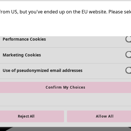
Necessary Cookies
Always Ac
ng from US, but you've ended up on the EU website. Please se
Functional Cookies
Always Ac
Performance Cookies
Marketing Cookies
Use of pseudonymized email addresses
Confirm My Choices
Reject All
Allow All