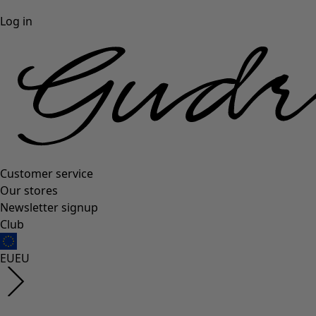
Log in
Customer service
Our stores
Newsletter signup
Club
EU
EU