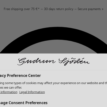
Free shipping over 75 €* – 30 days return policy – Secure payments »
acy Preference Center
ing some types of cookies may affect your experience on our website and t
ces we can offer.
information
Legal Information
age Consent Preferences