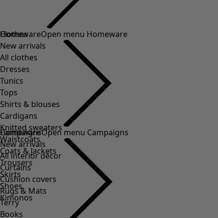
Clothes
Homeware
Open menu Homeware
New arrivals
All clothes
Dresses
Tunics
Tops
Shirts & blouses
Cardigans
Knitted sweaters
Homeware
Campaigns
Open menu Campaigns
Waistcoats
New arrivals
Coats & Jackets
All interior décor
Trousers
Curtains
Skirts
Cushion covers
Shoes
Rugs & Mats
Kimonos
Terry
Books