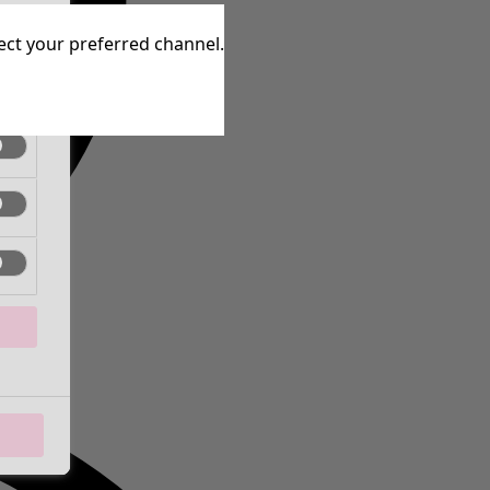
tive
lect your preferred channel.
tive