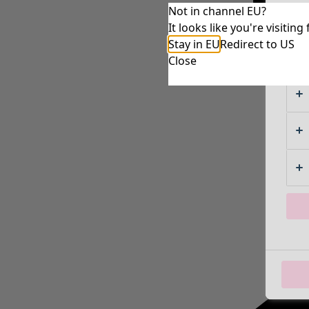
Not in channel EU?
It looks like you're visiti
Stay in EU
Redirect to US
Close