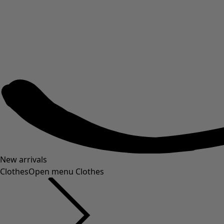
New arrivals
Clothes
Open menu Clothes