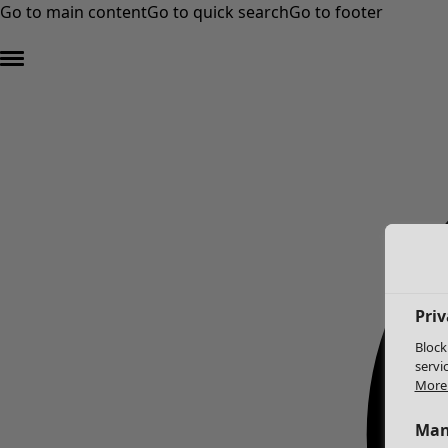
Go to main content
Go to quick search
Go to footer
Priv
Block
servi
More 
Man