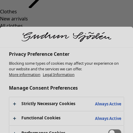
Clothes
Homeware
Open menu Homeware
New arrivals
All clothes
Dresses
Tunics
Tops
Privacy Preference Center
Shirts & blouses
Cardigans
Blocking some types of cookies may affect your experience on
Knitted sweaters
our website and the services we can offer.
Homeware
Campaigns
Open menu Campaigns
More information
Legal Information
Waistcoats
New arrivals
Coats & Jackets
All interior décor
Manage Consent Preferences
Trousers
Curtains
Skirts
Cushion covers
Strictly Necessary Cookies
Shoes
Always Active
Rugs & Mats
Kimonos
Terry
Functional Cookies
Always Active
Books
Past favourites
Campaigns
Shop by collection
Performance Cookies