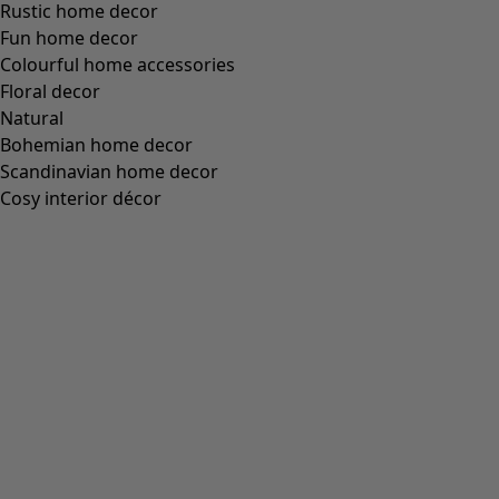
Wish list icon
Sunflower dress
Price
:
79.00 €