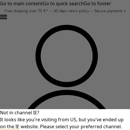
Go to main content
Go to quick search
Go to footer
Free shipping over 75 €* – 30 days return policy – Secure payments »
Not in channel IE?
It looks like you're visiting from US, but you've ended up
on the IE website. Please select your preferred channel.