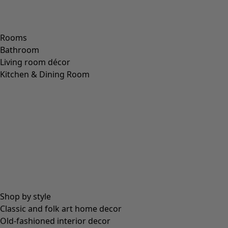
Price
:
79.00 €
S
M
L
XL
XXL