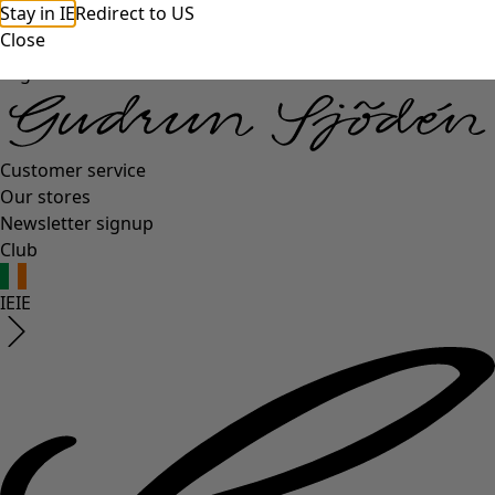
Stay in IE
Redirect to US
Close
Log in
Customer service
Our stores
Newsletter signup
Club
IE
IE