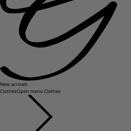
New arrivals
Clothes
Open menu Clothes