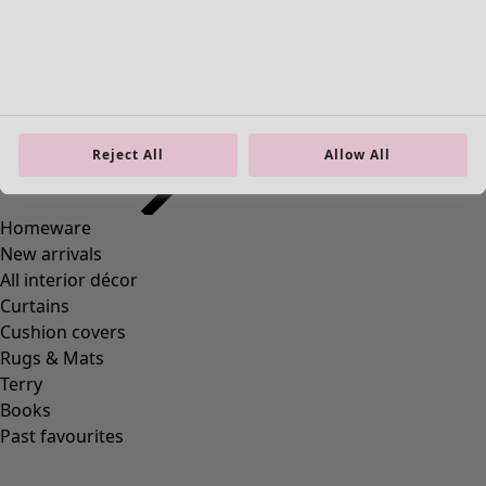
Reject All
Allow All
Wish list icon
Sunflower dress