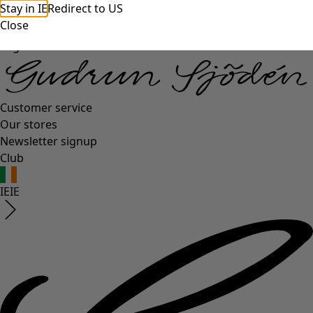
Stay in IE
Redirect to US
Close
Log in
Customer service
Our stores
Newsletter signup
Club
IE
IE