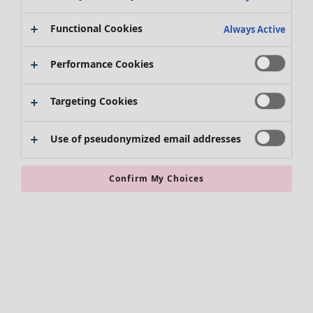
Clothes
Functional Cookies
Always Active
New arrivals
All clothes
Performance Cookies
Dresses
Tunics
Targeting Cookies
Tops
Shirts & blouses
Use of pseudonymized email addresses
Cardigans
Knitted sweaters
Waistcoats
Confirm My Choices
Coats & Jackets
Trousers
Skirts
Shoes
Kimonos