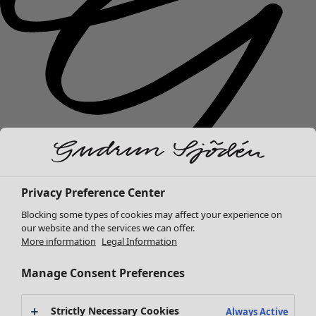
Privacy Preference Center
New arrivals
Blocking some types of cookies may affect your experience on
Clothes
Open menu Clothes
our website and the services we can offer.
More information
Legal Information
Manage Consent Preferences
Strictly Necessary Cookies
Always Active