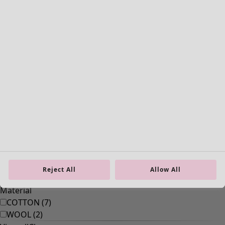
Old-fashioned interior decor
Rustic home decor
Fun home decor
Colourful home accessories
Floral decor
Natural
Bohemian home decor
Scandinavian home decor
Cosy interior décor
Reject All
Allow All