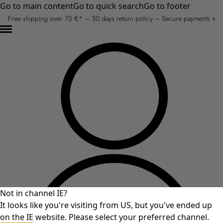
Go to main content
Go to quick search
Go to footer
Free shipping over 75 €* – 30 days return policy – Secure payments »
Not in channel IE?
It looks like you're visiting from US, but you've ended up
on the IE website. Please select your preferred channel.