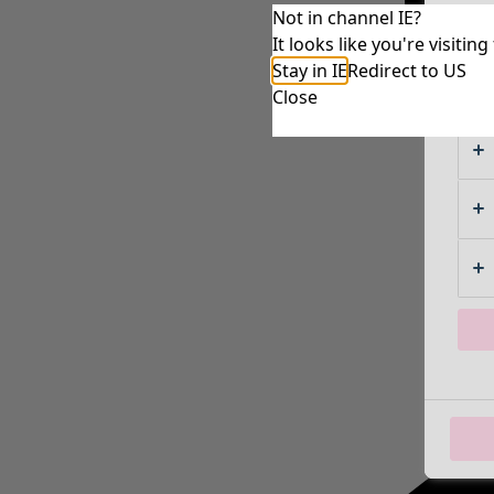
Not in channel IE?
It looks like you're visiti
Stay in IE
Redirect to US
Close