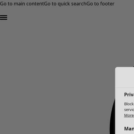
Go to main content
Go to quick search
Go to footer
Priv
Block
servi
More 
Man