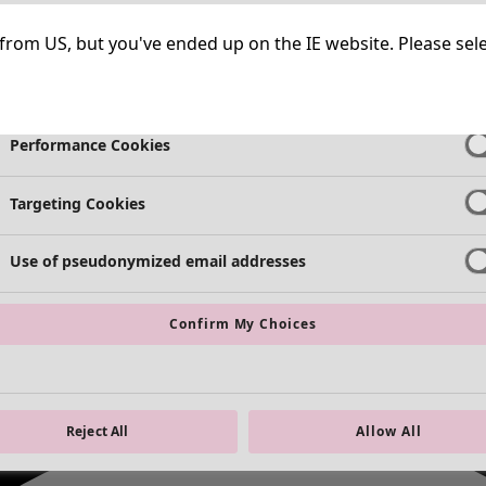
Strictly Necessary Cookies
Always Ac
ng from US, but you've ended up on the IE website. Please se
Functional Cookies
Always Ac
Performance Cookies
Targeting Cookies
Use of pseudonymized email addresses
Confirm My Choices
Reject All
Allow All