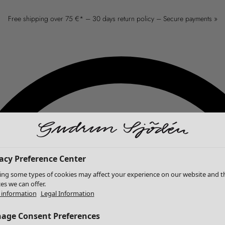
Free shipping over 75 €* – 30 days return policy – Secure payments »
acy Preference Center
ing some types of cookies may affect your experience on our website and t
ces we can offer.
information
Legal Information
age Consent Preferences