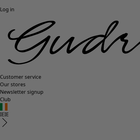
Log in
Customer service
Our stores
Newsletter signup
Club
IE
IE