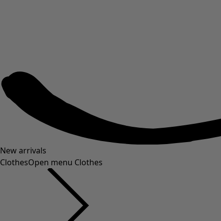
New arrivals
Clothes
Open menu Clothes