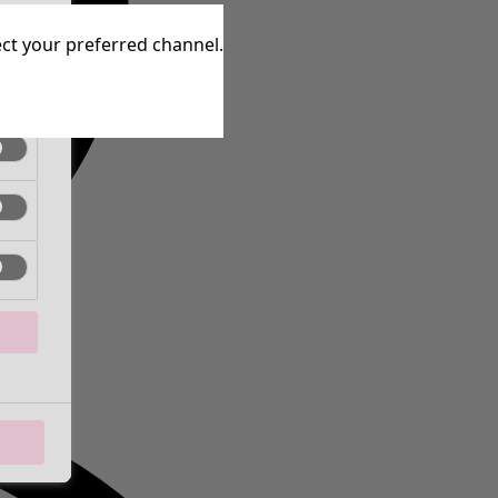
tive
lect your preferred channel.
tive