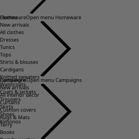
Clothes
Homeware
Open menu Homeware
New arrivals
All clothes
Dresses
Tunics
Tops
Shirts & blouses
Cardigans
Knitted sweaters
Homeware
Campaigns
Open menu Campaigns
Waistcoats
New arrivals
Coats & Jackets
All interior décor
Trousers
Curtains
Skirts
Cushion covers
Shoes
Rugs & Mats
Kimonos
Terry
Books