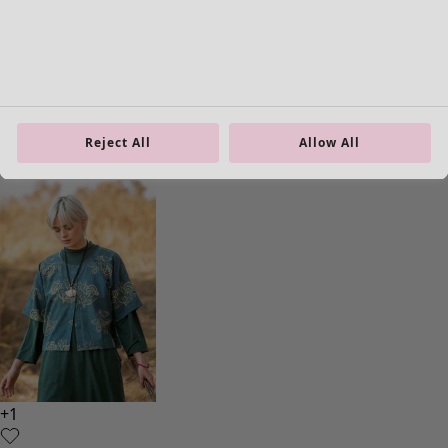
Rose hip blouse
Price
:
89.00 €
S
M
L
XL
Reject All
Allow All
XXL
+
1