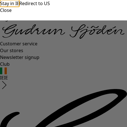
Stay in IE
Redirect to US
Close
Log in
Customer service
Our stores
Newsletter signup
Club
IE
IE