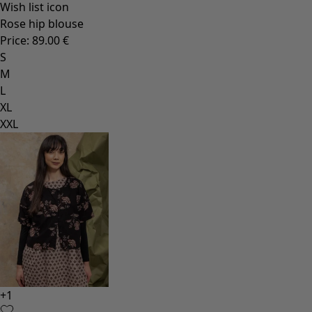
Wish list icon
Rose hip blouse
Price
:
89.00 €
S
M
L
XL
XXL
+
1