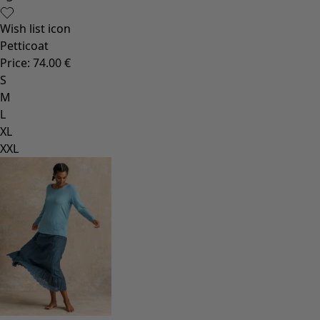
Wish list icon
Petticoat
Price
:
74.00 €
S
M
L
XL
XXL