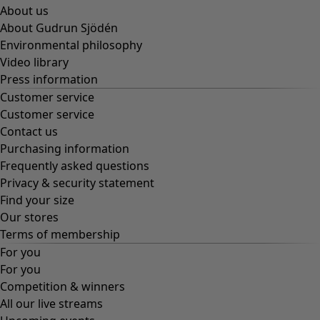
About us
About Gudrun Sjödén
Environmental philosophy
Video library
Press information
Customer service
Customer service
Contact us
Purchasing information
Frequently asked questions
Privacy & security statement
Find your size
Our stores
Terms of membership
For you
For you
Competition & winners
All our live streams