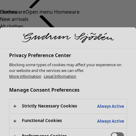
Clothes
Homeware
Open menu Homeware
New arrivals
All clothes
Dresses
Tunics
Tops
Privacy Preference Center
Shirts & blouses
Cardigans
Blocking some types of cookies may affect your experience on
Knitted sweaters
our website and the services we can offer.
Homeware
Campaigns
Open menu Campaigns
More information
Legal Information
Waistcoats
New arrivals
Coats & Jackets
All interior décor
Manage Consent Preferences
Trousers
Curtains
Skirts
Cushion covers
Strictly Necessary Cookies
Shoes
Always Active
Rugs & Mats
Kimonos
Terry
Functional Cookies
Always Active
Books
Past favourites
Campaigns
Shop by collection
Performance Cookies