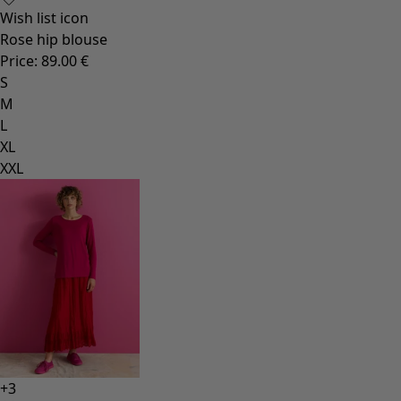
Wish list icon
Rose hip blouse
Price
:
89.00 €
S
M
L
XL
XXL
+
3