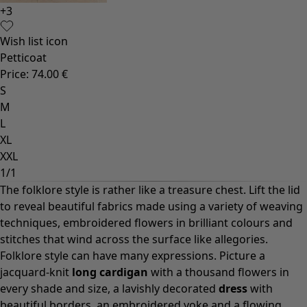
+
3
Wish list icon
Petticoat
Price
:
74.00 €
S
M
L
XL
XXL
1
/
1
The folklore style is rather like a treasure chest. Lift the lid
to reveal beautiful fabrics made using a variety of weaving
techniques, embroidered flowers in brilliant colours and
stitches that wind across the surface like allegories.
Folklore style can have many expressions. Picture a
jacquard-knit
long cardigan
with a thousand flowers in
every shade and size, a lavishly decorated
dress
with
beautiful borders, an embroidered yoke and a flowing