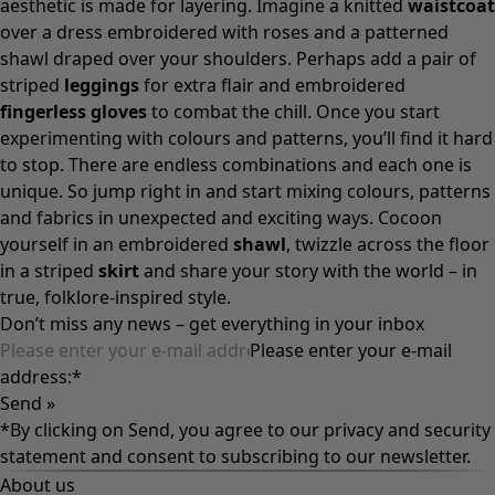
aesthetic is made for layering. Imagine a knitted
waistcoat
over a dress embroidered with roses and a patterned
shawl draped over your shoulders. Perhaps add a pair of
striped
leggings
for extra flair and embroidered
fingerless gloves
to combat the chill. Once you start
experimenting with colours and patterns, you’ll find it hard
to stop. There are endless combinations and each one is
unique. So jump right in and start mixing colours, patterns
and fabrics in unexpected and exciting ways. Cocoon
yourself in an embroidered
shawl
, twizzle across the floor
in a striped
skirt
and share your story with the world – in
true, folklore-inspired style.
Don’t miss any news – get everything in your inbox
Please enter your e-mail
address:
*
Send »
*By clicking on Send, you agree to our
privacy and security
statement
and consent to subscribing to our newsletter.
About us