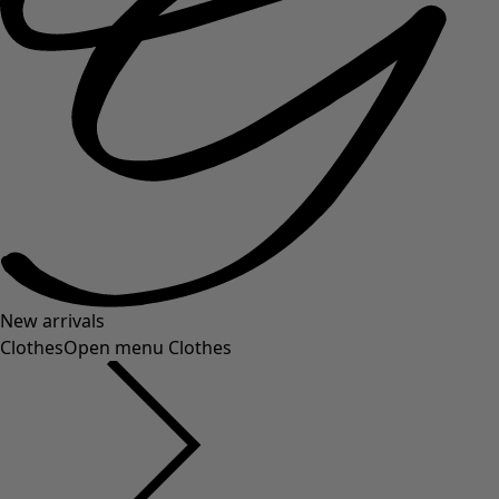
New arrivals
Clothes
Open menu Clothes