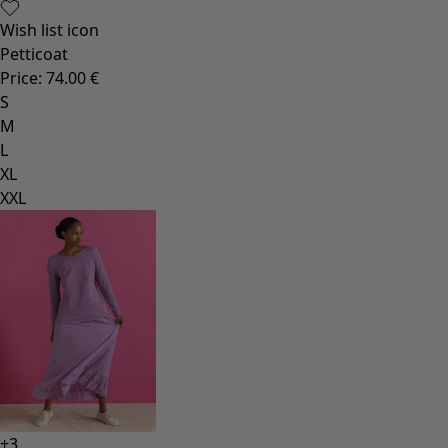
Wish list icon
Petticoat
Price
:
74.00 €
S
M
L
XL
XXL
+
3