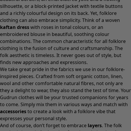
silhouette, or a block-printed
jacket
with textile buttons
and a richly colourful design on its back. Yet, folklore
clothing can also embrace simplicity. Think of a woven
kaftan dress
with roses in tonal colours, or an
embroidered
blouse
in beautiful, soothing colour
combinations. The common characteristic for all folklore
clothing is the fusion of culture and craftsmanship. The
folk aesthetic is timeless. It never goes out of style, but
finds new approaches and expressions.
We take great pride in the fabrics we use in our folklore-
inspired pieces. Crafted from soft organic cotton, linen,
wool and other comfortable natural fibres, not only are
they a delight to wear, they also stand the test of time. Your
Gudrun clothes will be your trusted companions for years
to come. Simply mix them in various ways and match with
accessories
to create a look with a folklore vibe that
expresses your personal style.
And of course, don’t forget to embrace
layers
. The folk