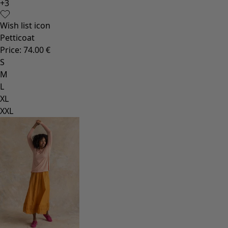
+
3
Wish list icon
Petticoat
Price
:
74.00 €
S
M
L
XL
XXL