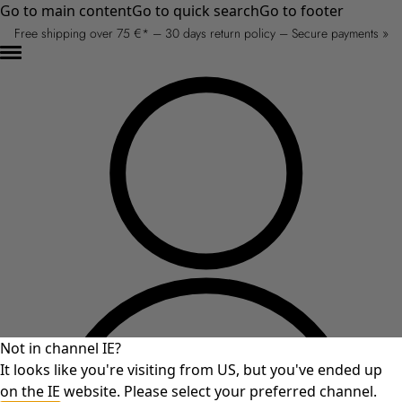
Go to main content
Go to quick search
Go to footer
Free shipping over 75 €* – 30 days return policy – Secure payments »
Not in channel IE?
It looks like you're visiting from US, but you've ended up
on the IE website. Please select your preferred channel.