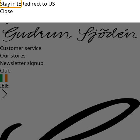
Stay in IE
Redirect to US
Close
Log in
Customer service
Our stores
Newsletter signup
Club
IE
IE