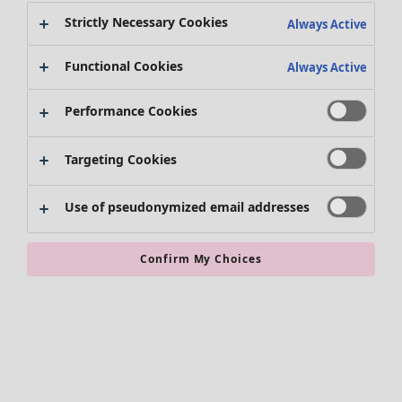
Strictly Necessary Cookies
Always Active
Clothes
Homeware
Open menu Homeware
New arrivals
Functional Cookies
Always Active
All clothes
Dresses
Performance Cookies
Tunics
Tops
Targeting Cookies
Shirts & blouses
Cardigans
Knitted sweaters
Use of pseudonymized email addresses
Homeware
Campaigns
Open menu Campaigns
Waistcoats
New arrivals
Coats & Jackets
All interior décor
Confirm My Choices
Trousers
Curtains
Skirts
Cushion covers
Shoes
Rugs & Mats
Kimonos
Terry
Books
Past favourites
Campaigns
Shop by collection