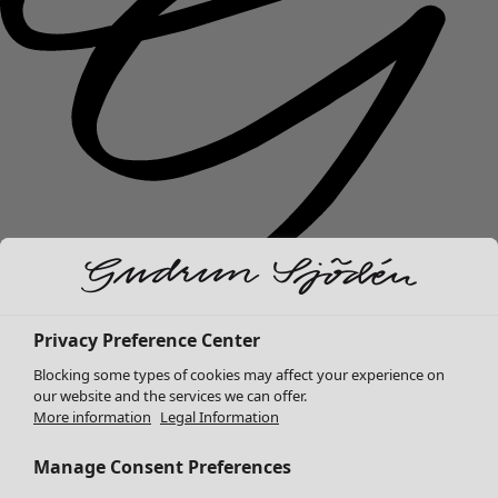
New arrivals
Privacy Preference Center
Clothes
Open menu Clothes
Blocking some types of cookies may affect your experience on
our website and the services we can offer.
More information
Legal Information
Manage Consent Preferences