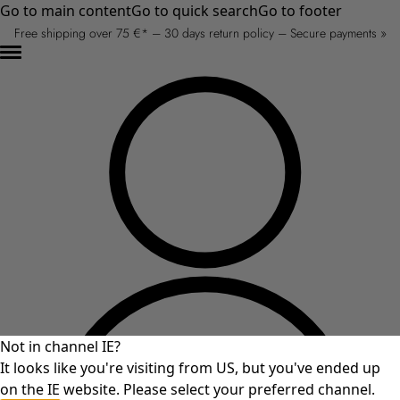
Go to main content
Go to quick search
Go to footer
Free shipping over 75 €* – 30 days return policy – Secure payments »
Not in channel IE?
It looks like you're visiting from US, but you've ended up
on the IE website. Please select your preferred channel.