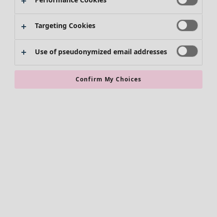
Targeting Cookies
Use of pseudonymized email addresses
Confirm My Choices
Accessories
All accessories
Scarves & shawls
Leggings
Tights