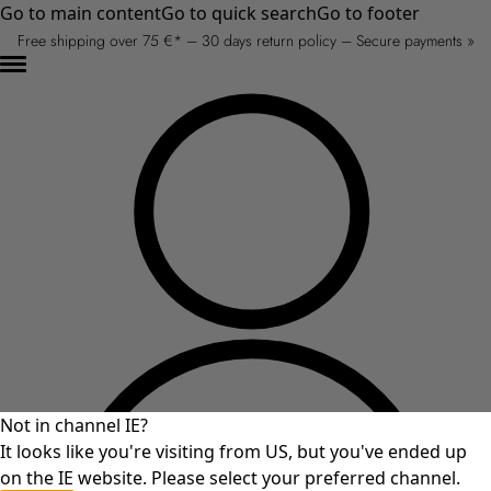
Go to main content
Go to quick search
Go to footer
Free shipping over 75 €* – 30 days return policy – Secure payments »
Not in channel IE?
It looks like you're visiting from US, but you've ended up
on the IE website. Please select your preferred channel.