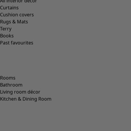
All interior décor
Curtains
Cushion covers
Rugs & Mats
Terry
Books
Past favourites
Rooms
Bathroom
Living room décor
Kitchen & Dining Room