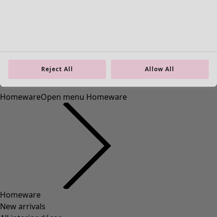
Reject All
Allow All
Homeware
Open menu Homeware
Homeware
New arrivals