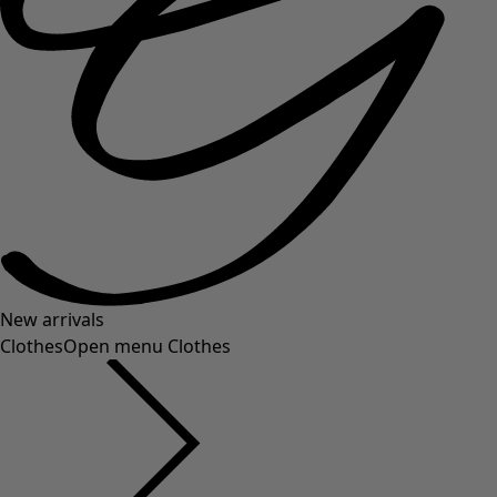
New arrivals
Clothes
Open menu Clothes