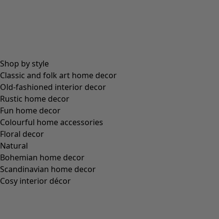
Shop by style
Classic and folk art home decor
Old-fashioned interior decor
Rustic home decor
Fun home decor
Colourful home accessories
Floral decor
Natural
Bohemian home decor
Scandinavian home decor
Cosy interior décor