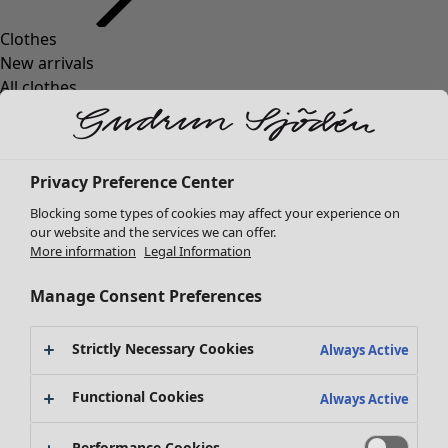
Clothes
New arrivals
All clothes
Dresses
Tunics
Tops
Privacy Preference Center
Shirts & blouses
Cardigans
Blocking some types of cookies may affect your experience on
Knitted sweaters
our website and the services we can offer.
More information
Legal Information
Waistcoats
Coats & Jackets
Manage Consent Preferences
Trousers
Skirts
Strictly Necessary Cookies
Shoes
Always Active
Kimonos
Functional Cookies
Always Active
Performance Cookies