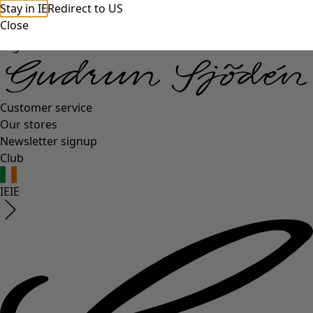
Stay in IE
Redirect to US
Close
Log in
Customer service
Our stores
Newsletter signup
Club
IE
IE