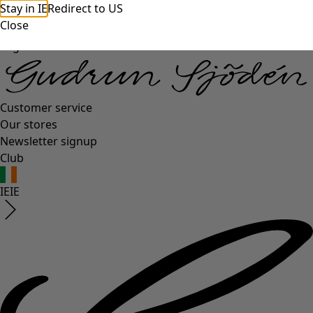
Stay in IE
Redirect to US
Close
Log in
Customer service
Our stores
Newsletter signup
Club
IE
IE