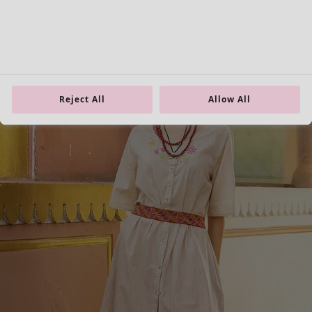
Homeware
Open menu Homeware
Reject All
Allow All
Homeware
New arrivals
All interior décor
Curtains
Cushion covers
Rugs & Mats
Terry
Books
Past favourites