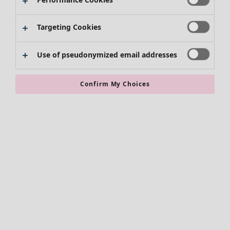
Targeting Cookies
Use of pseudonymized email addresses
Confirm My Choices
Accessories
All accessories
Scarves & shawls
Leggings
Tights