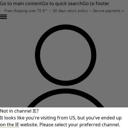
Go to main content
Go to quick search
Go to footer
Free shipping over 75 €* – 30 days return policy – Secure payments »
Not in channel IE?
It looks like you're visiting from US, but you've ended up
on the IE website. Please select your preferred channel.