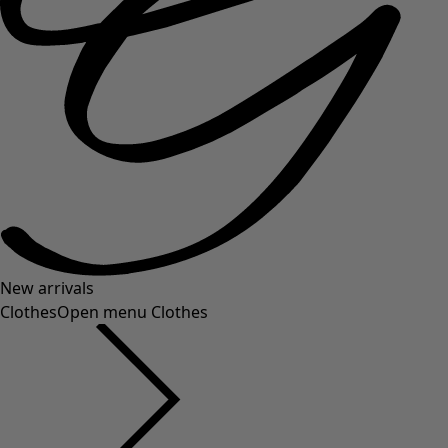
New arrivals
Clothes
Open menu Clothes