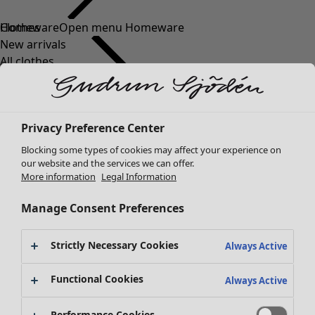
Clothes
New arrivals
All clothes
Dresses
Tunics
Tops
Privacy Preference Center
Shirts & blouses
Cardigans
Blocking some types of cookies may affect your experience on
Knitted sweaters
our website and the services we can offer.
More information
Legal Information
Waistcoats
Coats & Jackets
Manage Consent Preferences
Trousers
Skirts
Strictly Necessary Cookies
Shoes
Always Active
Kimonos
Functional Cookies
Always Active
Performance Cookies