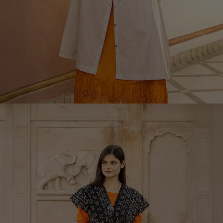
Rooms
Bathroom
Living room décor
Kitchen & Dining Room
Shop by style
Classic and folk art home decor
Old-fashioned interior decor