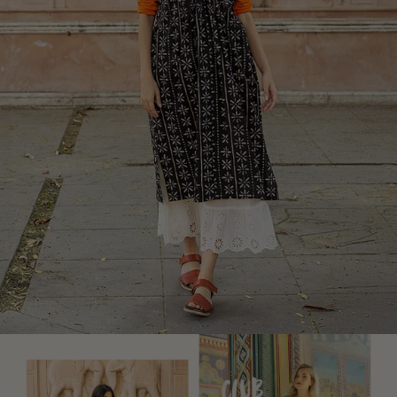
Rustic home decor
Fun home decor
Colourful home accessories
Floral decor
Natural
Bohemian home decor
Scandinavian home decor
Cosy interior décor