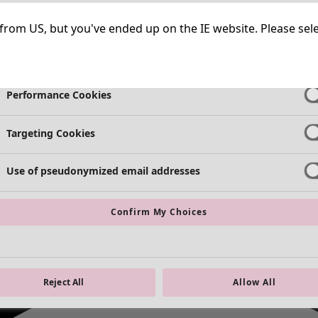
Strictly Necessary Cookies
Always Ac
ng from US, but you've ended up on the IE website. Please se
Functional Cookies
Always Ac
Performance Cookies
Targeting Cookies
Use of pseudonymized email addresses
Confirm My Choices
Reject All
Allow All