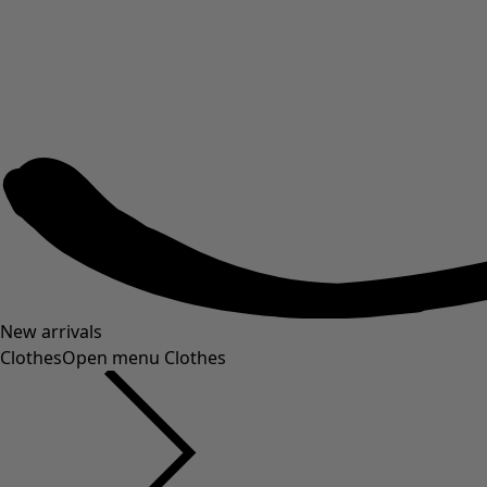
New arrivals
Clothes
Open menu Clothes