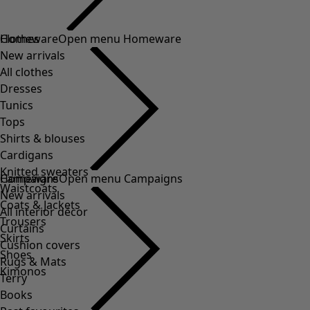
Clothes
Homeware
Open menu Homeware
New arrivals
All clothes
Dresses
Tunics
Tops
Shirts & blouses
Cardigans
Knitted sweaters
Homeware
Campaigns
Open menu Campaigns
Waistcoats
New arrivals
Coats & Jackets
All interior décor
Trousers
Curtains
Skirts
Cushion covers
Shoes
Rugs & Mats
Kimonos
Terry
Books