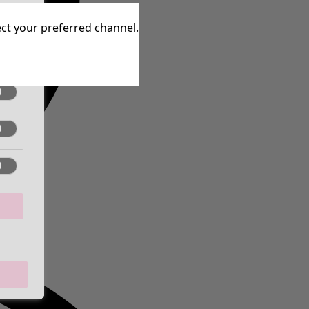
tive
lect your preferred channel.
tive