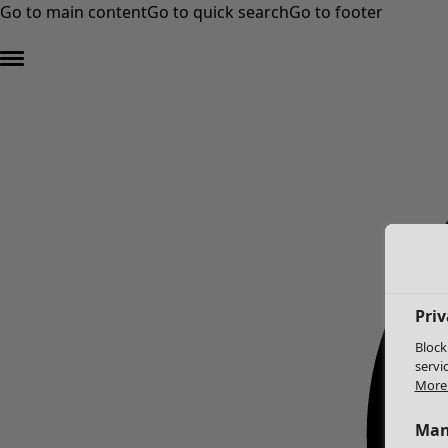
Go to main content
Go to quick search
Go to footer
Priv
Block
servi
More 
Man