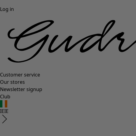
Log in
Customer service
Our stores
Newsletter signup
Club
IE
IE