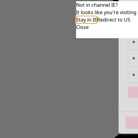
Not in channel IE?
It looks like you're visiti
Stay in IE
Redirect to US
Close