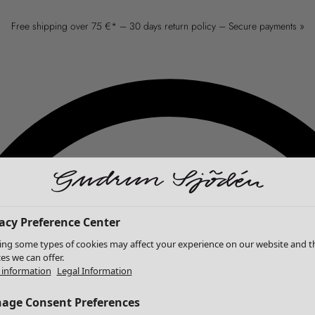
Free shipping over 75 €* – 30 days return policy – Secure payments »
acy Preference Center
ing some types of cookies may affect your experience on our website and t
ces we can offer.
information
Legal Information
age Consent Preferences