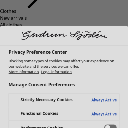
Clothes
New arrivals
All clothes
Dresses
Tunics
Tops
Privacy Preference Center
Shirts & blouses
Cardigans
Blocking some types of cookies may affect your experience on
Knitted sweaters
our website and the services we can offer.
More information
Legal Information
Waistcoats
Coats & Jackets
Manage Consent Preferences
Trousers
Skirts
Strictly Necessary Cookies
Shoes
Always Active
Kimonos
Functional Cookies
Always Active
Performance Cookies