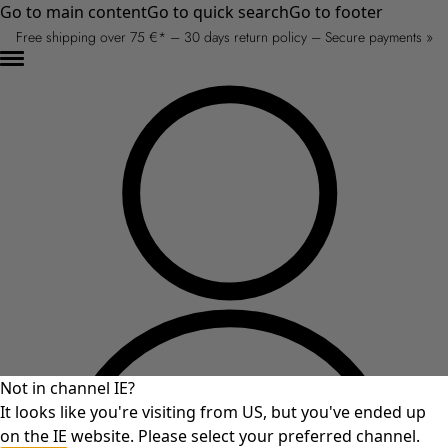
Go to main content
Go to quick search
Go to footer
Free shipping over 75 €* – 30 days return policy – Secure payments »
Not in channel IE?
It looks like you're visiting from US, but you've ended up
on the IE website. Please select your preferred channel.