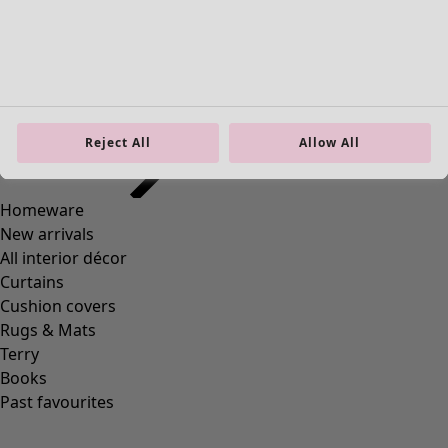
Homeware
Open menu Homeware
Reject All
Allow All
Homeware
New arrivals
All interior décor
Curtains
Cushion covers
Rugs & Mats
Terry
Books
Past favourites