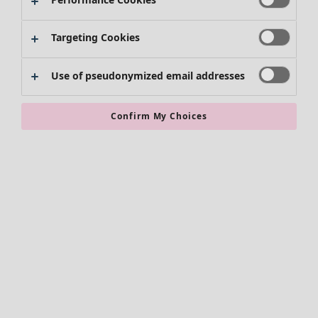
Targeting Cookies
Use of pseudonymized email addresses
Confirm My Choices
Accessories
All accessories
Scarves & shawls
Leggings
Tights