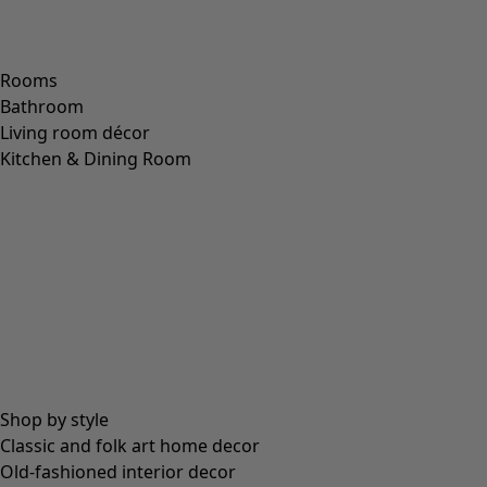
Rooms
Bathroom
Living room décor
Kitchen & Dining Room
Shop by style
Classic and folk art home decor
Old-fashioned interior decor