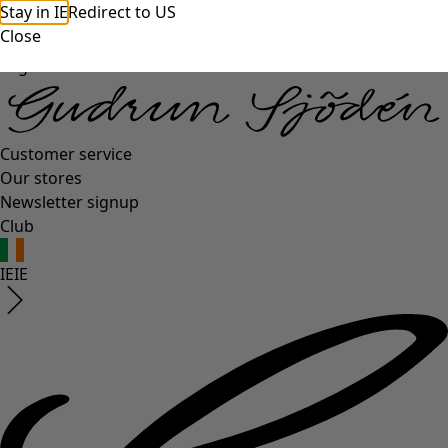
Stay in IE
Redirect to US
Close
Log in
Customer service
Our stores
Newsletter signup
Club
IE
IE