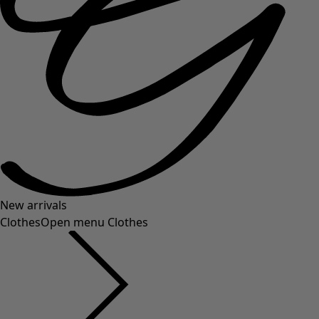
New arrivals
Clothes
Open menu Clothes