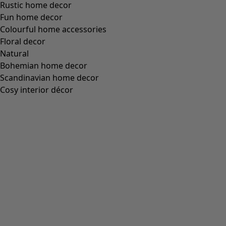
Rustic home decor
Fun home decor
Colourful home accessories
Floral decor
Natural
Bohemian home decor
Scandinavian home decor
Cosy interior décor