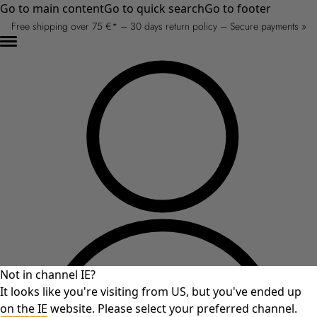
Go to main content
Go to quick search
Go to footer
Free shipping over 75 €* – 30 days return policy – Secure payments »
Not in channel IE?
It looks like you're visiting from US, but you've ended up
on the IE website. Please select your preferred channel.