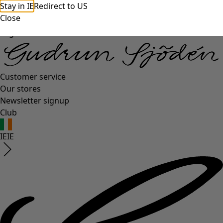
Stay in IE
Redirect to US
Close
Log in
Customer service
Our stores
Newsletter signup
Club
IE
IE