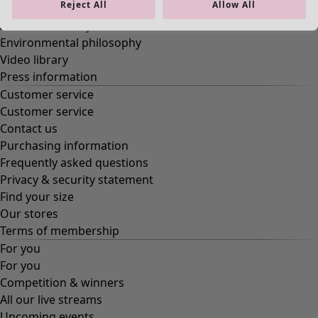
Reject All
Allow All