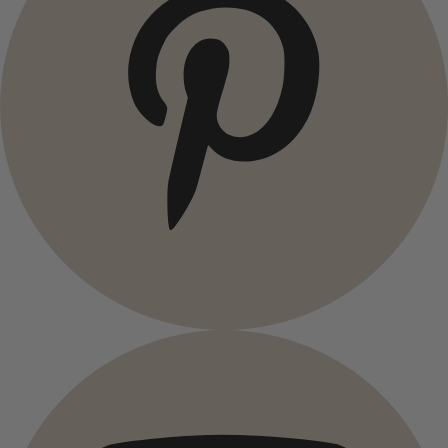
Campaigns
All deals
Earlybird price
Club price
Take-2-price