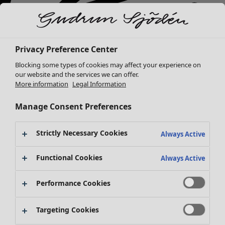
Privacy Preference Center
Blocking some types of cookies may affect your experience on
our website and the services we can offer.
More information
Legal Information
Manage Consent Preferences
Strictly Necessary Cookies
Always Active
New arrivals
Clothes
Open menu Clothes
Functional Cookies
Always Active
Performance Cookies
Targeting Cookies