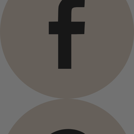
Campaigns
Open menu Campaigns