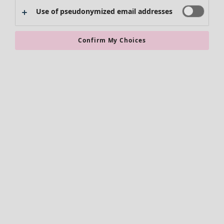
Use of pseudonymized email addresses
Clothes
New arrivals
Confirm My Choices
All clothes
Dresses
Tunics
Tops
Shirts & blouses
Cardigans
Knitted sweaters
Waistcoats
Coats & Jackets
Trousers
Skirts
Shoes
Kimonos