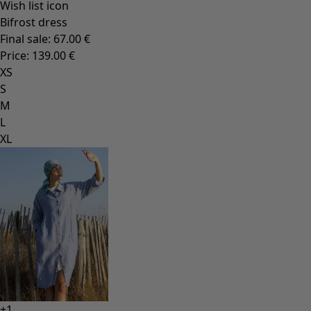
Rooms
Bathroom
Living room décor
Kitchen & Dining Room
Shop by style
Classic and folk art home decor
Old-fashioned interior decor