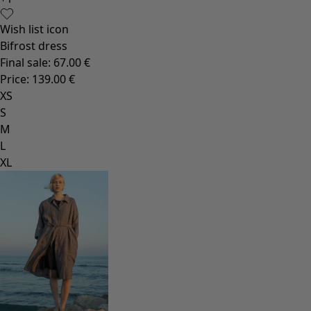
Rustic home decor
Fun home decor
Colourful home accessories
Floral decor
Natural
Bohemian home decor
Scandinavian home decor
Cosy interior décor