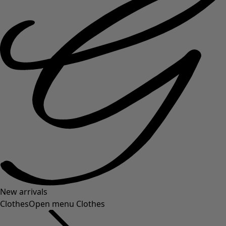
New arrivals
Clothes
Open menu Clothes