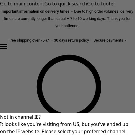
Go to main content
Go to quick search
Go to footer
Important information on delivery times
–
Due to high order volumes, delivery
times are currently longer than usual – 7 to 10 working days. Thank you for
your patience!
Free shipping over 75 €* – 30 days return policy – Secure payments »
Not in channel IE?
It looks like you're visiting from US, but you've ended up
on the IE website. Please select your preferred channel.