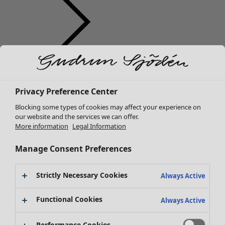
Clothes
New arrivals
All clothes
Privacy Preference Center
Dresses
Blocking some types of cookies may affect your experience on
Tunics
our website and the services we can offer.
Tops
More information
Legal Information
Shirts & blouses
Manage Consent Preferences
Cardigans
Knitted sweaters
Waistcoats
Strictly Necessary Cookies
Always Active
Coats & Jackets
Trousers
Functional Cookies
Always Active
Skirts
Shoes
Performance Cookies