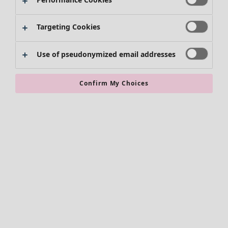
Kimonos
Targeting Cookies
Use of pseudonymized email addresses
Confirm My Choices
Accessories