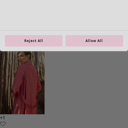
Homeware
Open menu Homeware
Reject All
Allow All
Homeware
New arrivals
All interior décor
Curtains
Cushion covers
Rugs & Mats
Terry
Books
Past favourites