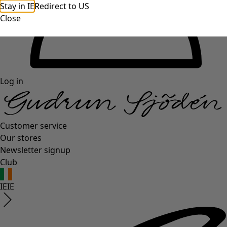
Stay in IE
Redirect to US
Close
Log in
Customer service
Our stores
Newsletter signup
Club
IE
IE