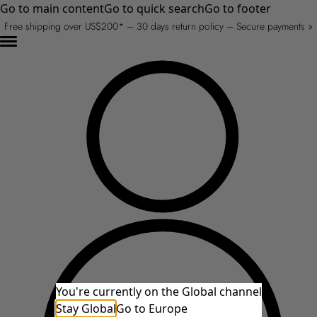
Go to main content
Go to quick search
Go to footer
Free shipping over US$200* – 30 days return policy – Secure payments »
You're currently on the Global channel
Stay Global
Go to Europe