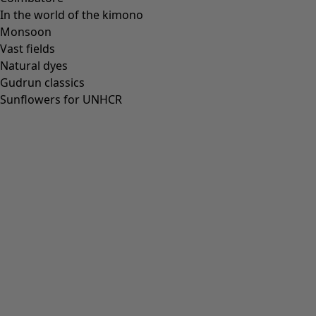
In the world of the kimono
Monsoon
Vast fields
All deals
Natural dyes
Earlybird price
Gudrun classics
Club price
Sunflowers for UNHCR
Take-2-price
Shop by collection
Customer service
Our stores
Newsletter signup
Club
GLOBAL
GLOBAL