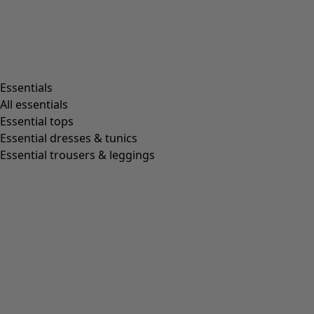
Living room
Kitchen & Dining Room
Shop by style
Essentials
All essentials
Essential tops
Organic cotton
Essential dresses & tunics
Recycled fabrics
Essential trousers & leggings
Knits
Linen clothing
Woven creations
Soft and comfortable jersey clothes
Patterned clothing
Block-printed
Lagenlook
Florals
Stripes