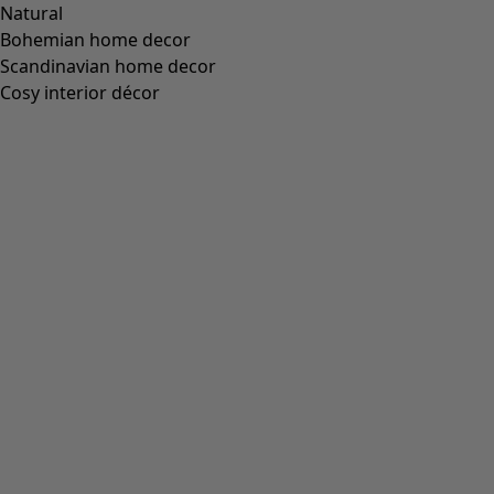
“Cross” belt made of organic cotton
Wish list icon
Final sale
:
US$ 21.00
Price USD
:
US$ 58.00
Colour
mustard
26