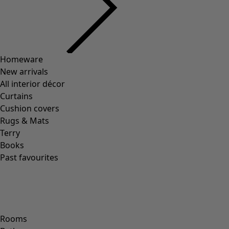
Previous slider image
Next slider image
Current slider image
Go to 2
Go to 3
Go to 4
Go to 5
More colors