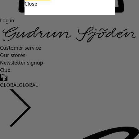
Close
Log in
Customer service
Our stores
Newsletter signup
Club
GLOBAL
GLOBAL