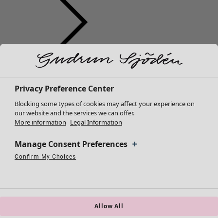
Clothes
Homeware
Open menu Homeware
New arrivals
All clothes
Privacy Preference Center
Dresses
Blocking some types of cookies may affect your experience on
Tunics
our website and the services we can offer.
More information
Legal Information
Tops
Shirts & blouses
Manage Consent Preferences
Cardigans
Knitted sweaters
Confirm My Choices
Homeware
Campaigns
Open menu Campaigns
Necessary Cookies
Always Active
Performance Cookies
Marketing Cookies
Use of pseudonymized email addresses
Waistcoats
New arrivals
Coats & Jackets
All interior décor
Trousers
Curtains
Skirts
Allow All
Cushion covers
Shoes