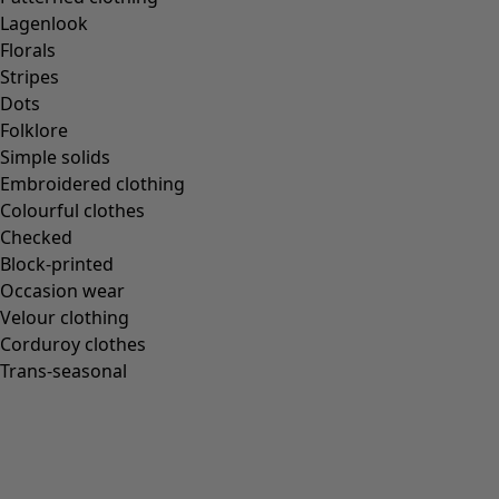
Gudrun classics
Lagenlook
Sunflowers for UNHCR
Florals
Homeware
Stripes
Dots
Folklore
Simple solids
Embroidered clothing
New arrivals
Colourful clothes
All interior décor
Checked
Curtains
Block-printed
Cushion covers
Occasion wear
Rugs & Mats
Velour clothing
Terry
Corduroy clothes
Books
Trans-seasonal
Past favourites
Rooms
Bathroom