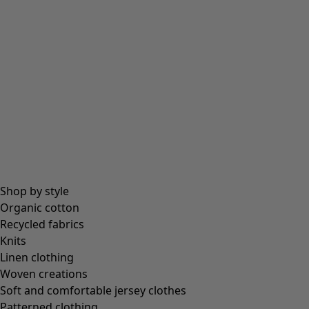
Beanies and berets
Essentials
All essentials
Essential tops
Essential dresses & tunics
Essential trousers & leggings
Collections
Shop by style
Organic cotton
Recycled fabrics
Coimbatore
Knits
In the world of the kimono
Linen clothing
Monsoon
Woven creations
Vast fields
Soft and comfortable jersey clothes
Natural dyes
Patterned clothing