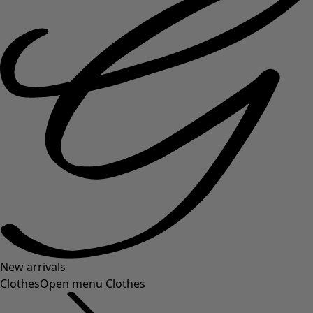
New arrivals
Clothes
Open menu Clothes