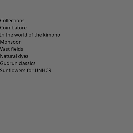
Scandinavian home decor
Cosy interior décor
Campaigns
Collections
Coimbatore
In the world of the kimono
Monsoon
Vast fields
All deals
Natural dyes
Earlybird price
Gudrun classics
Club price
Sunflowers for UNHCR
Take-2-price
Shop by collection
Customer service
Our stores
Newsletter signup
Club
GLOBAL
GLOBAL