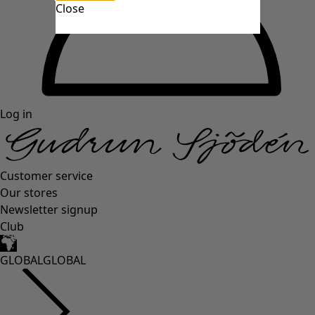
Close
Log in
Customer service
Our stores
Newsletter signup
Club
GLOBAL
GLOBAL