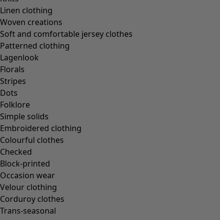
In the world of the kimono
Linen clothing
Monsoon
Woven creations
Vast fields
Soft and comfortable jersey clothes
Natural dyes
Patterned clothing
Gudrun classics
Lagenlook
Sunflowers for UNHCR
Florals
Homeware
Stripes
Dots
Folklore
Simple solids
Embroidered clothing
New arrivals
Colourful clothes
All interior décor
Checked
Curtains
Block-printed
Cushion covers
Occasion wear
Rugs & Mats
Velour clothing
Terry
Corduroy clothes
Books
Trans-seasonal
Past favourites