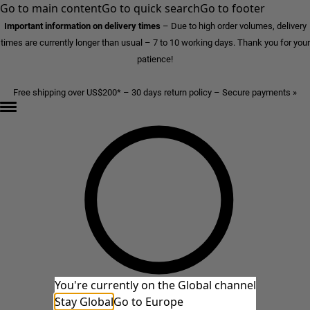
Go to main content
Go to quick search
Go to footer
Important information on delivery times
–
Due to high order volumes, delivery
times are currently longer than usual – 7 to 10 working days. Thank you for your
patience!
Free shipping over US$200* – 30 days return policy – Secure payments »
You're currently on the Global channel
Stay Global
Go to Europe