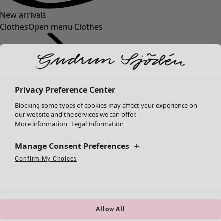
New arrivals
Clothes
Open menu Clothes
Privacy Preference Center
Blocking some types of cookies may affect your experience on
Clothes
Homeware
Open menu Homeware
our website and the services we can offer.
More information
Legal Information
New arrivals
All clothes
Manage Consent Preferences
Dresses
Tunics
Confirm My Choices
Necessary Cookies
Always Active
Performance Cookies
Marketing Cookies
Use of pseudonymized email addresses
Tops
Shirts & blouses
Cardigans
Knitted sweaters
Allow All
Homeware
Campaigns
Open menu Campaigns
Waistcoats