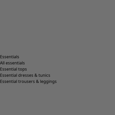
Rooms
Bathroom
Living room
Kitchen & Dining Room
Shop by style
Essentials
All essentials
Essential tops
Organic cotton
Essential dresses & tunics
Recycled fabrics
Essential trousers & leggings
Knits
Linen clothing
Woven creations
Soft and comfortable jersey clothes
Patterned clothing