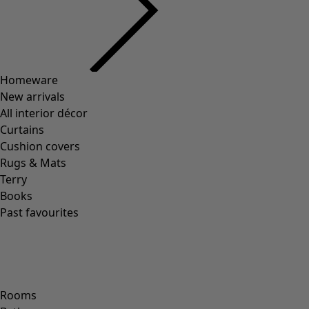
Previous slider image
Next slider image
Current slider image
Go to 2
Go to 3
Go to 4
Go to 5
Go to 6
Go to 7
More colors