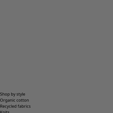
Tights
Socks
Bags & tote bags
Jewellery
Beanies and berets
Essentials
All essentials
Essential tops
Essential dresses & tunics
Essential trousers & leggings
Collections
Shop by style
Organic cotton
Recycled fabrics
Coimbatore
Knits