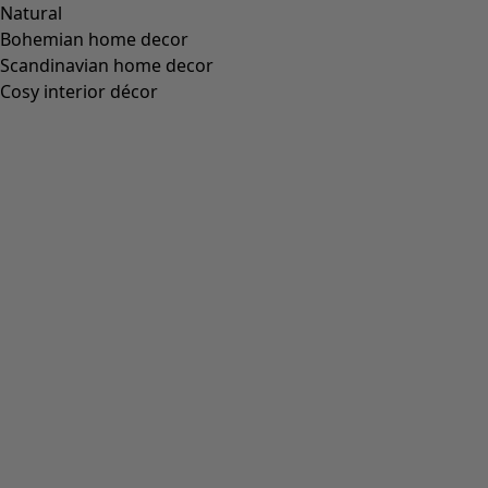
“Cross” sleeveless dress made of organic cotton
Wish list icon