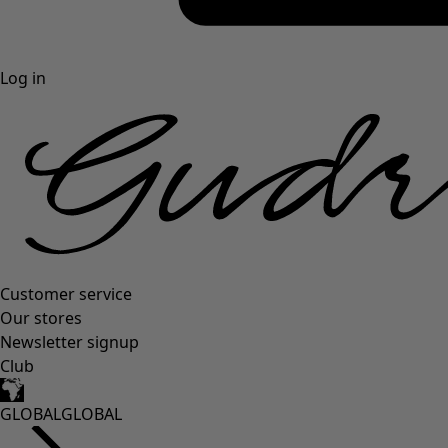
Log in
Customer service
Our stores
Newsletter signup
Club
GLOBAL
GLOBAL