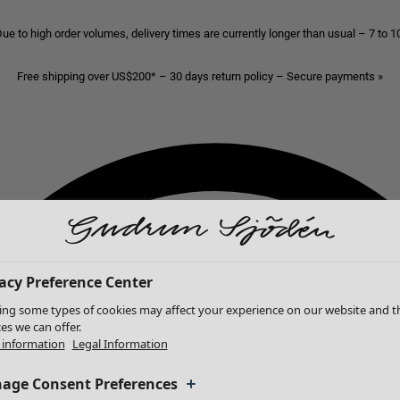
ue to high order volumes, delivery times are currently longer than usual – 7 to 
Free shipping over US$200* – 30 days return policy – Secure payments »
acy Preference Center
ing some types of cookies may affect your experience on our website and t
ces we can offer.
information
Legal Information
age Consent Preferences