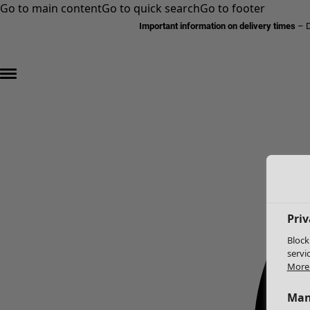
Go to main content
Go to quick search
Go to footer
Important information on delivery times
–
D
Priv
Block
servi
More 
Man