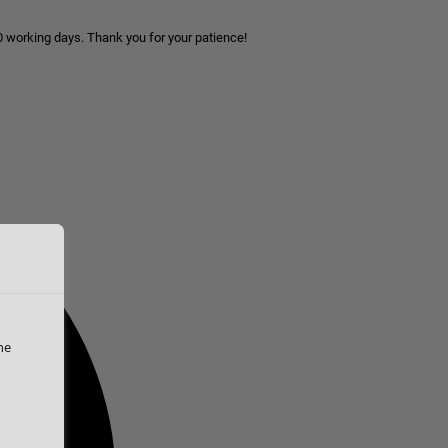
10 working days. Thank you for your patience!
he