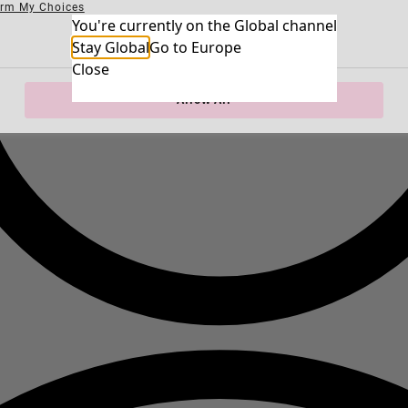
irm My Choices
Necessary Cookies
You're currently on the Global channel
Always Ac
Performance Cookies
Marketing Cookies
Use of pseudonymized email addresses
Stay Global
Go to Europe
Close
Allow All