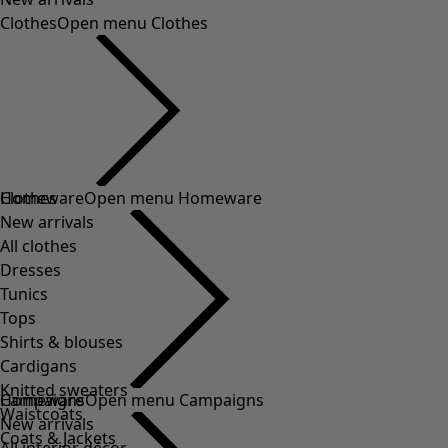
Clothes
Open menu Clothes
Clothes
Homeware
Open menu Homeware
New arrivals
All clothes
Dresses
Tunics
Tops
Shirts & blouses
Cardigans
Knitted sweaters
Homeware
Campaigns
Open menu Campaigns
Waistcoats
New arrivals
Coats & Jackets
All interior décor