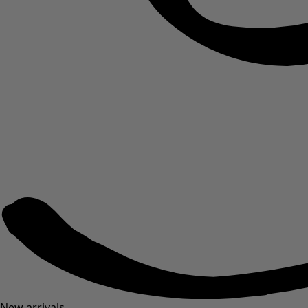
New arrivals