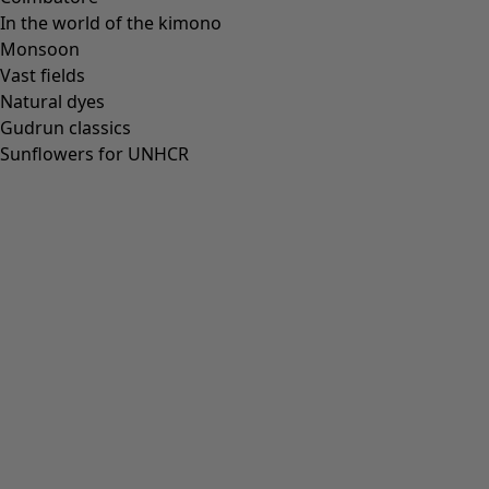
In the world of the kimono
Monsoon
Vast fields
Natural dyes
Gudrun classics
Sunflowers for UNHCR