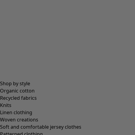
Shop by style
Organic cotton
Recycled fabrics
Knits
Linen clothing
Woven creations
Soft and comfortable jersey clothes
Patterned clothing