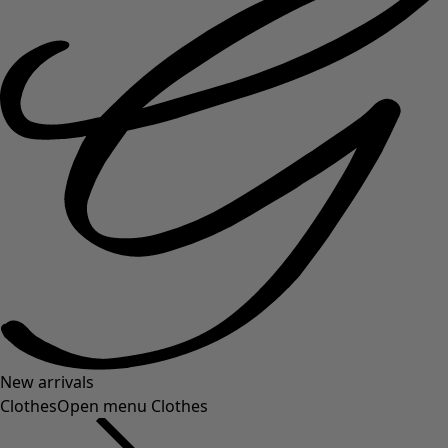
New arrivals
Clothes
Open menu Clothes