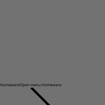
Homeware
Open menu Homeware