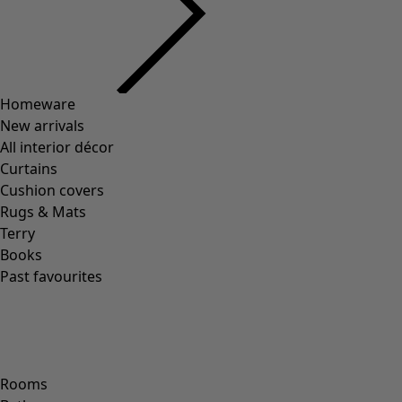
Homeware
New arrivals
All interior décor
Curtains
Cushion covers
Rugs & Mats
Terry
Books
Past favourites
Rooms