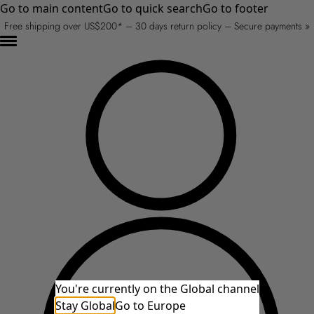
Go to main content
Go to quick search
Go to footer
Free shipping over US$200* – 30 days return policy – Secure payments »
You're currently on the Global channel
Stay Global
Go to Europe