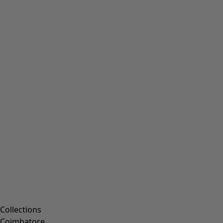
Collections
Coimbatore