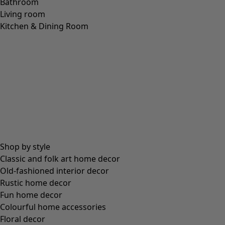
Bathroom
Living room
Kitchen & Dining Room
Shop by style
Classic and folk art home decor
Old-fashioned interior decor
Rustic home decor
Fun home decor
Colourful home accessories
Floral decor