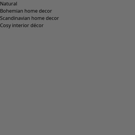
Natural
Bohemian home decor
Scandinavian home decor
Cosy interior décor