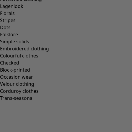
Lagenlook
Florals
Stripes
Dots
Folklore
Simple solids
Embroidered clothing
Colourful clothes
Checked
Block-printed
Occasion wear
Velour clothing
Corduroy clothes
Trans-seasonal