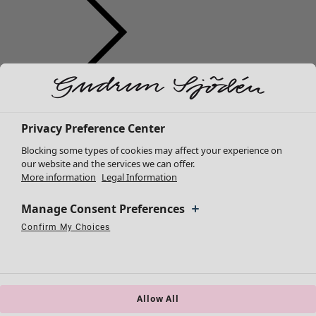
Clothes
New arrivals
All clothes
Privacy Preference Center
Dresses
Blocking some types of cookies may affect your experience on
Tunics
our website and the services we can offer.
More information
Legal Information
Tops
Shirts & blouses
Manage Consent Preferences
Cardigans
Knitted sweaters
Confirm My Choices
Necessary Cookies
Always Active
Performance Cookies
Marketing Cookies
Use of pseudonymized email addresses
Waistcoats
Coats & Jackets
Trousers
Skirts
Allow All
Shoes