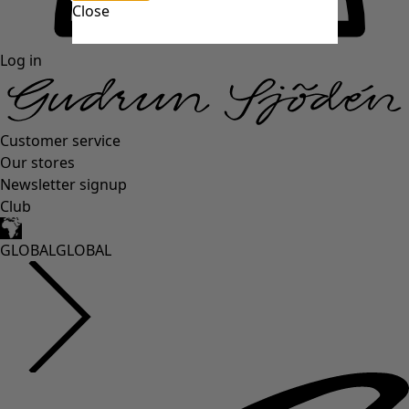
Close
Log in
Customer service
Our stores
Newsletter signup
Club
GLOBAL
GLOBAL