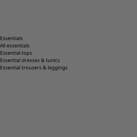
Essentials
All essentials
Essential tops
Essential dresses & tunics
Essential trousers & leggings