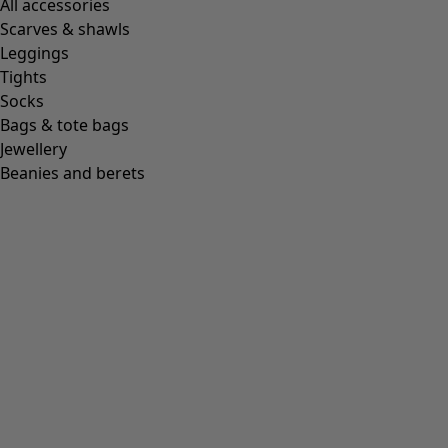
All accessories
Scarves & shawls
Leggings
Tights
Socks
Bags & tote bags
Jewellery
Beanies and berets