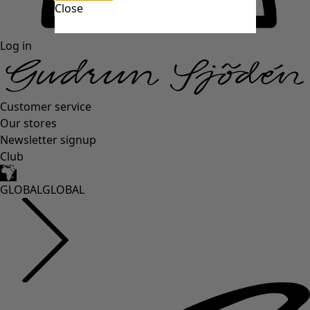
Close
Log in
Customer service
Our stores
Newsletter signup
Club
GLOBAL
GLOBAL