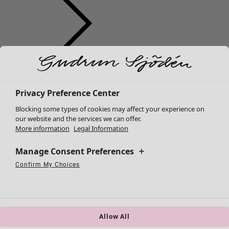
Clothes
New arrivals
All clothes
Privacy Preference Center
Dresses
Blocking some types of cookies may affect your experience on
Tunics
our website and the services we can offer.
More information
Legal Information
Tops
Shirts & blouses
Manage Consent Preferences
Cardigans
Knitted sweaters
Confirm My Choices
Necessary Cookies
Always Active
Performance Cookies
Marketing Cookies
Use of pseudonymized email addresses
Waistcoats
Coats & Jackets
Trousers
Skirts
Allow All
Shoes