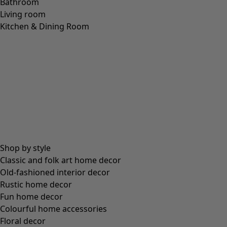
Bathroom
Living room
Kitchen & Dining Room
Shop by style
Classic and folk art home decor
Old-fashioned interior decor
Rustic home decor
Fun home decor
Colourful home accessories
Floral decor