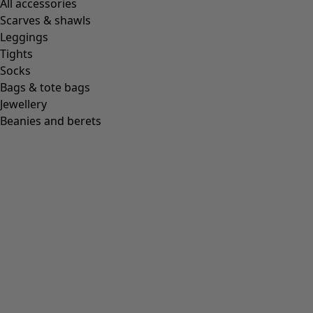
All accessories
Scarves & shawls
Leggings
Tights
Socks
Bags & tote bags
Jewellery
Beanies and berets