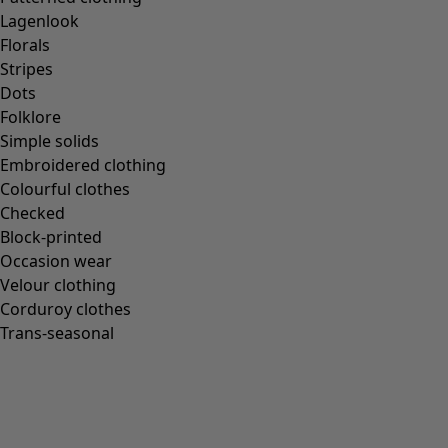
Lagenlook
Florals
Stripes
Dots
Folklore
Simple solids
Embroidered clothing
Colourful clothes
Checked
Block-printed
Occasion wear
Velour clothing
Corduroy clothes
Trans-seasonal