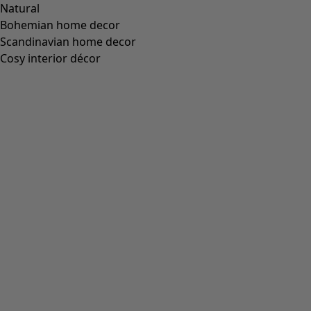
Natural
Bohemian home decor
Scandinavian home decor
Cosy interior décor