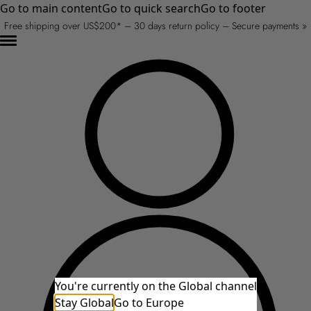
Go to main content
Go to quick search
Go to footer
Free shipping over US$200* – 30 days return policy – Secure payments »
You're currently on the Global channel
Stay Global
Go to Europe