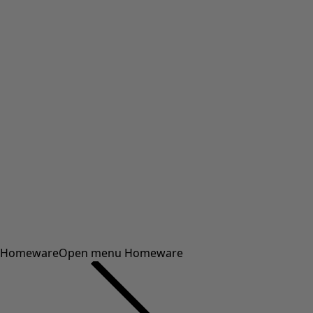
Homeware
Open menu Homeware