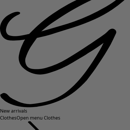
New arrivals
Clothes
Open menu Clothes