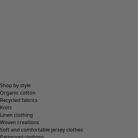
Shop by style
Organic cotton
Recycled fabrics
Knits
Linen clothing
Woven creations
Soft and comfortable jersey clothes
Patterned clothing