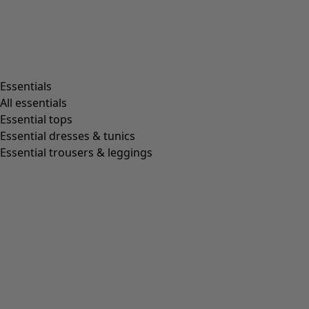
Essentials
All essentials
Essential tops
Essential dresses & tunics
Essential trousers & leggings