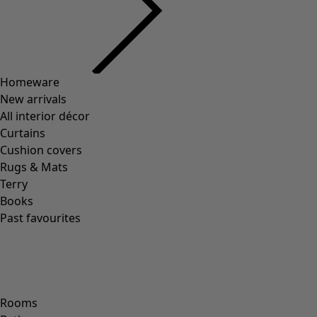
Homeware
New arrivals
All interior décor
Curtains
Cushion covers
Rugs & Mats
Terry
Books
Past favourites
Rooms