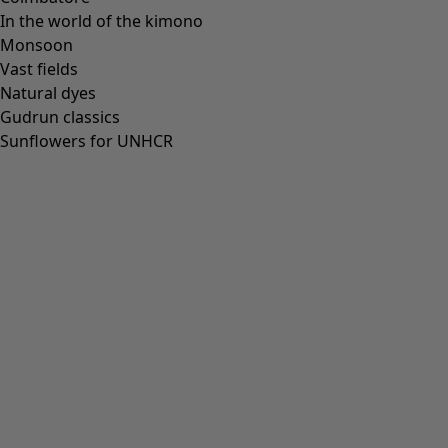
In the world of the kimono
Monsoon
Vast fields
Natural dyes
Gudrun classics
Sunflowers for UNHCR