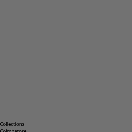
Collections
Coimbatore