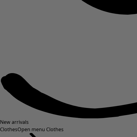
New arrivals
Clothes
Open menu Clothes