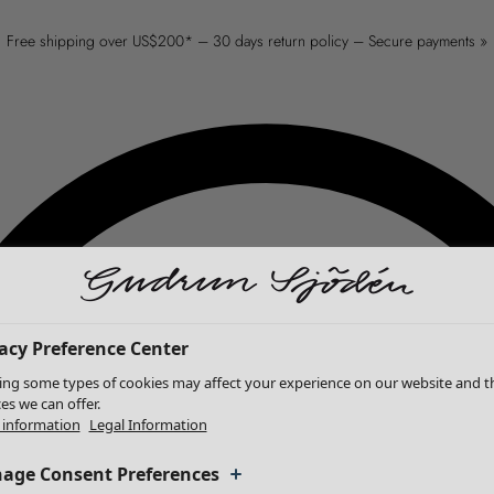
Free shipping over US$200* – 30 days return policy – Secure payments »
acy Preference Center
ing some types of cookies may affect your experience on our website and t
ces we can offer.
information
Legal Information
age Consent Preferences