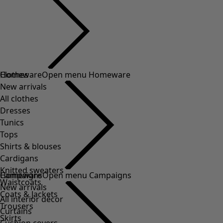
Clothes
Homeware
Open menu Homeware
New arrivals
All clothes
Dresses
Tunics
Tops
Shirts & blouses
Cardigans
Knitted sweaters
Homeware
Campaigns
Open menu Campaigns
Waistcoats
New arrivals
Coats & Jackets
All interior décor
Trousers
Curtains
Skirts
Cushion covers