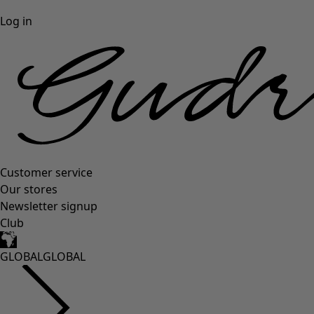
Log in
Customer service
Our stores
Newsletter signup
Club
GLOBAL
GLOBAL