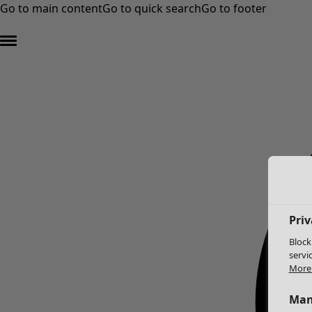
Go to main content
Go to quick search
Go to footer
Priv
Block
servi
More 
Man