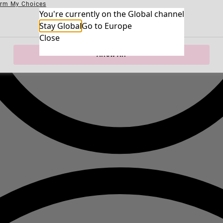
irm My Choices
Necessary Cookies
You're currently on the Global channel
Always Ac
Performance Cookies
Marketing Cookies
Use of pseudonymized email addresses
Stay Global
Go to Europe
Close
Allow All