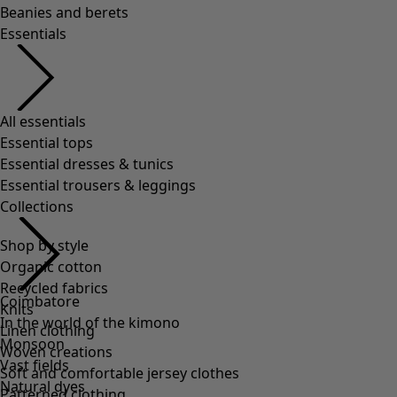
Beanies and berets
Essentials
All essentials
Essential tops
Essential dresses & tunics
Essential trousers & leggings
Collections
Shop by style
Organic cotton
Recycled fabrics
Coimbatore
Knits
In the world of the kimono
Linen clothing
Monsoon
Woven creations
Vast fields
Soft and comfortable jersey clothes
Natural dyes
Patterned clothing