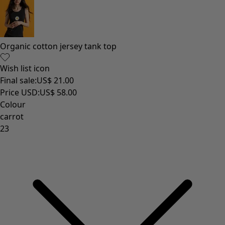
Organic cotton jersey tank top
Wish list icon
Final sale
:
US$ 21.00
Price USD
:
US$ 58.00
Colour
carrot
23