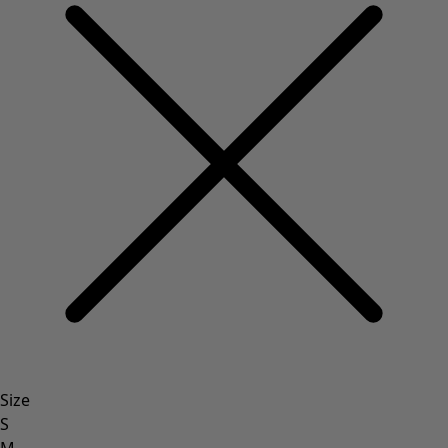
Size
S
M