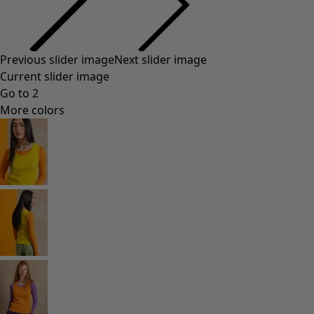
Previous slider image
Next slider image
Current slider image
Go to 2
More colors