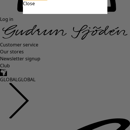
Close
Log in
Customer service
Our stores
Newsletter signup
Club
GLOBAL
GLOBAL