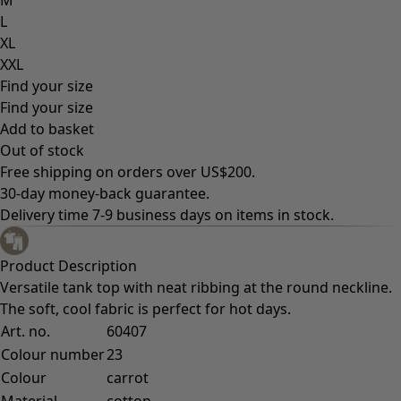
L
XL
XXL
Find your size
Find your size
Add to basket
Out of stock
Free shipping on orders over US$200.
30-day money-back guarantee.
Delivery time 7-9 business days on items in stock.
Product Description
Versatile tank top with neat ribbing at the round neckline.
The soft, cool fabric is perfect for hot days.
Art. no.
60407
Colour number
23
Colour
carrot
Material
cotton