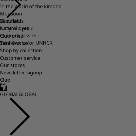
In the world of the kimono
Monsoon
Vast fields
All deals
Natural dyes
Earlybird price
Gudrun classics
Club price
Sunflowers for UNHCR
Take-2-price
Shop by collection
Customer service
Our stores
Newsletter signup
Club
GLOBAL
GLOBAL