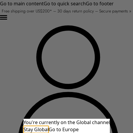
Go to main content
Go to quick search
Go to footer
Free shipping over US$200* – 30 days return policy – Secure payments »
You're currently on the Global channel
Stay Global
Go to Europe