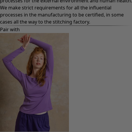
processes for the external environment and human health.
We make strict requirements for all the influential
processes in the manufacturing to be certified, in some
cases all the way to the stitching factory.
Pair with