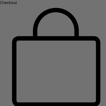
Checkout