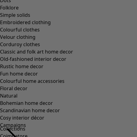
Dots
Folklore
Simple solids
Embroidered clothing
Colourful clothes
Velour clothing
Corduroy clothes
Classic and folk art home decor
Old-fashioned interior decor
Rustic home decor
Fun home decor
Colourful home accessories
Floral decor
Natural
Bohemian home decor
Scandinavian home decor
Cosy interior décor
Campaigns
Collections
Coimbatore