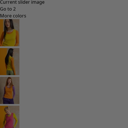
Current slider image
Go to 2
More colors