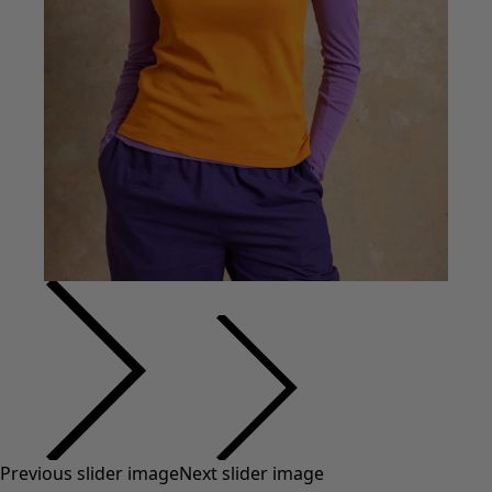
Previous slider image
Next slider image