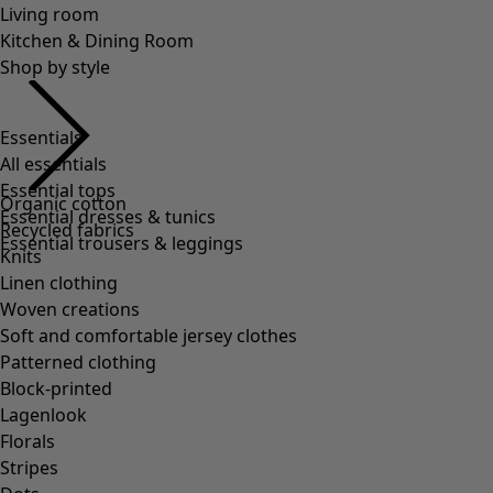
Living room
Kitchen & Dining Room
Shop by style
Essentials
All essentials
Essential tops
Organic cotton
Essential dresses & tunics
Recycled fabrics
Essential trousers & leggings
Knits
Linen clothing
Woven creations
Soft and comfortable jersey clothes
Patterned clothing
Block-printed
Lagenlook
Florals
Stripes