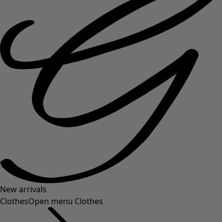
New arrivals
Clothes
Open menu Clothes