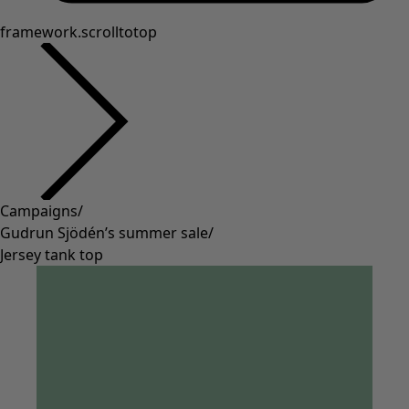
framework.scrolltotop
Campaigns
/
Gudrun Sjödén’s summer sale
/
Jersey tank top