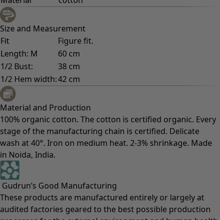
Size and Measurement
Fit
Figure fit.
Length: M
60 cm
1/2 Bust:
38 cm
1/2 Hem width:
42 cm
Material and Production
100% organic cotton. The cotton is certified organic. Every
stage of the manufacturing chain is certified. Delicate
wash at 40°. Iron on medium heat. 2-3% shrinkage. Made
in Noida, India.
Gudrun’s Good Manufacturing
These products are manufactured entirely or largely at
audited factories geared to the best possible production