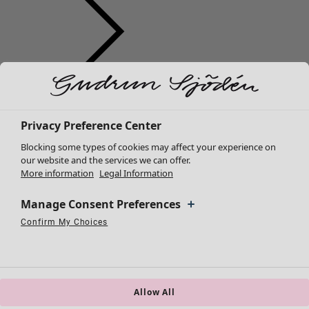
Clothes
Homeware
Open menu Homeware
New arrivals
All clothes
Privacy Preference Center
Dresses
Blocking some types of cookies may affect your experience on
Tunics
our website and the services we can offer.
More information
Legal Information
Tops
Shirts & blouses
Manage Consent Preferences
Cardigans
Knitted sweaters
Confirm My Choices
Homeware
Campaigns
Open menu Campaigns
Necessary Cookies
Always Active
Performance Cookies
Marketing Cookies
Use of pseudonymized email addresses
Waistcoats
New arrivals
Coats & Jackets
All interior décor
Trousers
Curtains
Skirts
Allow All
Cushion covers
Shoes