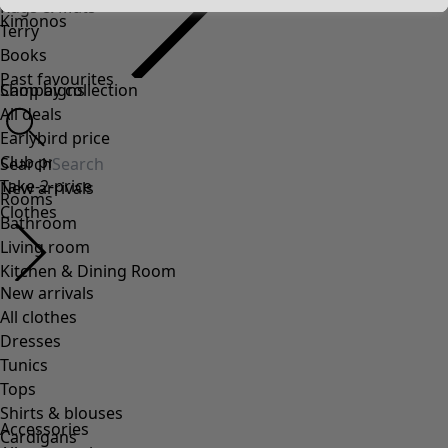
Rugs & Mats
Kimonos
Terry
Books
Past favourites
Campaigns
Shop by collection
All deals
Earlybird price
Club price
Search
Take-2-price
New arrivals
Rooms
Clothes
Bathroom
Living room
Kitchen & Dining Room
New arrivals
All clothes
Dresses
Tunics
Tops
Shirts & blouses
Accessories
Cardigans