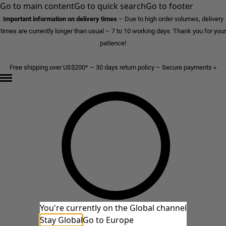
Go to main content
Go to quick search
Go to footer
Important information on delivery times
–
Due to high order volumes, delivery
times are currently longer than usual – 7 to 10 working days. Thank you for your
patience!
Free shipping over US$200* – 30 days return policy – Secure payments »
You're currently on the Global channel
Stay Global
Go to Europe