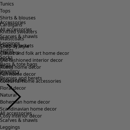
Accessories
All accessories
Scarves & shawls
Leggings
Tights
Socks
Bags & tote bags
Jewellery
Beanies and berets