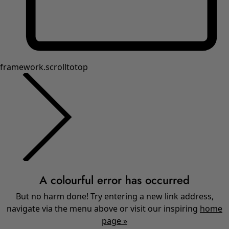
Shop by style
Classic and folk art home decor
Old-fashioned interior decor
Rustic home decor
Fun home decor
Colourful home accessories
Floral decor
Natural
Bohemian home decor
Scandinavian home decor
Cosy interior décor