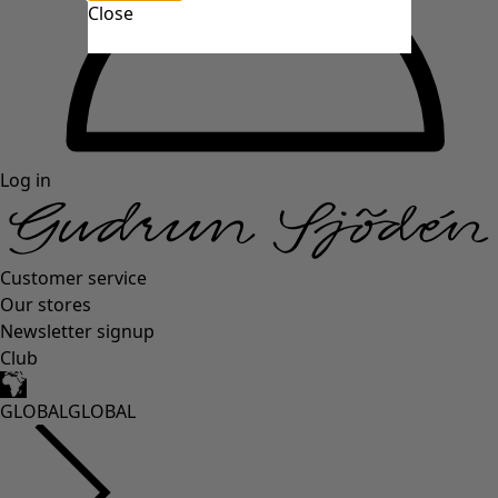
Close
Log in
Customer service
Our stores
Newsletter signup
Club
GLOBAL
GLOBAL