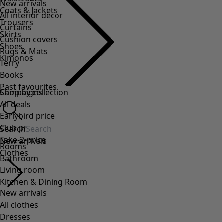
Coats & Jackets
Trousers
Skirts
Shoes
Kimonos