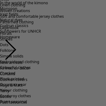
Linen clothing
Woven creations
Soft and comfortable jersey clothes
Patterned clothing
Lagenlook
Florals
Stripes
Dots
Folklore
Simple solids
Embroidered clothing
Colourful clothes
Checked
Block-printed
Occasion wear
Velour clothing
Corduroy clothes
Trans-seasonal