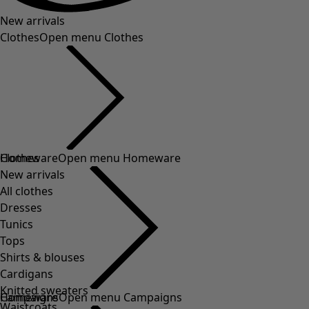
New arrivals
Clothes
Open menu Clothes
Clothes
New arrivals
All clothes
Dresses
Tunics
Tops
Shirts & blouses
Cardigans
Knitted sweaters
Waistcoats