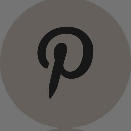
Campaigns
Open menu Campaigns
Campaigns
All deals
Earlybird price
Club price
Take-2-price