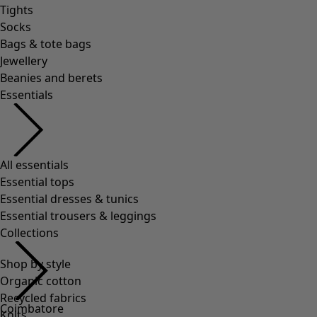
Shop by style
Organic cotton
Recycled fabrics
Knits