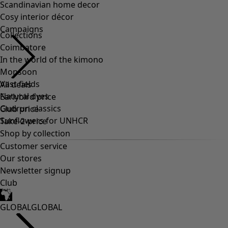
Collections
Coimbatore
In the world of the kimono
Monsoon
Vast fields
Natural dyes
Gudrun classics
Sunflowers for UNHCR