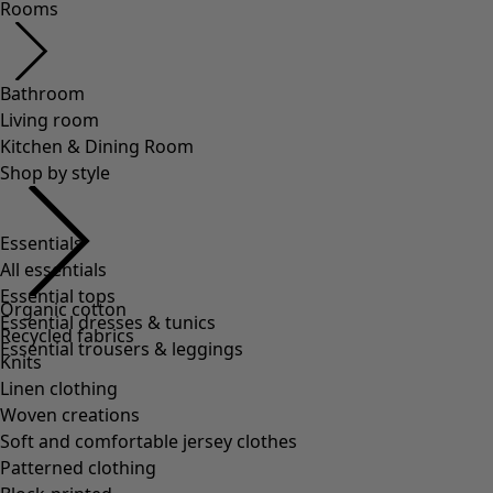
Essentials
All essentials
Essential tops
Essential dresses & tunics
Essential trousers & leggings