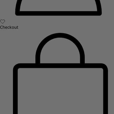
Books
Past favourites
Rooms
Bathroom
Living room
Kitchen & Dining Room