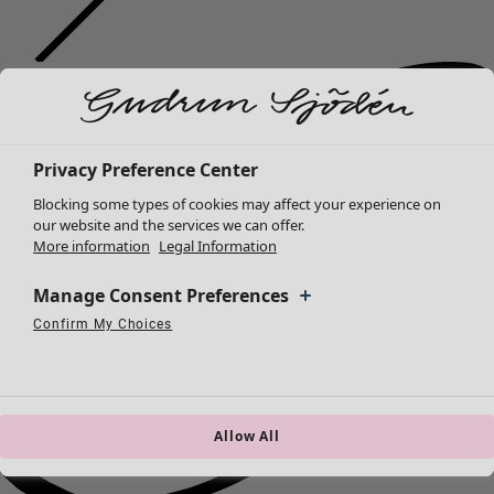
Privacy Preference Center
Blocking some types of cookies may affect your experience on
our website and the services we can offer.
More information
Legal Information
Manage Consent Preferences
Confirm My Choices
Necessary Cookies
Always Active
Performance Cookies
Marketing Cookies
Use of pseudonymized email addresses
Allow All