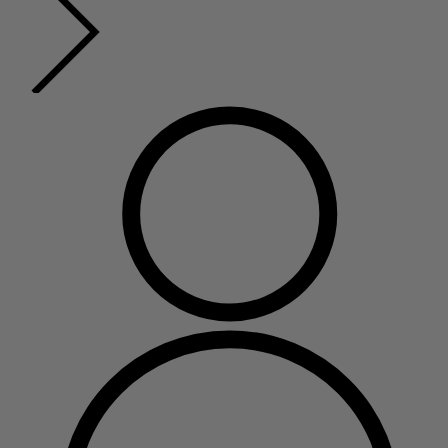
Homeware
Open menu Homeware
Homeware
New arrivals
All interior décor
Curtains
Cushion covers
Rugs & Mats
Terry