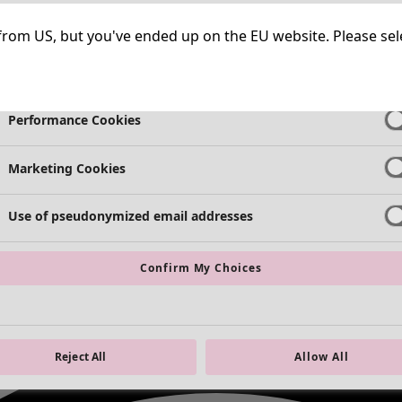
Necessary Cookies
Always Ac
ng from US, but you've ended up on the EU website. Please se
Functional Cookies
Always Ac
Performance Cookies
Marketing Cookies
Use of pseudonymized email addresses
Confirm My Choices
Reject All
Allow All