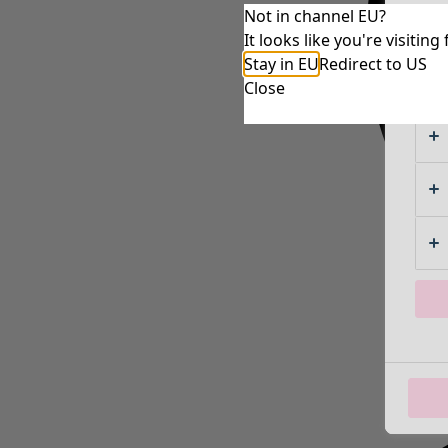
Not in channel EU?
It looks like you're visiti
Stay in EU
Redirect to US
Close