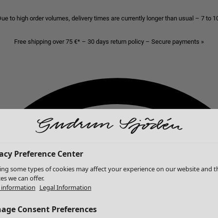
ue to high order volumes, delivery times are currently longer than usual – 7 to 
Free shipping over 75 €* – 30 days return policy – Secure payments »
acy Preference Center
ing some types of cookies may affect your experience on our website and t
ces we can offer.
information
Legal Information
age Consent Preferences