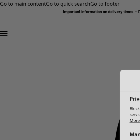
Go to main content
Go to quick search
Go to footer
Important information on delivery times
–
D
Priv
Block
servi
More 
Man