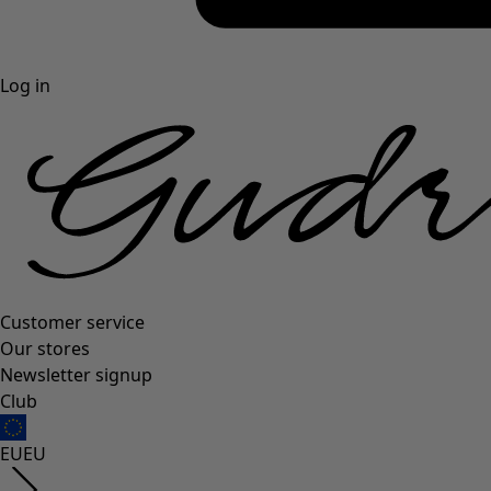
Log in
Customer service
Our stores
Newsletter signup
Club
EU
EU