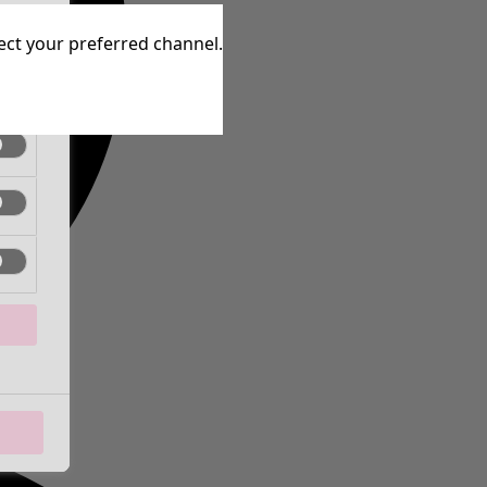
tive
lect your preferred channel.
tive