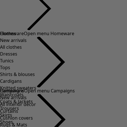
Clothes
Homeware
Open menu Homeware
New arrivals
All clothes
Dresses
Tunics
Tops
Shirts & blouses
Cardigans
Knitted sweaters
Homeware
Campaigns
Open menu Campaigns
Waistcoats
New arrivals
Coats & Jackets
All interior décor
Trousers
Curtains
Skirts
Cushion covers
Shoes
Rugs & Mats