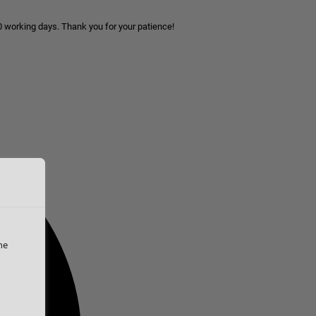
10 working days. Thank you for your patience!
he