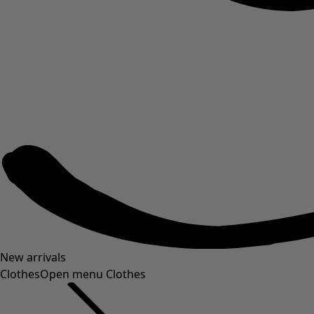
New arrivals
Clothes
Open menu Clothes