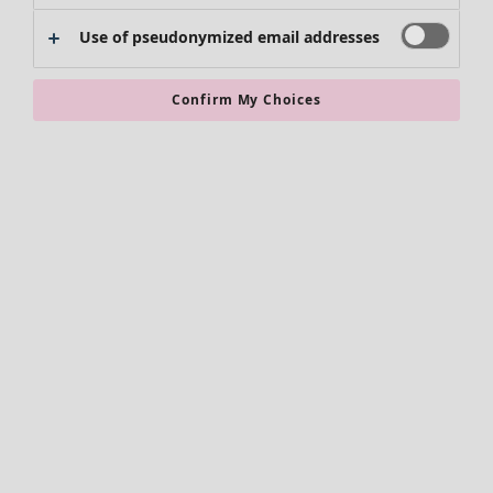
Use of pseudonymized email addresses
Clothes
New arrivals
Confirm My Choices
All clothes
Dresses
Tunics
Tops
Shirts & blouses
Cardigans
Knitted sweaters
Waistcoats
Coats & Jackets
Trousers
Skirts
Shoes
Kimonos