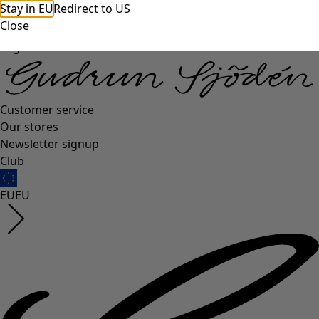
Stay in EU
Redirect to US
Close
Log in
Customer service
Our stores
Newsletter signup
Club
EU
EU