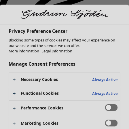
Privacy Preference Center
Blocking some types of cookies may affect your experience on
our website and the services we can offer.
More information
Legal Information
Manage Consent Preferences
Necessary Cookies
Always Active
New arrivals
Functional Cookies
Clothes
Open menu Clothes
Always Active
Performance Cookies
Marketing Cookies