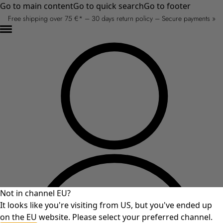
Go to main content
Go to quick search
Go to footer
Free shipping over 75 €* – 30 days return policy – Secure payments »
Not in channel EU?
It looks like you're visiting from US, but you've ended up
on the EU website. Please select your preferred channel.