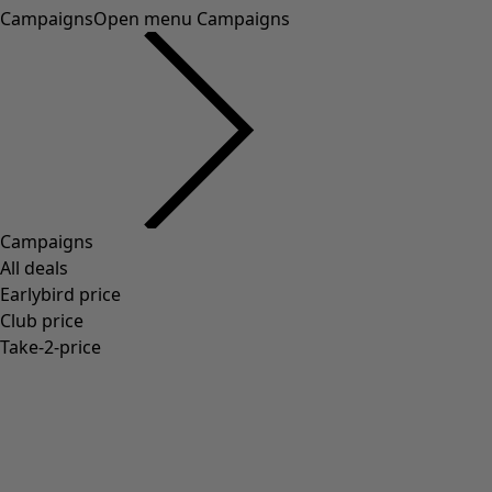
Campaigns
Open menu Campaigns
Campaigns
All deals
Earlybird price
Club price
Take-2-price