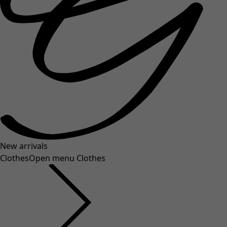
New arrivals
Clothes
Open menu Clothes