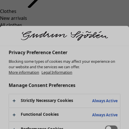
Clothes
Homeware
Open menu Homeware
New arrivals
All clothes
Dresses
Tunics
Tops
Privacy Preference Center
Shirts & blouses
Cardigans
Blocking some types of cookies may affect your experience on
Knitted sweaters
our website and the services we can offer.
Homeware
Campaigns
Open menu Campaigns
More information
Legal Information
Waistcoats
New arrivals
Coats & Jackets
All interior décor
Manage Consent Preferences
Trousers
Curtains
Skirts
Cushion covers
Strictly Necessary Cookies
Shoes
Always Active
Rugs & Mats
Kimonos
Terry
Functional Cookies
Always Active
Books
Past favourites
Campaigns
Shop by collection
Performance Cookies