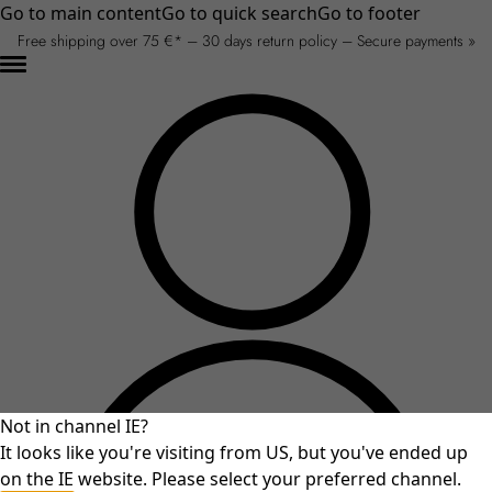
Go to main content
Go to quick search
Go to footer
Free shipping over 75 €* – 30 days return policy – Secure payments »
Not in channel IE?
It looks like you're visiting from US, but you've ended up
on the IE website. Please select your preferred channel.
An unexpected error occurred.