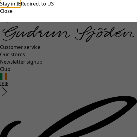
Stay in IE
Redirect to US
unexpectederror.buttontext
Close
Log in
Customer service
Our stores
Newsletter signup
Club
IE
IE