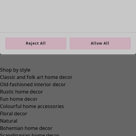
Reject All
Allow All
Go to 1
Go to 2
Go to 3
Go to 4
More colors