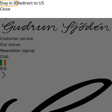
Stay in IE
Redirect to US
Close
Log in
Customer service
Our stores
Newsletter signup
Club
IE
IE