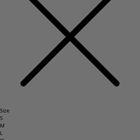
Rustic home decor
Fun home decor
Colourful home accessories
Floral decor
Natural
Bohemian home decor
Scandinavian home decor
Cosy interior décor