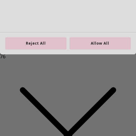
Homeware
Open menu Homeware
Reject All
Allow All
Homeware
New arrivals
All interior décor
Curtains
Cushion covers
Rugs & Mats
Terry
Books
Past favourites