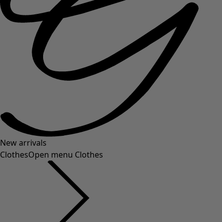
New arrivals
Clothes
Open menu Clothes