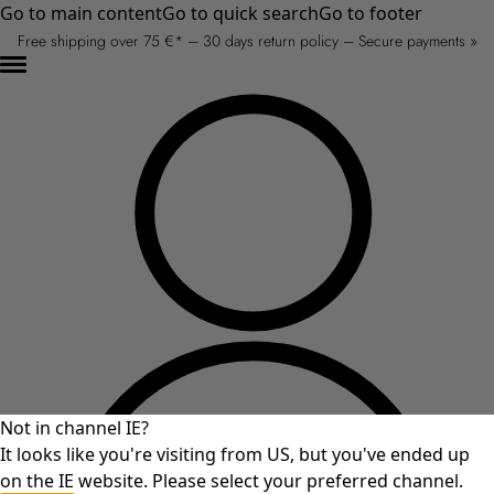
Go to main content
Go to quick search
Go to footer
Free shipping over 75 €* – 30 days return policy – Secure payments »
Not in channel IE?
It looks like you're visiting from US, but you've ended up
on the IE website. Please select your preferred channel.