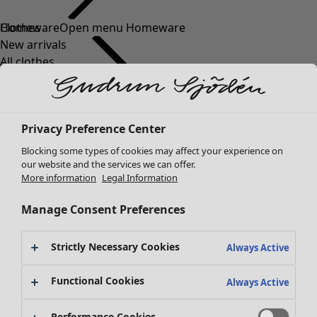
Clothes
New arrivals
All clothes
Dresses
Tunics
Tops
Privacy Preference Center
Shirts & blouses
Cardigans
Blocking some types of cookies may affect your experience on
Knitted sweaters
our website and the services we can offer.
More information
Legal Information
Waistcoats
Coats & Jackets
Manage Consent Preferences
Trousers
Skirts
Strictly Necessary Cookies
Shoes
Always Active
Kimonos
Functional Cookies
Always Active
Performance Cookies