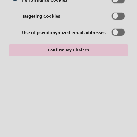
Targeting Cookies
Use of pseudonymized email addresses
Confirm My Choices
Accessories
All accessories
Scarves & shawls
Leggings
Tights