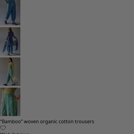
Rooms
Bathroom
Living room décor
Kitchen & Dining Room
Shop by style
Classic and folk art home decor
Old-fashioned interior decor