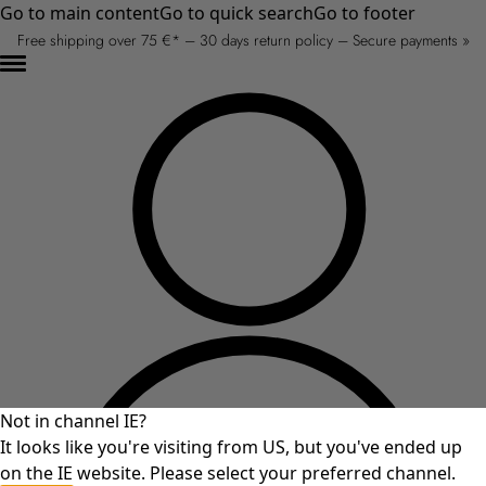
Go to main content
Go to quick search
Go to footer
Free shipping over 75 €* – 30 days return policy – Secure payments »
Not in channel IE?
It looks like you're visiting from US, but you've ended up
on the IE website. Please select your preferred channel.