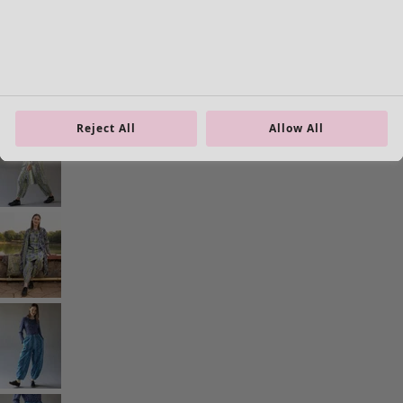
Homeware
Open menu Homeware
Reject All
Allow All
Homeware
New arrivals
All interior décor
Curtains
Cushion covers
Rugs & Mats
Terry
Books
Past favourites