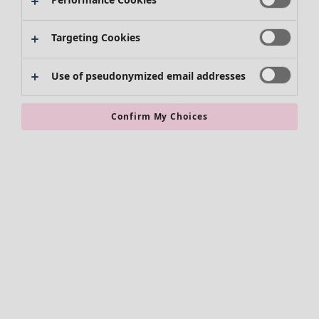
Targeting Cookies
Use of pseudonymized email addresses
Confirm My Choices
Accessories
All accessories
Scarves & shawls
Leggings
Tights