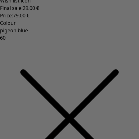
Rustic home decor
Fun home decor
Colourful home accessories
Floral decor
Natural
Bohemian home decor
Scandinavian home decor
Cosy interior décor