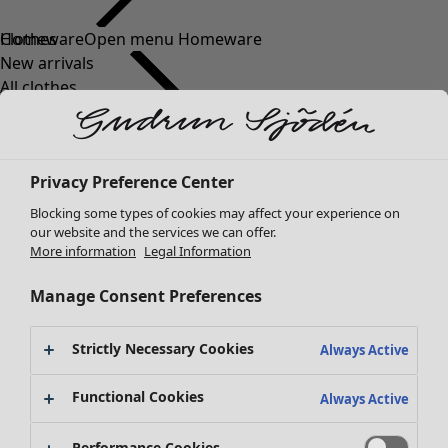
Clothes
New arrivals
All clothes
Dresses
Tunics
Tops
Privacy Preference Center
Shirts & blouses
Cardigans
Blocking some types of cookies may affect your experience on
Knitted sweaters
our website and the services we can offer.
More information
Legal Information
Waistcoats
Coats & Jackets
Manage Consent Preferences
Trousers
Skirts
Strictly Necessary Cookies
Shoes
Always Active
Kimonos
Functional Cookies
Always Active
Performance Cookies