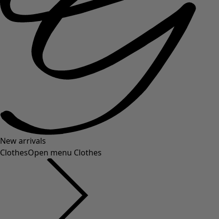
New arrivals
Clothes
Open menu Clothes