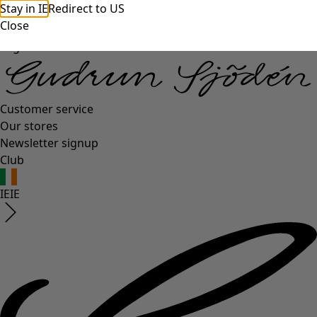
Stay in IE
Redirect to US
Close
Log in
Customer service
Our stores
Newsletter signup
Club
IE
IE