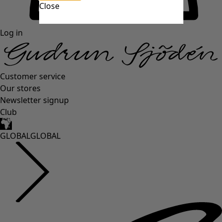
Close
Log in
Customer service
Our stores
Newsletter signup
Club
GLOBAL
GLOBAL