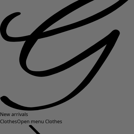
New arrivals
Clothes
Open menu Clothes