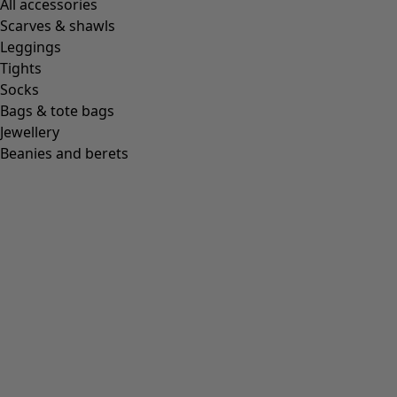
All accessories
Scarves & shawls
Leggings
Tights
Socks
Bags & tote bags
Jewellery
Beanies and berets