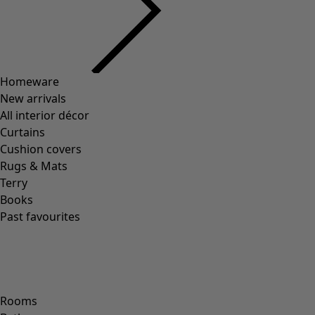
Homeware
New arrivals
All interior décor
Curtains
Cushion covers
Rugs & Mats
Terry
Books
Past favourites
Rooms