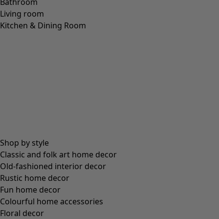
Bathroom
Living room
Kitchen & Dining Room
Shop by style
Classic and folk art home decor
Old-fashioned interior decor
Rustic home decor
Fun home decor
Colourful home accessories
Floral decor