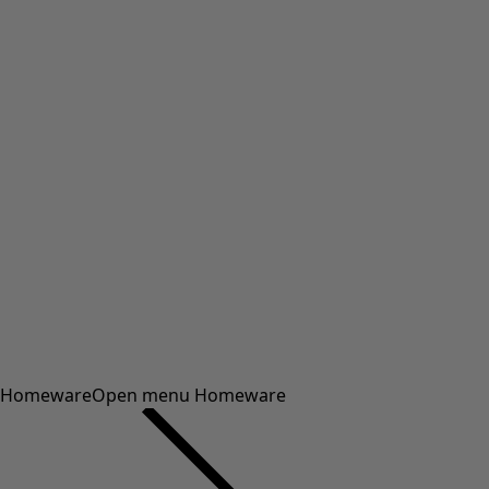
Homeware
Open menu Homeware