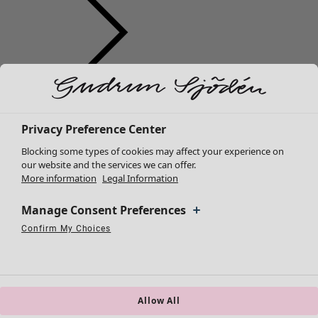
Clothes
New arrivals
All clothes
Privacy Preference Center
Dresses
Blocking some types of cookies may affect your experience on
Tunics
our website and the services we can offer.
More information
Legal Information
Tops
Shirts & blouses
Manage Consent Preferences
Cardigans
Knitted sweaters
Confirm My Choices
Necessary Cookies
Always Active
Performance Cookies
Marketing Cookies
Use of pseudonymized email addresses
Waistcoats
Coats & Jackets
Trousers
Skirts
Allow All
Shoes