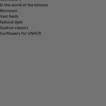
In the world of the kimono
Monsoon
Vast fields
Natural dyes
Gudrun classics
Sunflowers for UNHCR