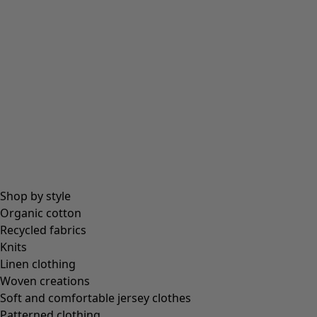
Shop by style
Organic cotton
Recycled fabrics
Knits
Linen clothing
Woven creations
Soft and comfortable jersey clothes
Patterned clothing