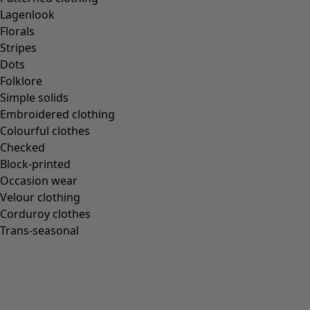
Lagenlook
Florals
Stripes
Dots
Folklore
Simple solids
Embroidered clothing
Colourful clothes
Checked
Block-printed
Occasion wear
Velour clothing
Corduroy clothes
Trans-seasonal