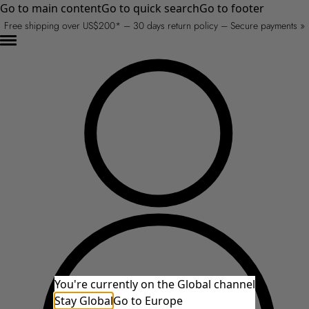
Go to main content
Go to quick search
Go to footer
Free shipping over US$200* – 30 days return policy – Secure payments »
You're currently on the Global channel
Stay Global
Go to Europe