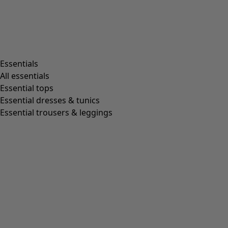
Essentials
All essentials
Essential tops
Essential dresses & tunics
Essential trousers & leggings