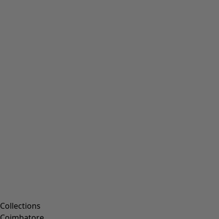
Collections
Coimbatore