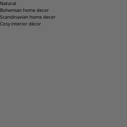
Natural
Bohemian home decor
Scandinavian home decor
Cosy interior décor