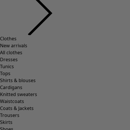
Clothes
New arrivals
All clothes
Dresses
Tunics
Tops
Shirts & blouses
Cardigans
Knitted sweaters
Waistcoats
Coats & Jackets
Trousers
Skirts
Shoes