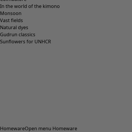
In the world of the kimono
Monsoon
Vast fields
Natural dyes
Gudrun classics
Sunflowers for UNHCR
Homeware
Open menu Homeware