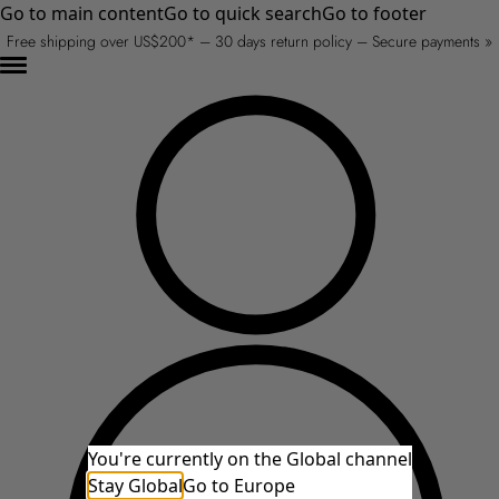
Go to main content
Go to quick search
Go to footer
Free shipping over US$200* – 30 days return policy – Secure payments »
You're currently on the Global channel
Stay Global
Go to Europe