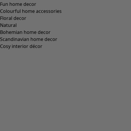
Fun home decor
Colourful home accessories
Floral decor
Natural
Bohemian home decor
Scandinavian home decor
Cosy interior décor