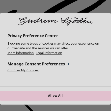
Privacy Preference Center
Blocking some types of cookies may affect your experience on
our website and the services we can offer.
More information
Legal Information
Manage Consent Preferences
Confirm My Choices
Necessary Cookies
Always Active
Performance Cookies
Marketing Cookies
Use of pseudonymized email addresses
New arrivals
Allow All
Clothes
Open menu Clothes