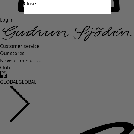
Close
Log in
Customer service
Our stores
Newsletter signup
Club
GLOBAL
GLOBAL