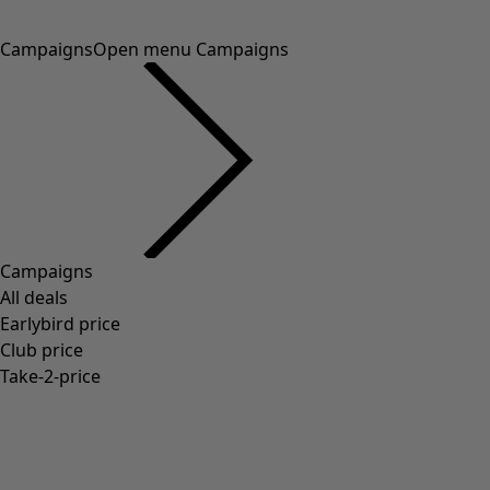
Campaigns
Open menu Campaigns
Campaigns
All deals
Earlybird price
Club price
Take-2-price