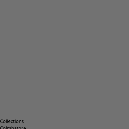
Collections
Coimbatore