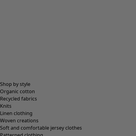
Shop by style
Organic cotton
Recycled fabrics
Knits
Linen clothing
Woven creations
Soft and comfortable jersey clothes
Patterned clothing