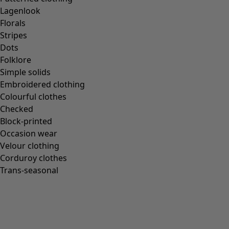
Lagenlook
Florals
Stripes
Dots
Folklore
Simple solids
Embroidered clothing
Colourful clothes
Checked
Block-printed
Occasion wear
Velour clothing
Corduroy clothes
Trans-seasonal