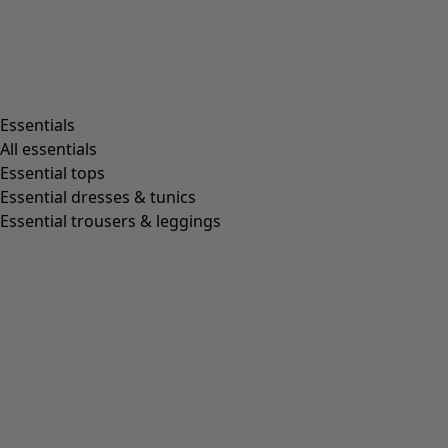
Essentials
All essentials
Essential tops
Essential dresses & tunics
Essential trousers & leggings