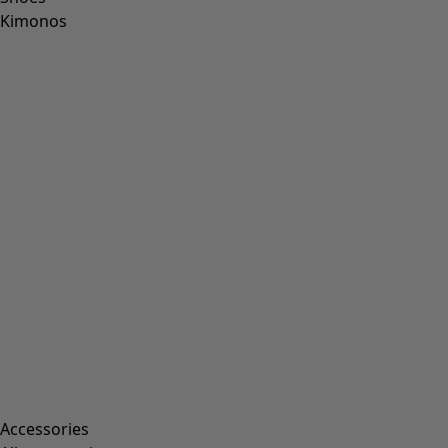
Kimonos
Accessories