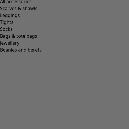
All accessories
Scarves & shawls
Leggings
Tights
Socks
Bags & tote bags
Jewellery
Beanies and berets