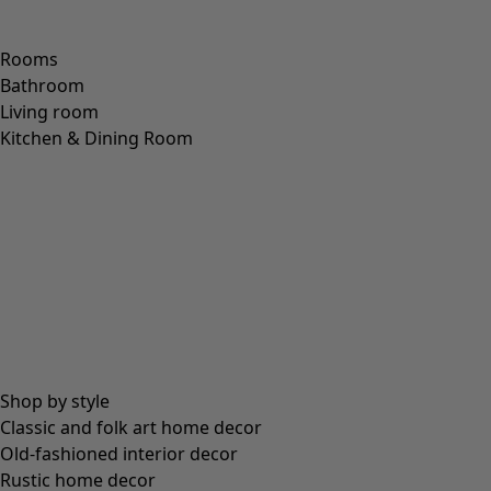
Rooms
Bathroom
Living room
Kitchen & Dining Room
Shop by style
Classic and folk art home decor
Old-fashioned interior decor
Rustic home decor