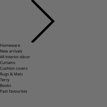
Homeware
New arrivals
All interior décor
Curtains
Cushion covers
Rugs & Mats
Terry
Books
Past favourites