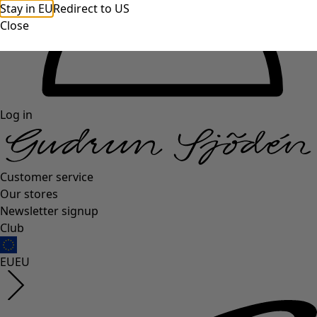
Stay in EU
Redirect to US
Close
Log in
Customer service
Our stores
Newsletter signup
Club
EU
EU