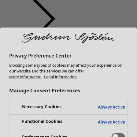
Clothes
Homeware
Open menu Homeware
New arrivals
Privacy Preference Center
All clothes
Blocking some types of cookies may affect your experience on
Dresses
our website and the services we can offer.
Tunics
More information
Legal Information
Tops
Shirts & blouses
Manage Consent Preferences
Cardigans
Knitted sweaters
Necessary Cookies
Homeware
Campaigns
Open menu Campaigns
Always Active
Waistcoats
New arrivals
Coats & Jackets
Functional Cookies
All interior décor
Always Active
Trousers
Curtains
Skirts
Cushion covers
Performance Cookies