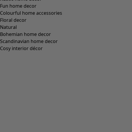
Size
One Size
Find your size
Find your size
Add to basket
Out of stock
Free shipping for orders over 75 €.
30-day money-back guarantee.
Delivered in 5-7 business days, provided that the item is in
stock.
Product Description
Rectangular shawl made of airy gauze. Digitally printed
with patch patterned stripes.
Art. no.
61902
Colour number
50
Colour
sea blue
Material
cotton