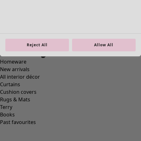
Reject All
Allow All