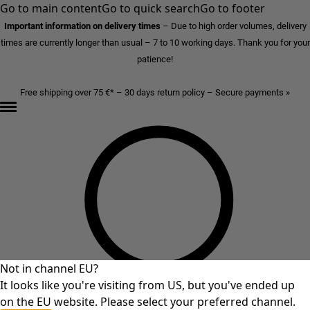
Go to main content
Go to quick search
Go to footer
Important information on delivery times
–
Due to high order volumes, delivery
times are currently longer than usual – 7 to 10 working days. Thank you for your
patience!
Free shipping over 75 €* – 30 days return policy – Secure payments »
Not in channel EU?
It looks like you're visiting from US, but you've ended up
on the EU website. Please select your preferred channel.