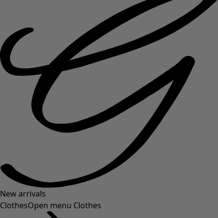
New arrivals
Clothes
Open menu Clothes