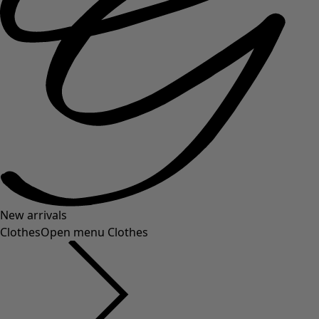
New arrivals
Clothes
Open menu Clothes