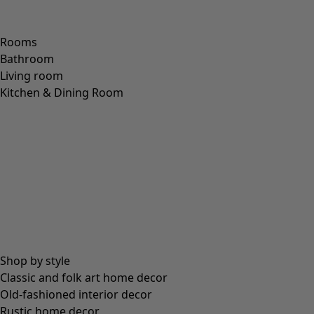
Rooms
Bathroom
Living room
Kitchen & Dining Room
Shop by style
Classic and folk art home decor
Old-fashioned interior decor
Rustic home decor