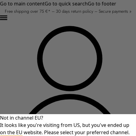
Go to main content
Go to quick search
Go to footer
Free shipping over 75 €* – 30 days return policy – Secure payments »
Not in channel EU?
It looks like you're visiting from US, but you've ended up
on the EU website. Please select your preferred channel.