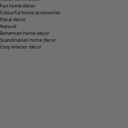
Fun home decor
Colourful home accessories
Floral decor
Natural
Bohemian home decor
Scandinavian home decor
Cosy interior décor