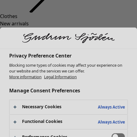
Clothes
New arrivals
All clothes
Dresses
Tunics
Tops
Privacy Preference Center
Shirts & blouses
Blocking some types of cookies may affect your experience on
Cardigans
our website and the services we can offer.
Knitted sweaters
More information
Legal Information
Waistcoats
Coats & Jackets
Manage Consent Preferences
Trousers
Skirts
Necessary Cookies
Always Active
Shoes
Kimonos
Functional Cookies
Always Active
Performance Cookies