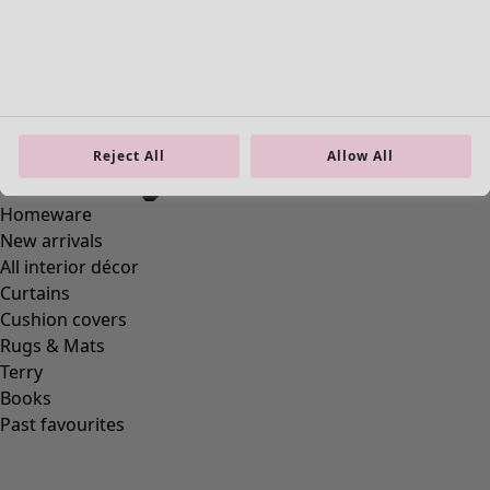
Reject All
Allow All
Homeware
New arrivals
All interior décor
Curtains
Cushion covers
Rugs & Mats
Terry
Books
Past favourites