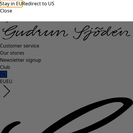
Stay in EU
Redirect to US
Close
Log in
Customer service
Our stores
Newsletter signup
Club
EU
EU