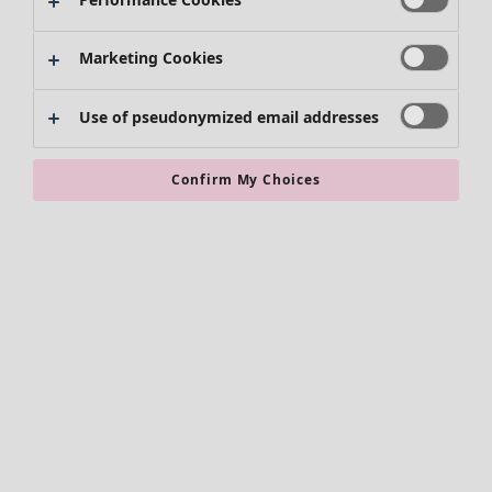
Marketing Cookies
Use of pseudonymized email addresses
Confirm My Choices
Accessories
All accessories
Scarves & shawls
Leggings
Tights