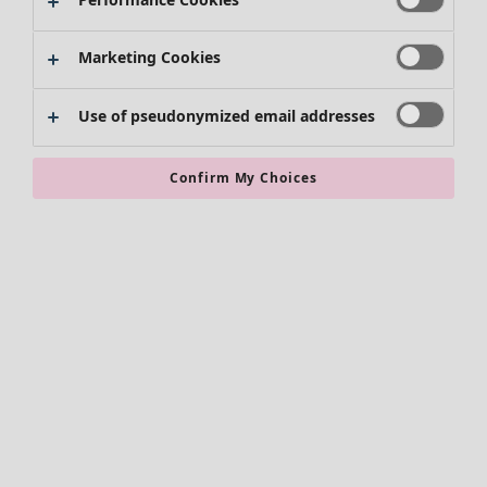
Marketing Cookies
Use of pseudonymized email addresses
Confirm My Choices
Accessories
All accessories
Scarves & shawls
Leggings
Tights