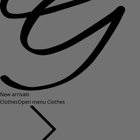
New arrivals
Clothes
Open menu Clothes