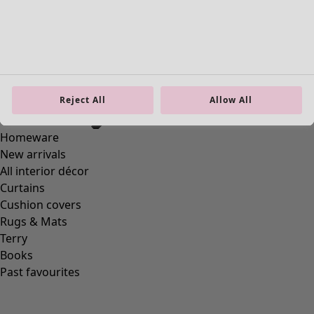
Reject All
Allow All
Homeware
New arrivals
All interior décor
Curtains
Cushion covers
Rugs & Mats
Terry
Books
Past favourites