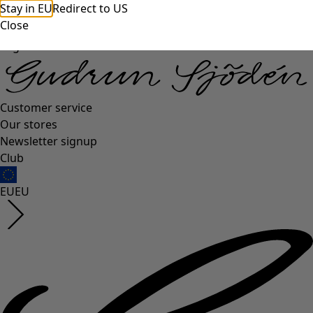
Stay in EU
Redirect to US
Close
Log in
Customer service
Our stores
Newsletter signup
Club
EU
EU