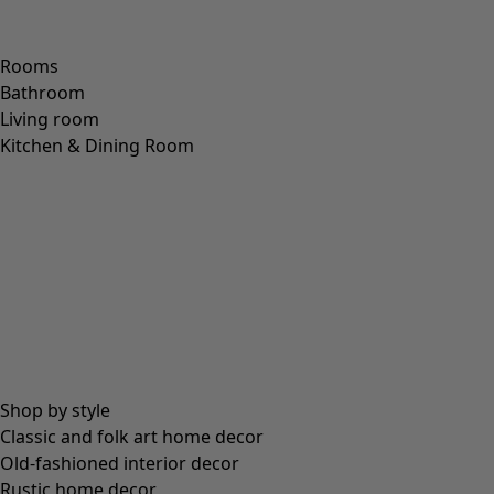
Rooms
Bathroom
Living room
Kitchen & Dining Room
Shop by style
Classic and folk art home decor
Old-fashioned interior decor
Rustic home decor