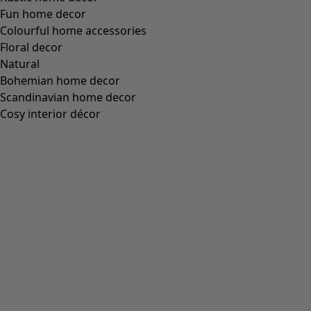
Fun home decor
Colourful home accessories
Floral decor
Natural
Bohemian home decor
Scandinavian home decor
Cosy interior décor