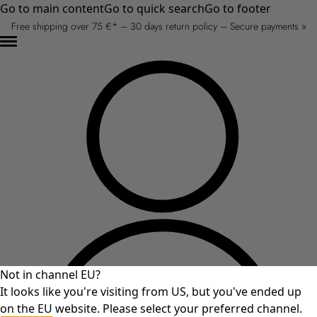
Go to main content
Go to quick search
Go to footer
Free shipping over 75 €* – 30 days return policy – Secure payments »
Not in channel EU?
It looks like you're visiting from US, but you've ended up
on the EU website. Please select your preferred channel.