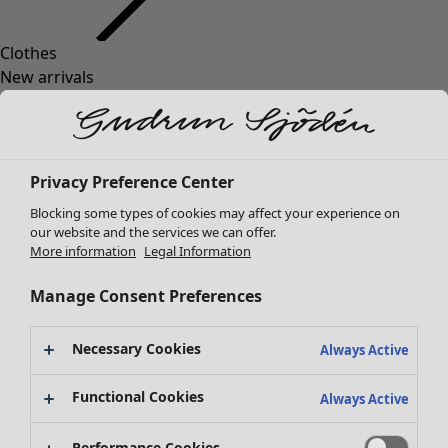
Clothes
New arrivals
All clothes
Dresses
Tunics
Tops
Privacy Preference Center
Shirts & blouses
Blocking some types of cookies may affect your experience on
Cardigans
our website and the services we can offer.
Knitted sweaters
More information
Legal Information
Waistcoats
Coats & Jackets
Manage Consent Preferences
Trousers
Skirts
Necessary Cookies
Always Active
Shoes
Kimonos
Functional Cookies
Always Active
Performance Cookies