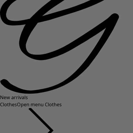
New arrivals
Clothes
Open menu Clothes