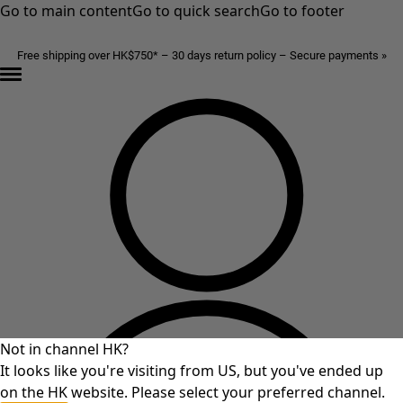
Go to main content
Go to quick search
Go to footer
Free shipping over HK$750* – 30 days return policy – Secure payments »
Not in channel HK?
It looks like you're visiting from US, but you've ended up
on the HK website. Please select your preferred channel.