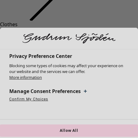
Clothes
Homeware
Open menu Homeware
New arrivals
All clothes
Dresses
Tunics
Privacy Preference Center
Tops
Blocking some types of cookies may affect your experience on
Shirts & blouses
our website and the services we can offer.
Cardigans
More information
Knitted sweaters
Homeware
Campaigns
Open menu Campaigns
Waistcoats
Manage Consent Preferences
New arrivals
Coats & Jackets
Confirm My Choices
All interior décor
Strictly Necessary Cookies
Always Active
Trousers
Performance Cookies
Targeting Cookies
Use of pseudonymized email addresses
Curtains
Skirts
Cushion covers
Shoes
Rugs & Mats
Kimonos
Terry
Allow All