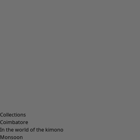
Embroidered clothing
Colourful clothes
Velour clothing
Corduroy clothes
Classic and folk art home decor
Old-fashioned interior decor
Rustic home decor
Fun home decor
Colourful home accessories
Floral decor
Natural
Bohemian home decor
Scandinavian home decor
Cosy interior décor
Campaigns
Collections
Coimbatore
In the world of the kimono
Monsoon