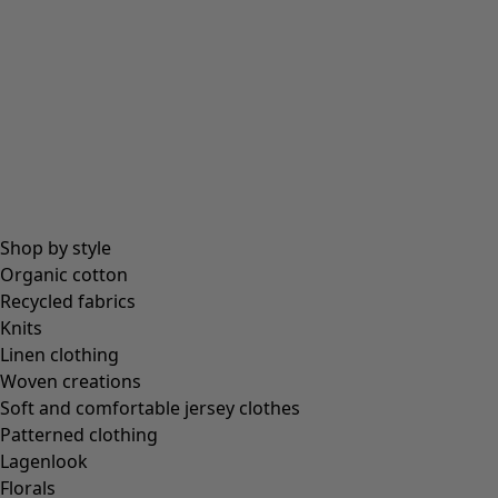
All essentials
Essential tops
Essential dresses & tunics
Essential trousers & leggings
Collections
Shop by style
Organic cotton
Recycled fabrics
Coimbatore
Knits
In the world of the kimono
Linen clothing
Monsoon
Woven creations
Vast fields
Soft and comfortable jersey clothes
Natural dyes
Patterned clothing
Gudrun classics
Lagenlook
Sunflowers for UNHCR
Florals