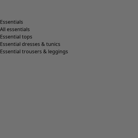
Shop by style
Essentials
All essentials
Essential tops
Organic cotton
Essential dresses & tunics
Recycled fabrics
Essential trousers & leggings
Knits
Linen clothing
Woven creations
Soft and comfortable jersey clothes
Patterned clothing
Block-printed
Lagenlook
Florals
Stripes
Dots
Folklore
Simple solids