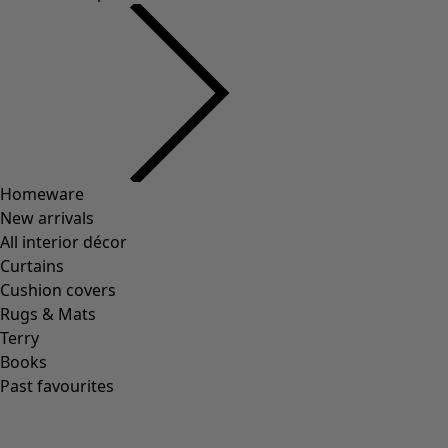
Wish list icon
Soni mug
Price
:
HK$ 225
One Size