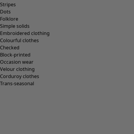
Homeware
Stripes
Dots
Folklore
Simple solids
Embroidered clothing
New arrivals
Colourful clothes
All interior décor
Checked
Curtains
Block-printed
Cushion covers
Occasion wear
Rugs & Mats
Velour clothing
Terry
Corduroy clothes
Books
Trans-seasonal
Past favourites
Rooms
Bathroom
Living room
Kitchen & Dining Room