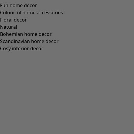
Wish list icon
Anaya chair pad
Price
:
HK$ 245
One Size
+
1
Wish list icon
Ira tea towel
Price
:
HK$ 195