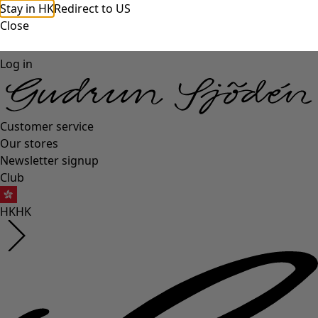
Stay in HK
Redirect to US
Close
Log in
Customer service
Our stores
Newsletter signup
Club
HK
HK