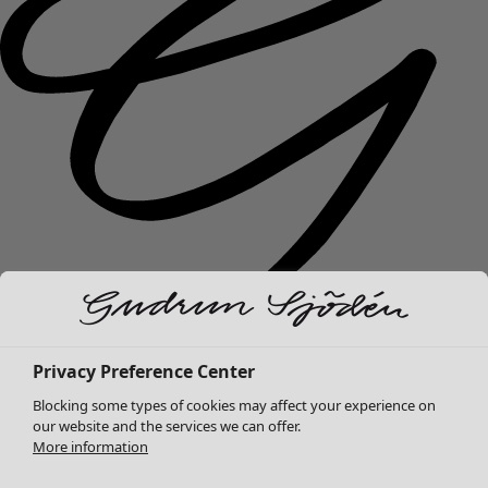
New arrivals
Privacy Preference Center
Clothes
Open menu Clothes
Blocking some types of cookies may affect your experience on
our website and the services we can offer.
More information