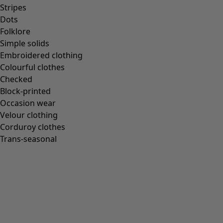
Homeware
Stripes
Dots
Folklore
Simple solids
Embroidered clothing
New arrivals
Colourful clothes
All interior décor
Checked
Curtains
Block-printed
Cushion covers
Occasion wear
Rugs & Mats
Velour clothing
Terry
Corduroy clothes
Books
Trans-seasonal
Past favourites
Rooms
Bathroom
Living room
Kitchen & Dining Room