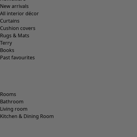
Bonus points every time you shop
You receive 10 points for every € you spend, both in-store and
online. For every 2,500 points, you get a HK$10 bonus to spend
on future purchases. You can receive a bonus up to twice a year.
Start collecting bonus points »
/
Check your bonus balance »