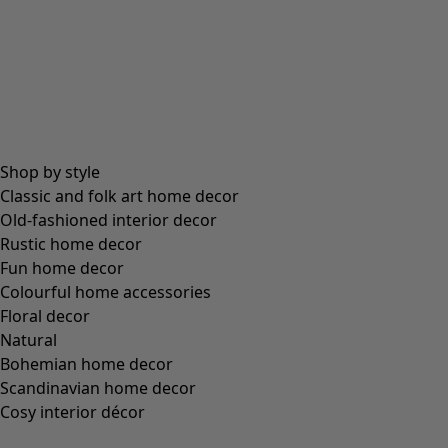
Only for our members
Enjoy unique club discounts – discover specially selected favourite
designs at exclusive prices in each collection.
View them here »