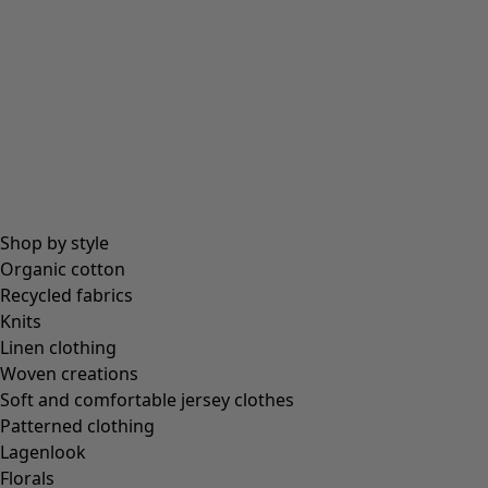
All essentials
Essential tops
Essential dresses & tunics
Essential trousers & leggings
Collections
Shop by style
Organic cotton
Recycled fabrics
Coimbatore
Knits
In the world of the kimono
Linen clothing
Monsoon
Woven creations
Vast fields
Soft and comfortable jersey clothes
Natural dyes
Patterned clothing
Gudrun classics
Lagenlook
Sunflowers for UNHCR
Florals