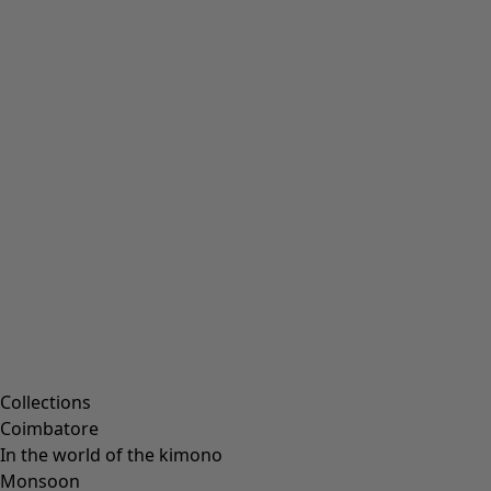
Embroidered clothing
Colourful clothes
Velour clothing
Corduroy clothes
Classic and folk art home decor
Old-fashioned interior decor
Rustic home decor
Fun home decor
Colourful home accessories
Floral decor
Natural
Bohemian home decor
Scandinavian home decor
Cosy interior décor
Campaigns
Collections
Coimbatore
In the world of the kimono
Monsoon