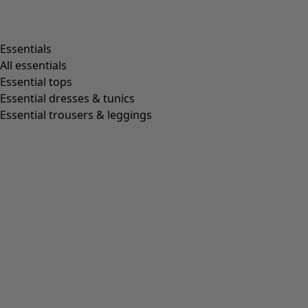
Shop by style
Essentials
All essentials
Essential tops
Organic cotton
Essential dresses & tunics
Recycled fabrics
Essential trousers & leggings
Knits
Linen clothing
Woven creations
Soft and comfortable jersey clothes
Patterned clothing
Block-printed
Lagenlook
Florals
Stripes
Dots
Folklore
Simple solids