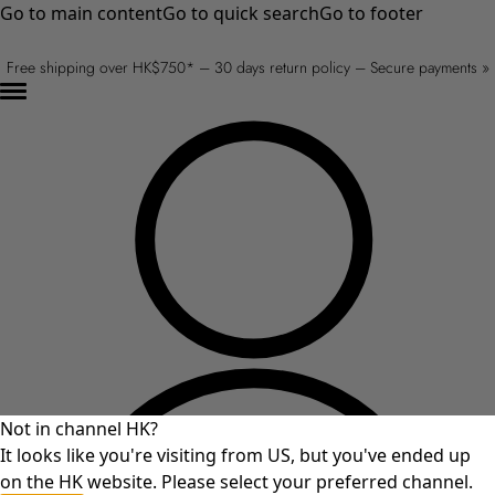
Go to main content
Go to quick search
Go to footer
Free shipping over HK$750* – 30 days return policy – Secure payments »
Not in channel HK?
It looks like you're visiting from US, but you've ended up
on the HK website. Please select your preferred channel.