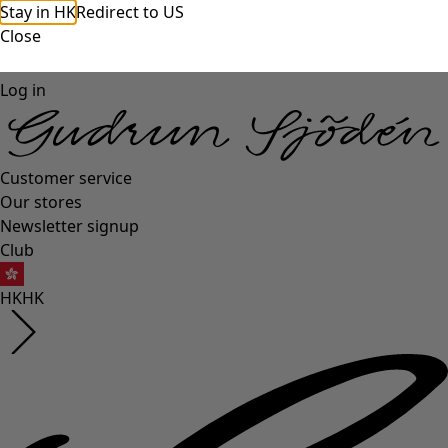
Stay in HK
Redirect to US
Close
Log in
Customer service
Our stores
Newsletter signup
Club
HK
HK