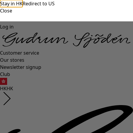
Stay in HK
Redirect to US
Close
Log in
Customer service
Our stores
Newsletter signup
Club
HK
HK