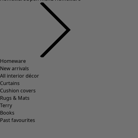
Colour
Ecru
Nature
Yellow
Red
Pink
Blue
Purple
Green
Brown
Grey
Black
View all
Clear
0 products
0
/
0
Aren’t hands fascinating? Our hands allow us to create and