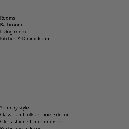
communicate, which in our opinion are two of the most
wonderful things in life. But when fingertips are nipped by
the cold, it becomes quite difficult to move your hands and
get things done. This is where our mittens come to the
rescue. They are everyday heroes that prevent fingers
from turning numb, so you’re always able to use them.
Wool
is our main choice of fabric, but forget the image of
itchy mittens that scratch your hands more than they
warm them. Our lambswool is selected for its exceptional
softness and has all the outstanding qualities of wool – it
keeps you warm even when damp and has a natural ability
to resist dirt. What’s more, it is incredibly hardwearing!
You’ll also find our range includes mittens made of
recycled wool, produced from the fibres of discarded wool
garments which are given a new lease of life, thus
reducing the strain on natural resources.
What are the colourways like? Unsurprisingly, we’ve gone
our own way here too. Our timeless collection has been
inspired by the
Nordic light and the Swedish landscape
.