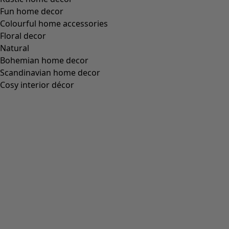
Our designers have played with dark and light contrasts,
mixed unexpected hues and created charming
patterns
that feel both classic and innovative. It is a collection where
traditional
embroidered floral details
meet straight
stripes
in every colour of the rainbow. Are you looking for
warm mittens in solid colours? Then you’re spoilt for
choice, as we have everything from moss green to candy
pink and jet black.
Our classic market mittens are our most popular style.
Their name originates from the days when stall keepers
wore them in the outdoor marketplaces to keep their
hands warm and able to work. In our interpretation,
traditional and contemporary unite in perfect symbiosis.
These fingerless gloves are as indispensable today –
warmly cocooning your hands in traditional mitten style
while keeping your fingers free to use your phone and
search for keys in your bag.
Each pair of mittens in our collection is designed to last,