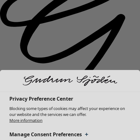
Privacy Preference Center
New arrivals
Blocking some types of cookies may affect your experience on
Clothes
Open menu Clothes
our website and the services we can offer.
More information
Manage Consent Preferences