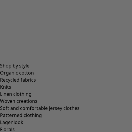
All essentials
Essential tops
Essential dresses & tunics
Essential trousers & leggings
Collections
Shop by style
Organic cotton
Recycled fabrics
Coimbatore
Knits
In the world of the kimono
Linen clothing
Monsoon
Woven creations
Vast fields
Soft and comfortable jersey clothes
Natural dyes
Patterned clothing
Gudrun classics
Lagenlook
Sunflowers for UNHCR
Florals