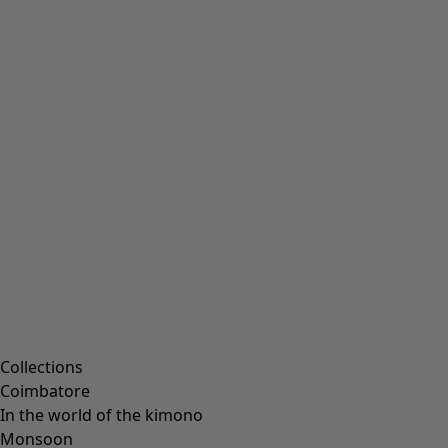
Embroidered clothing
Colourful clothes
Velour clothing
Corduroy clothes
Classic and folk art home decor
Old-fashioned interior decor
Rustic home decor
Fun home decor
Colourful home accessories
Floral decor
Natural
Bohemian home decor
Scandinavian home decor
Cosy interior décor
Campaigns
Collections
Coimbatore
In the world of the kimono
Monsoon