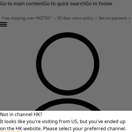
Go to main content
Go to quick search
Go to footer
Free shipping over HK$750* – 30 days return policy – Secure payments »
Not in channel HK?
It looks like you're visiting from US, but you've ended up
on the HK website. Please select your preferred channel.