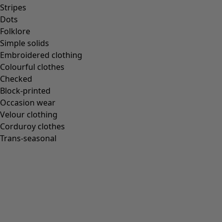
Homeware
Stripes
Dots
Folklore
Simple solids
Embroidered clothing
New arrivals
Colourful clothes
All interior décor
Checked
Curtains
Block-printed
Cushion covers
Occasion wear
Rugs & Mats
Velour clothing
Terry
Corduroy clothes
Books
Trans-seasonal
Past favourites
Rooms
Bathroom
Living room
Kitchen & Dining Room