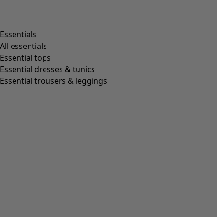
Shop by style
Essentials
All essentials
Essential tops
Organic cotton
Essential dresses & tunics
Recycled fabrics
Essential trousers & leggings
Knits
Linen clothing
Woven creations
Soft and comfortable jersey clothes
Patterned clothing
Block-printed
Lagenlook
Florals
Stripes
Dots
Folklore
Simple solids