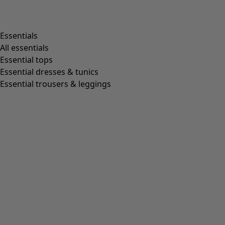
Shop by style
Essentials
All essentials
Essential tops
Organic cotton
Essential dresses & tunics
Recycled fabrics
Essential trousers & leggings
Knits
Linen clothing
Woven creations
Soft and comfortable jersey clothes
Patterned clothing
Block-printed
Lagenlook
Florals
Stripes
Dots
Folklore
Simple solids