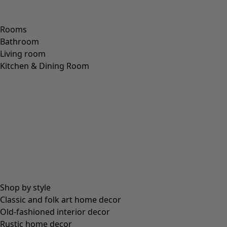
Wish list icon
Minal trousers
Price
:
HK$ 795
S
M
L
XL
XXL