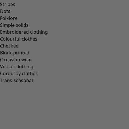
Homeware
Stripes
Dots
Folklore
Simple solids
Embroidered clothing
New arrivals
Colourful clothes
All interior décor
Checked
Curtains
Block-printed
Cushion covers
Occasion wear
Rugs & Mats
Velour clothing
Terry
Corduroy clothes
Books
Trans-seasonal
Past favourites
Rooms
Bathroom
Living room
Kitchen & Dining Room