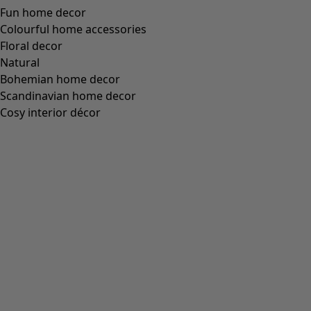
Wish list icon
Minal trousers
Price
:
HK$ 795
S
M
L
XL
XXL