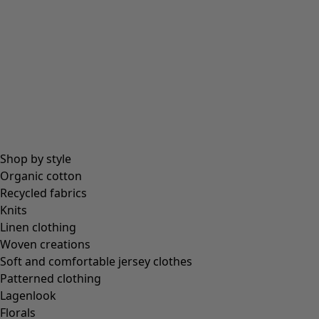
All essentials
Essential tops
Essential dresses & tunics
Essential trousers & leggings
Collections
Shop by style
Organic cotton
Recycled fabrics
Coimbatore
Knits
In the world of the kimono
Linen clothing
Monsoon
Woven creations
Vast fields
Soft and comfortable jersey clothes
Natural dyes
Patterned clothing
Gudrun classics
Lagenlook
Sunflowers for UNHCR
Florals