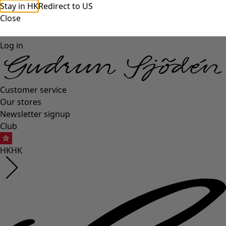
Stay in HK
Redirect to US
Close
Log in
Customer service
Our stores
Newsletter signup
Club
HK
HK