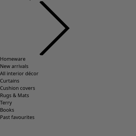
Wish list icon
Anila cardigan
Price
:
HK$ 995
XS
S
M
L
XL
XXL