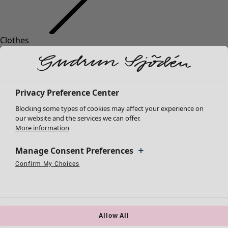
Clothes
Homeware
Open menu Homeware
New arrivals
All clothes
Dresses
Tunics
Privacy Preference Center
Tops
Blocking some types of cookies may affect your experience on
Shirts & blouses
our website and the services we can offer.
Cardigans
More information
Knitted sweaters
Homeware
Campaigns
Open menu Campaigns
Waistcoats
Manage Consent Preferences
New arrivals
Coats & Jackets
Confirm My Choices
All interior décor
Strictly Necessary Cookies
Always Active
Trousers
Performance Cookies
Targeting Cookies
Use of pseudonymized email addresses
Curtains
Skirts
Cushion covers
Shoes
Rugs & Mats
Kimonos
Terry
Allow All