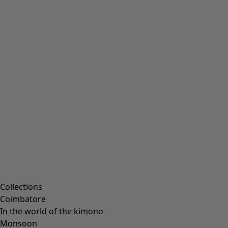
Embroidered clothing
Colourful clothes
Velour clothing
Corduroy clothes
Classic and folk art home decor
Old-fashioned interior decor
Rustic home decor
Fun home decor
Colourful home accessories
Floral decor
Natural
Bohemian home decor
Scandinavian home decor
Cosy interior décor
Campaigns
Collections
Coimbatore
In the world of the kimono
Monsoon