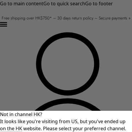
Go to main content
Go to quick search
Go to footer
Free shipping over HK$750* – 30 days return policy – Secure payments »
Not in channel HK?
It looks like you're visiting from US, but you've ended up
on the HK website. Please select your preferred channel.