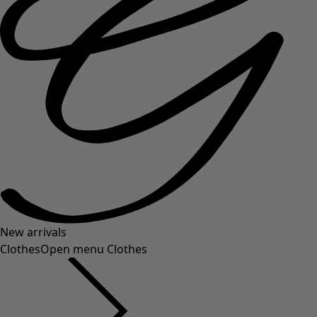
New arrivals
Clothes
Open menu Clothes