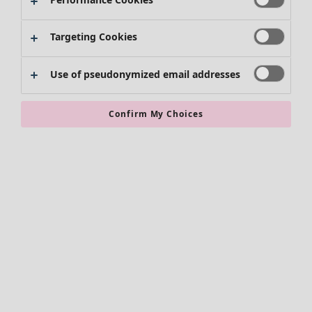
Targeting Cookies
Use of pseudonymized email addresses
Confirm My Choices
Accessories
All accessories
Scarves & shawls
Leggings
Tights