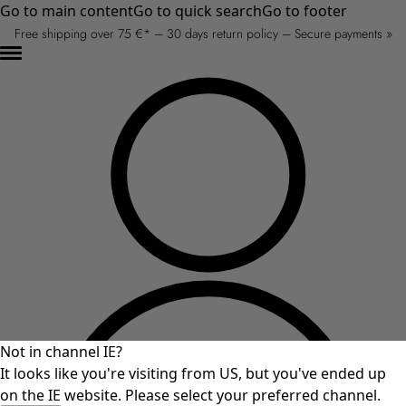
Go to main content
Go to quick search
Go to footer
Free shipping over 75 €* – 30 days return policy – Secure payments »
Not in channel IE?
It looks like you're visiting from US, but you've ended up
on the IE website. Please select your preferred channel.