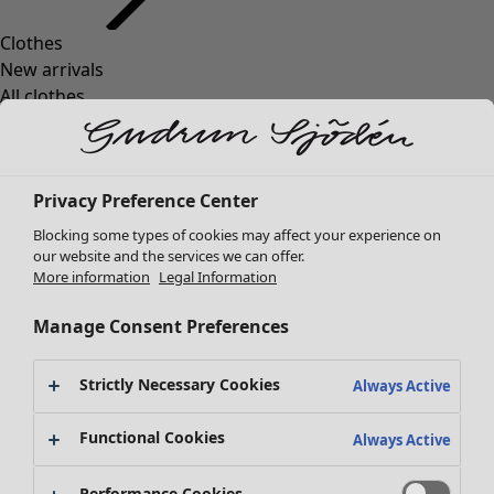
Clothes
New arrivals
All clothes
Dresses
Tunics
Tops
Privacy Preference Center
Shirts & blouses
Cardigans
Blocking some types of cookies may affect your experience on
Knitted sweaters
our website and the services we can offer.
More information
Legal Information
Waistcoats
Coats & Jackets
Manage Consent Preferences
Trousers
Skirts
Strictly Necessary Cookies
Shoes
Always Active
Kimonos
Functional Cookies
Always Active
Performance Cookies