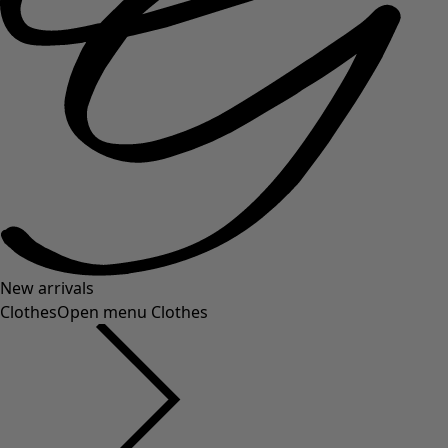
New arrivals
Clothes
Open menu Clothes