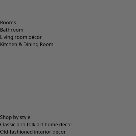
Rooms
Bathroom
Living room décor
Kitchen & Dining Room
Shop by style
Classic and folk art home decor
Old-fashioned interior decor