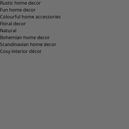
Rustic home decor
Fun home decor
Colourful home accessories
Floral decor
Natural
Bohemian home decor
Scandinavian home decor
Cosy interior décor