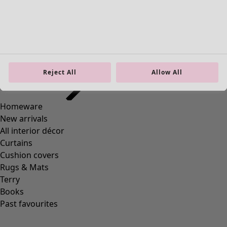
Homeware
Open menu Homeware
Reject All
Allow All
Homeware
New arrivals
All interior décor
Curtains
Cushion covers
Rugs & Mats
Terry
Books
Past favourites