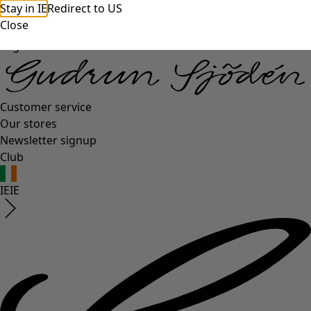
Stay in IE
Redirect to US
Close
Log in
Customer service
Our stores
Newsletter signup
Club
IE
IE