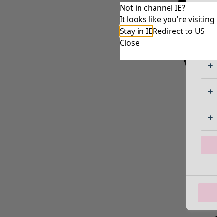
Not in channel IE?
It looks like you're visiti
Stay in IE
Redirect to US
Close