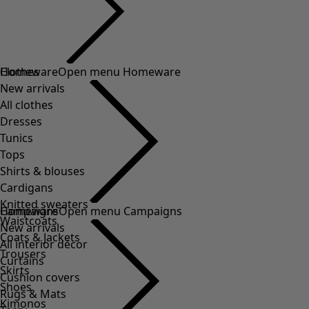
Clothes
Homeware
Open menu Homeware
New arrivals
All clothes
Dresses
Tunics
Tops
Shirts & blouses
Cardigans
Knitted sweaters
Homeware
Campaigns
Open menu Campaigns
Waistcoats
New arrivals
Coats & Jackets
All interior décor
Trousers
Curtains
Skirts
Cushion covers
Shoes
Rugs & Mats
Kimonos