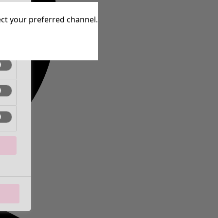
tive
lect your preferred channel.
tive