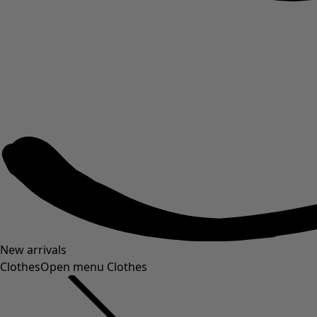
New arrivals
Clothes
Open menu Clothes