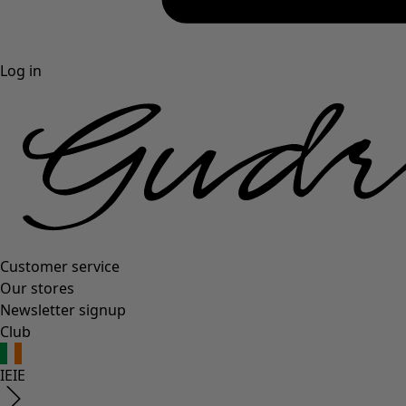
Log in
Customer service
Our stores
Newsletter signup
Club
IE
IE