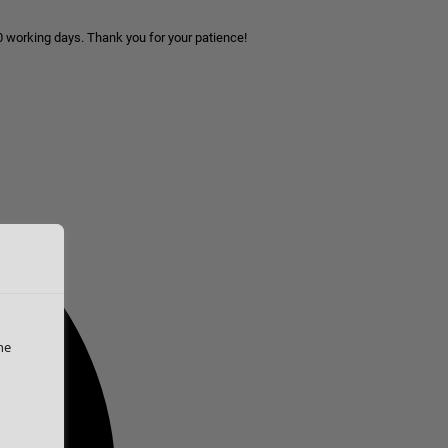
10 working days. Thank you for your patience!
he