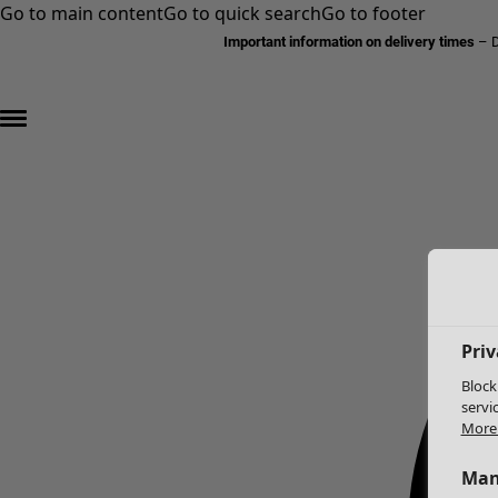
Go to main content
Go to quick search
Go to footer
Important information on delivery times
–
D
Priv
Block
servi
More 
Man