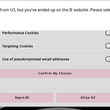
Strictly Necessary Cookies
Always Ac
ng from US, but you've ended up on the IE website. Please se
Functional Cookies
Always Ac
Performance Cookies
Targeting Cookies
Use of pseudonymized email addresses
Confirm My Choices
Reject All
Allow All