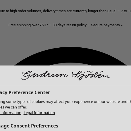
ue to high order volumes, delivery times are currently longer than usual – 7 to 
Free shipping over 75 €* – 30 days return policy – Secure payments »
acy Preference Center
ing some types of cookies may affect your experience on our website and t
ces we can offer.
information
Legal Information
age Consent Preferences