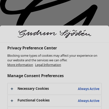
Privacy Preference Center
Blocking some types of cookies may affect your experience on
our website and the services we can offer.
More information
Legal Information
New arrivals
Manage Consent Preferences
Clothes
Open menu Clothes
Necessary Cookies
Always Active
Functional Cookies
Always Active