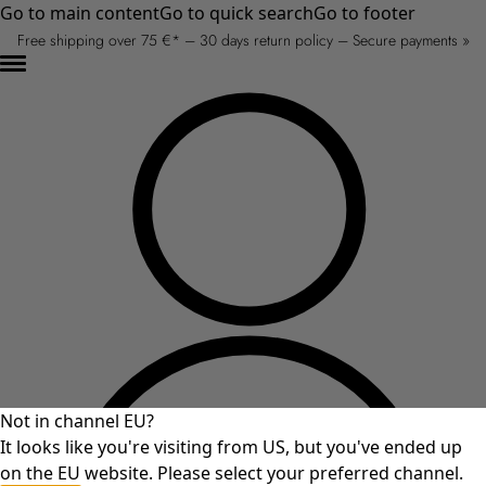
Go to main content
Go to quick search
Go to footer
Free shipping over 75 €* – 30 days return policy – Secure payments »
Not in channel EU?
It looks like you're visiting from US, but you've ended up
on the EU website. Please select your preferred channel.