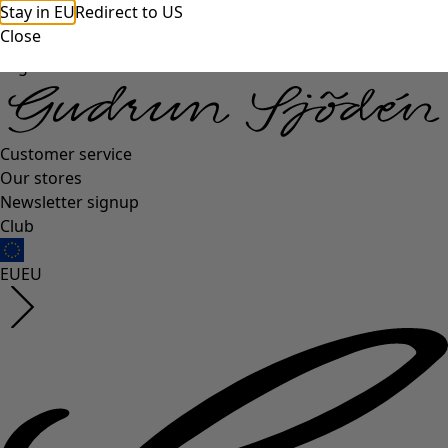
Stay in EU
Redirect to US
Close
Log in
Customer service
Our stores
Newsletter signup
Club
EU
EU