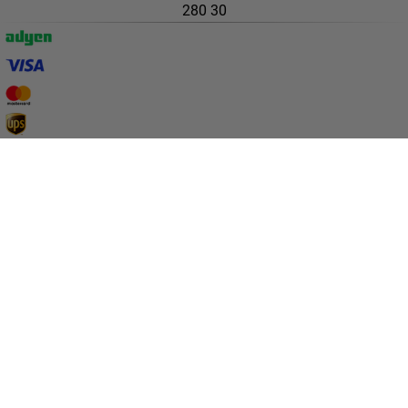
Campaigns
All deals
Earlybird price
Club price
Take-2-price