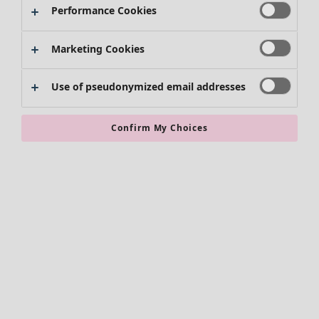
Performance Cookies
Clothes
Marketing Cookies
New arrivals
All clothes
Use of pseudonymized email addresses
Dresses
Tunics
Tops
Confirm My Choices
Shirts & blouses
Cardigans
Knitted sweaters
Waistcoats
Coats & Jackets
Trousers
Skirts
Shoes
Kimonos