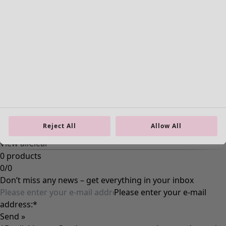
Reject All
Allow All