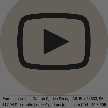
Campaigns
Open menu Campaigns