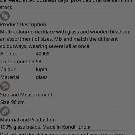
Fun home decor
Colourful home accessories
Floral decor
Natural
Bohemian home decor
Scandinavian home decor
Cosy interior décor