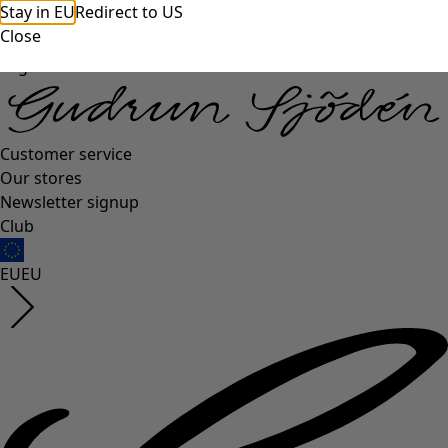
Stay in EU
Redirect to US
Close
Log in
Customer service
Our stores
Newsletter signup
Club
EU
EU