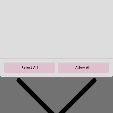
Homeware
New arrivals
All interior décor
Curtains
Reject All
Allow All
Cushion covers
Rugs & Mats
Terry
Books
Past favourites