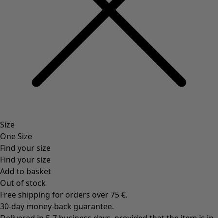
Rooms
Bathroom
Living room
Kitchen & Dining Room
Shop by style
Classic and folk art home decor
Old-fashioned interior decor
Rustic home decor