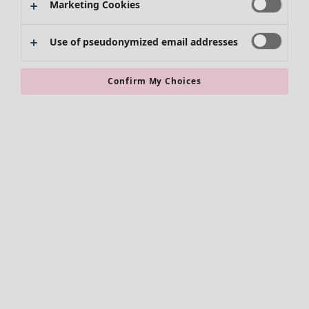
Marketing Cookies
Use of pseudonymized email addresses
Confirm My Choices
Accessories
All accessories
Scarves & shawls
Leggings
Tights