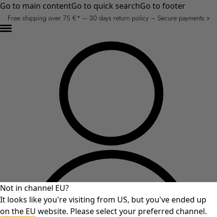
Go to main content
Go to quick search
Go to footer
Free shipping over 75 €* – 30 days return policy – Secure payments »
Not in channel EU?
It looks like you're visiting from US, but you've ended up
on the EU website. Please select your preferred channel.