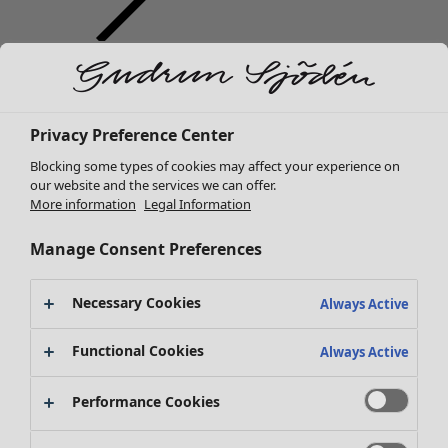
Clothes
New arrivals
All clothes
Dresses
Privacy Preference Center
Tunics
Blocking some types of cookies may affect your experience on
Tops
our website and the services we can offer.
Shirts & blouses
More information
Legal Information
Cardigans
Knitted sweaters
Manage Consent Preferences
Waistcoats
Coats & Jackets
Necessary Cookies
Always Active
Trousers
Skirts
Functional Cookies
Always Active
Shoes
Kimonos
Performance Cookies