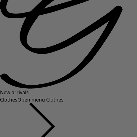
New arrivals
Clothes
Open menu Clothes