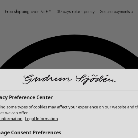
Free shipping over 75 €* – 30 days return policy – Secure payments »
acy Preference Center
ing some types of cookies may affect your experience on our website and t
ces we can offer.
information
Legal Information
age Consent Preferences