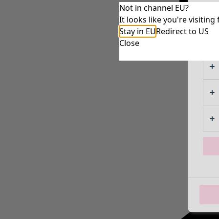
Not in channel EU?
It looks like you're visiti
Stay in EU
Redirect to US
Close