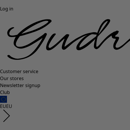
Log in
Customer service
Our stores
Newsletter signup
Club
EU
EU