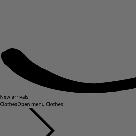
New arrivals
Clothes
Open menu Clothes