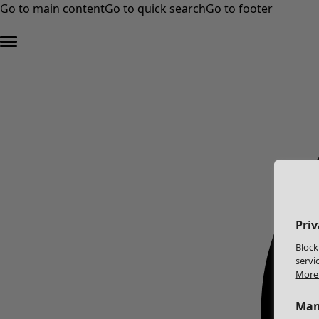
Go to main content
Go to quick search
Go to footer
Priv
Block
servi
More 
Man