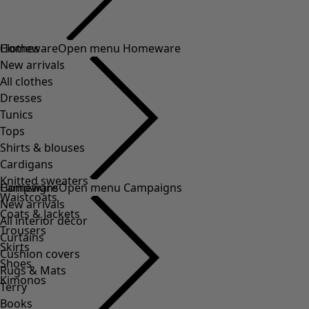
Clothes
Homeware
Open menu Homeware
New arrivals
All clothes
Dresses
Tunics
Tops
Shirts & blouses
Cardigans
Knitted sweaters
Homeware
Campaigns
Open menu Campaigns
Waistcoats
New arrivals
Coats & Jackets
All interior décor
Trousers
Curtains
Skirts
Cushion covers
Shoes
Rugs & Mats
Kimonos
Terry
Books