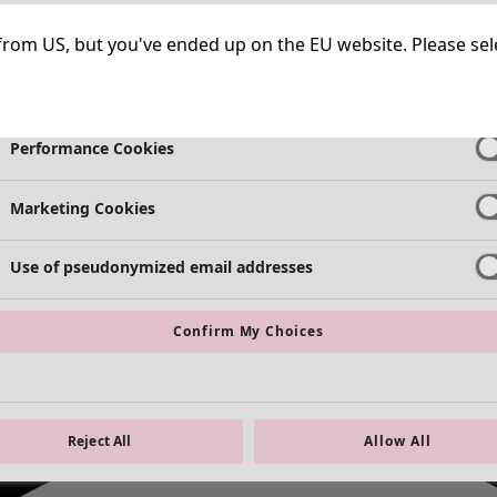
Necessary Cookies
Always Ac
ng from US, but you've ended up on the EU website. Please se
Functional Cookies
Always Ac
Performance Cookies
Marketing Cookies
Use of pseudonymized email addresses
Confirm My Choices
Reject All
Allow All