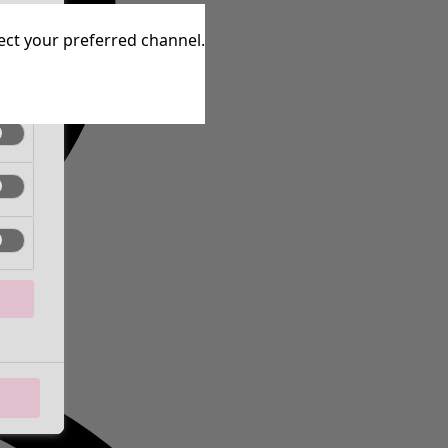
tive
lect your preferred channel.
tive