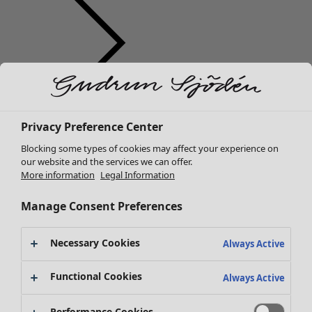
Clothes
New arrivals
Privacy Preference Center
All clothes
Blocking some types of cookies may affect your experience on
Dresses
our website and the services we can offer.
Tunics
More information
Legal Information
Tops
Shirts & blouses
Manage Consent Preferences
Cardigans
Knitted sweaters
Necessary Cookies
Always Active
Waistcoats
Coats & Jackets
Functional Cookies
Always Active
Trousers
Skirts
Performance Cookies