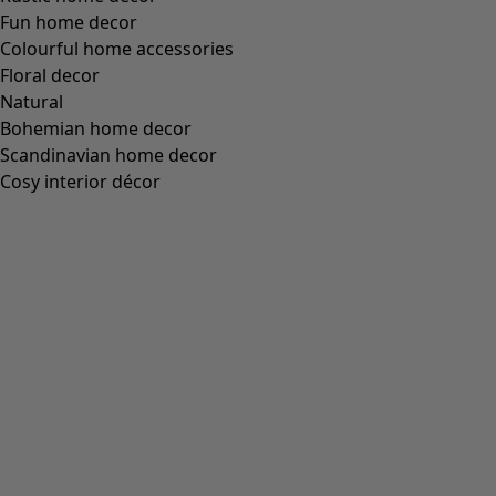
Fun home decor
Colourful home accessories
Floral decor
Natural
Bohemian home decor
Scandinavian home decor
Cosy interior décor