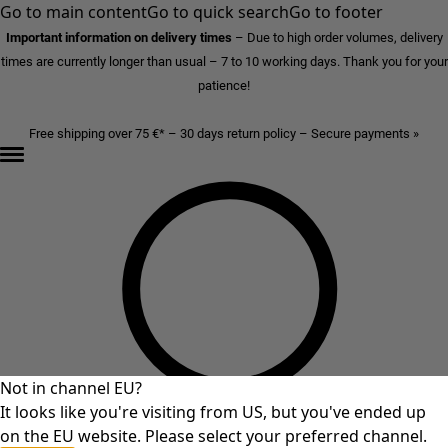
Go to main content
Go to quick search
Go to footer
Important information on delivery times
–
Due to high order volumes, delivery
times are currently longer than usual – 7 to 10 working days. Thank you for your
patience!
Free shipping over 75 €* – 30 days return policy – Secure payments »
Not in channel EU?
It looks like you're visiting from US, but you've ended up
on the EU website. Please select your preferred channel.