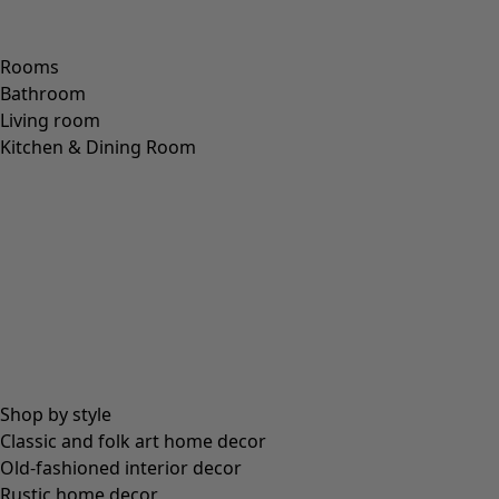
Rooms
Bathroom
Living room
Kitchen & Dining Room
Shop by style
Classic and folk art home decor
Old-fashioned interior decor
Rustic home decor