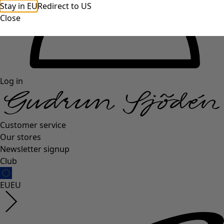
Stay in EU
Redirect to US
Close
Log in
Customer service
Our stores
Newsletter signup
Club
EU
EU