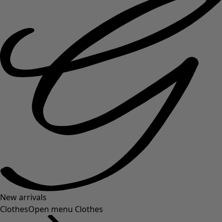
New arrivals
Clothes
Open menu Clothes