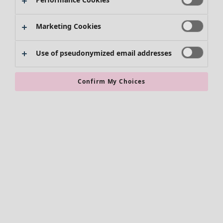
Shoes
Kimonos
Marketing Cookies
Use of pseudonymized email addresses
Confirm My Choices
Accessories