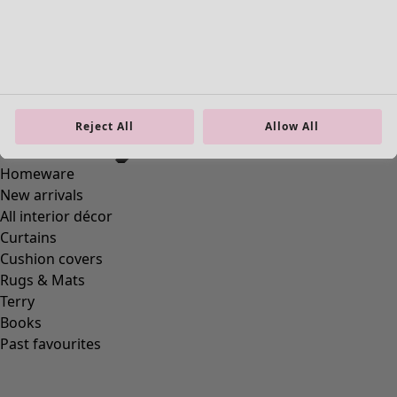
Reject All
Allow All
Homeware
New arrivals
All interior décor
Curtains
Cushion covers
Rugs & Mats
Terry
Books
Past favourites