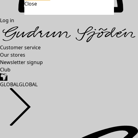
Close
unexpectederror.buttontext
Log in
Customer service
Our stores
Newsletter signup
Club
GLOBAL
GLOBAL