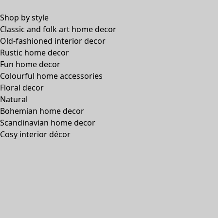
Shop by style
Classic and folk art home decor
Old-fashioned interior decor
Rustic home decor
Fun home decor
Colourful home accessories
Floral decor
Natural
Bohemian home decor
Scandinavian home decor
Cosy interior décor