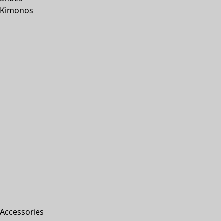
Kimonos
Accessories