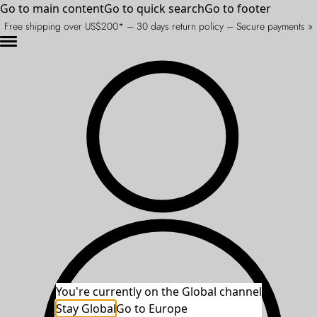
Go to main content
Go to quick search
Go to footer
Free shipping over US$200* – 30 days return policy – Secure payments »
You're currently on the Global channel
Stay Global
An unexpected error occurred.
Go to Europe