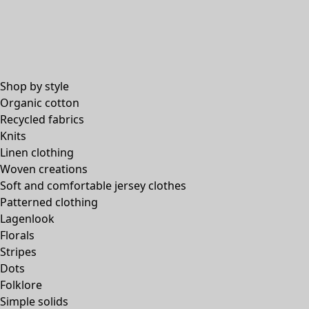
Shop by style
Organic cotton
Recycled fabrics
Knits
Linen clothing
Woven creations
Soft and comfortable jersey clothes
Patterned clothing
Lagenlook
Florals
Stripes
Dots
Folklore
Simple solids