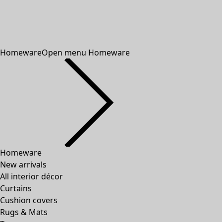
Homeware
Open menu Homeware
Homeware
New arrivals
All interior décor
Curtains
Cushion covers
Rugs & Mats