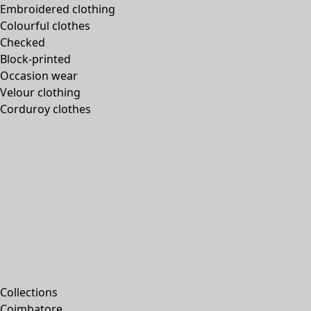
Embroidered clothing
Colourful clothes
Checked
Block-printed
Occasion wear
Velour clothing
Corduroy clothes
Collections
Coimbatore