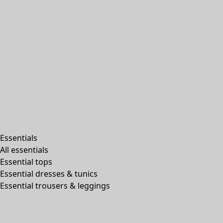
Essentials
All essentials
Essential tops
Essential dresses & tunics
Essential trousers & leggings