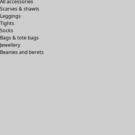
All accessories
Scarves & shawls
Leggings
Tights
Socks
Bags & tote bags
Jewellery
Beanies and berets