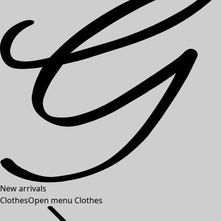
New arrivals
Clothes
Open menu Clothes