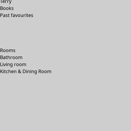
Terry
Books
Past favourites
Rooms
Bathroom
Living room
Kitchen & Dining Room