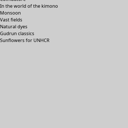
In the world of the kimono
Monsoon
Vast fields
Natural dyes
Gudrun classics
Sunflowers for UNHCR