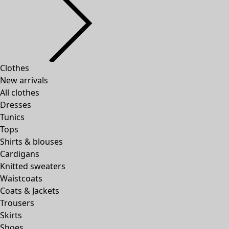
Clothes
New arrivals
All clothes
Dresses
Tunics
Tops
Shirts & blouses
Cardigans
Knitted sweaters
Waistcoats
Coats & Jackets
Trousers
Skirts
Shoes