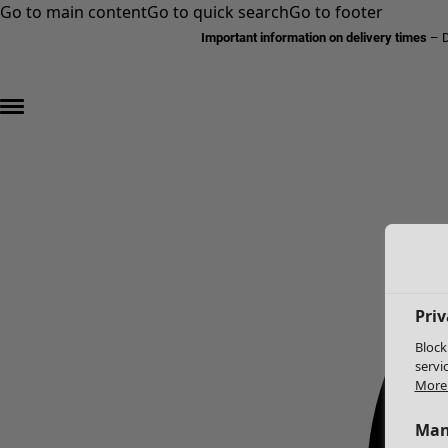
Go to main content
Go to quick search
Go to footer
Important information on delivery times
–
D
Priv
Block
servi
More 
Man