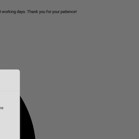
10 working days. Thank you for your patience!
he