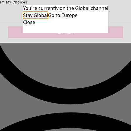
irm My Choices
Necessary Cookies
You're currently on the Global channel
Always Ac
Performance Cookies
Marketing Cookies
Use of pseudonymized email addresses
Stay Global
Go to Europe
Close
Allow All