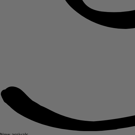
New arrivals