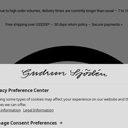
ue to high order volumes, delivery times are currently longer than usual – 7 to 
Free shipping over US$200* – 30 days return policy – Secure payments »
acy Preference Center
ing some types of cookies may affect your experience on our website and t
ces we can offer.
information
Legal Information
age Consent Preferences