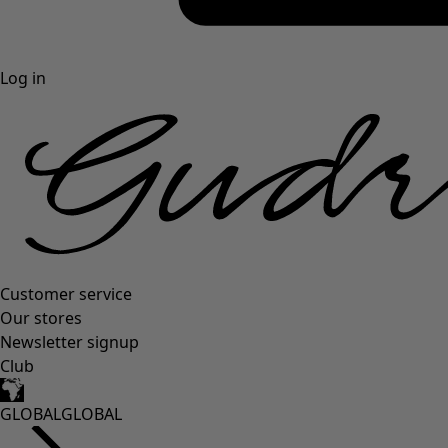
Log in
Customer service
Our stores
Newsletter signup
Club
GLOBAL
GLOBAL