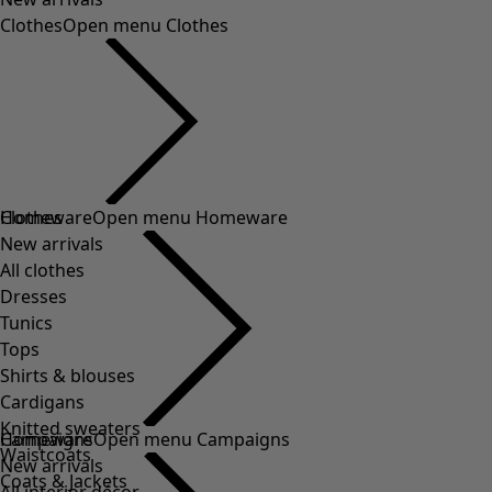
Clothes
Open menu Clothes
Clothes
Homeware
Open menu Homeware
New arrivals
All clothes
Dresses
Tunics
Tops
Shirts & blouses
Cardigans
Knitted sweaters
Homeware
Campaigns
Open menu Campaigns
Waistcoats
New arrivals
Coats & Jackets
All interior décor