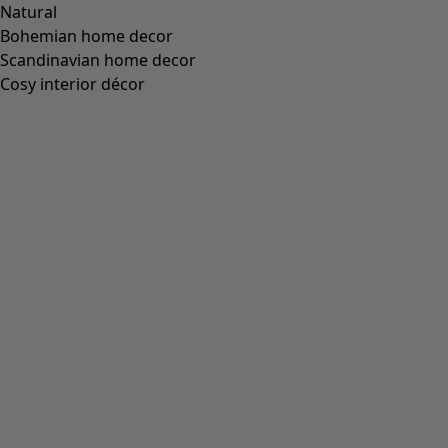
“Fernanda” organic cotton wraparound cardigan
Wish list icon
Final sale
:
US$ 32.00
Price USD
:
US$ 104.00
Colour
black
99