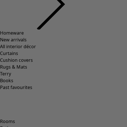
Previous slider image
Next slider image
Current slider image
Go to 2
Go to 3
Go to 4
Go to 5
More colors