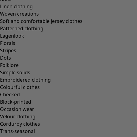
In the world of the kimono
Linen clothing
Monsoon
Woven creations
Vast fields
Soft and comfortable jersey clothes
Natural dyes
Patterned clothing
Gudrun classics
Lagenlook
Sunflowers for UNHCR
Florals
Homeware
Stripes
Dots
Folklore
Simple solids
Embroidered clothing
New arrivals
Colourful clothes
All interior décor
Checked
Curtains
Block-printed
Cushion covers
Occasion wear
Rugs & Mats
Velour clothing
Terry
Corduroy clothes
Books
Trans-seasonal
Past favourites