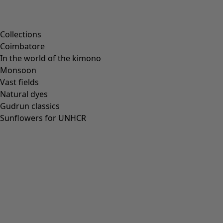
Scandinavian home decor
Cosy interior décor
Campaigns
Collections
Coimbatore
In the world of the kimono
Monsoon
Vast fields
All deals
Natural dyes
Earlybird price
Gudrun classics
Club price
Sunflowers for UNHCR
Take-2-price
Shop by collection
Customer service
Our stores
Newsletter signup
Club
GLOBAL
GLOBAL