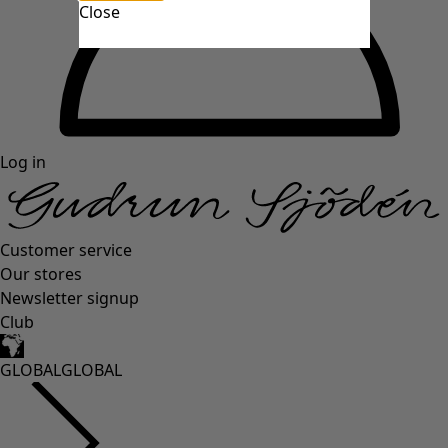
Close
Log in
Customer service
Our stores
Newsletter signup
Club
GLOBAL
GLOBAL