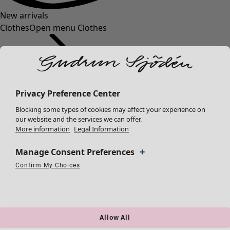
New arrivals
Clothes
Open menu Clothes
Privacy Preference Center
Blocking some types of cookies may affect your experience on
Clothes
Homeware
Open menu Homeware
our website and the services we can offer.
More information
Legal Information
New arrivals
All clothes
Manage Consent Preferences
Dresses
Tunics
Confirm My Choices
Necessary Cookies
Always Active
Performance Cookies
Marketing Cookies
Use of pseudonymized email addresses
Tops
Shirts & blouses
Cardigans
Knitted sweaters
Allow All
Homeware
Campaigns
Open menu Campaigns
Waistcoats