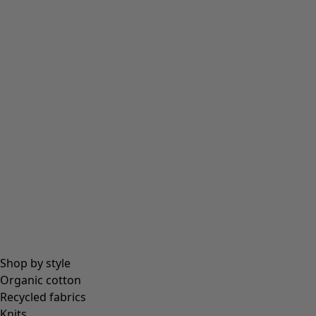
Tights
Socks
Bags & tote bags
Jewellery
Beanies and berets
Essentials
All essentials
Essential tops
Essential dresses & tunics
Essential trousers & leggings
Collections
Shop by style
Organic cotton
Recycled fabrics
Coimbatore
Knits