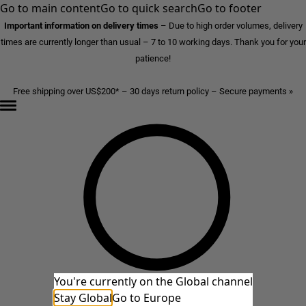
Go to main content
Go to quick search
Go to footer
Important information on delivery times
–
Due to high order volumes, delivery
times are currently longer than usual – 7 to 10 working days. Thank you for your
patience!
Free shipping over US$200* – 30 days return policy – Secure payments »
You're currently on the Global channel
Stay Global
Go to Europe