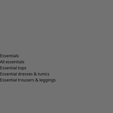
Rooms
Bathroom
Living room
Kitchen & Dining Room
Shop by style
Essentials
All essentials
Essential tops
Organic cotton
Essential dresses & tunics
Recycled fabrics
Essential trousers & leggings
Knits
Linen clothing
Woven creations
Soft and comfortable jersey clothes
Patterned clothing