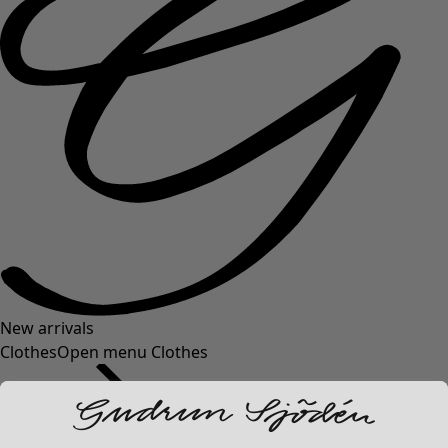
New arrivals
Clothes
Open menu Clothes