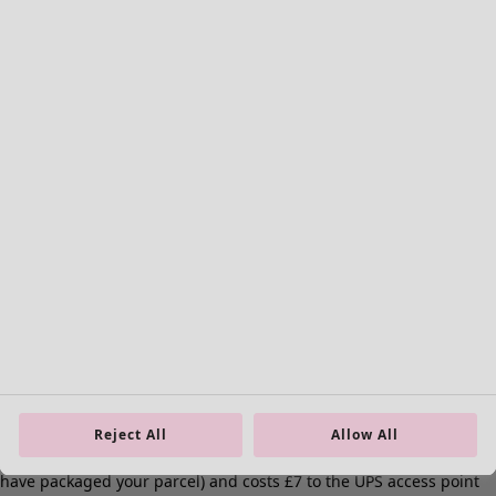
Curtains
Cushion covers
Rugs & Mats
Terry
Books
Past favourites
Rooms
Bathroom
Living room
Kitchen & Dining Room
Reject All
Allow All