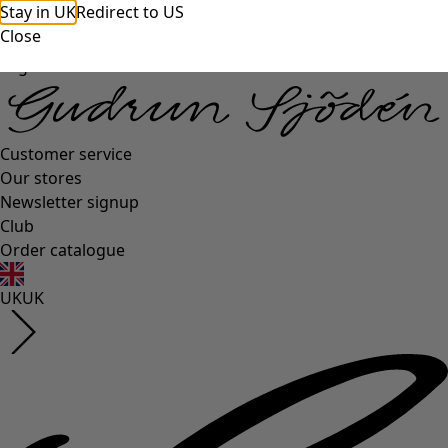
Stay in UK
Redirect to US
Close
Log in
Customer service
Our stores
Newsletter signup
Club
Order catalogue
UK
UK