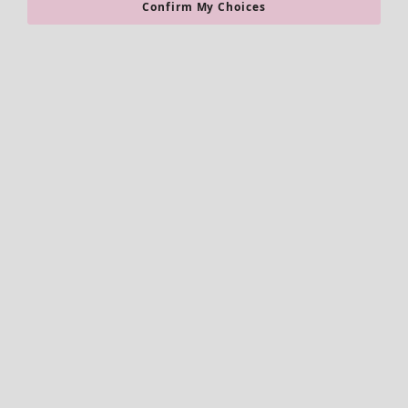
Confirm My Choices
Accessories
All accessories
Scarves & shawls
Leggings