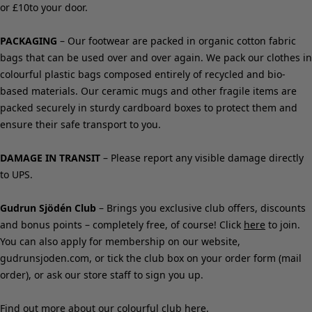
Shop by style
Classic and folk art home decor
Old-fashioned interior design
Rustic home decor
Fun home decor
Colourful home accessories
Floral decor
Natural
Bohemian home decor
Scandinavian home decor
Cosy interior décor