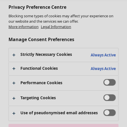
Privacy Preference Centre
Blocking some types of cookies may affect your experience on
our website and the services we can offer.
Clothes
More information
Legal Information
New arrivals
All clothes
Manage Consent Preferences
Dresses
Tunics
Strictly Necessary Cookies
Always Active
Tops
Shirts & blouses
Functional Cookies
Always Active
Cardigans
Knitted sweaters
Performance Cookies
Waistcoats
Coats & Jackets
Trousers
Targeting Cookies
Skirts
Shoes
Use of pseudonymised email addresses
Kimonos