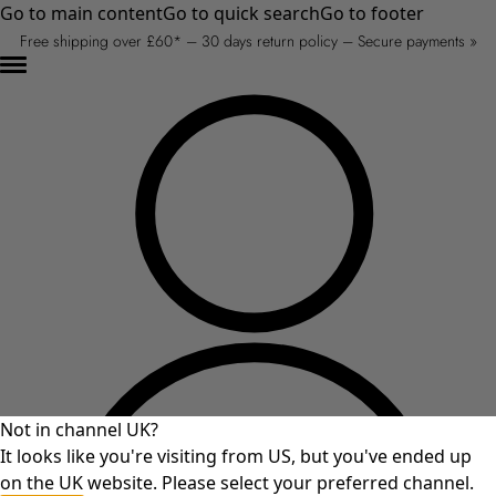
Go to main content
Go to quick search
Go to footer
Free shipping over £60* – 30 days return policy – Secure payments »
Not in channel UK?
It looks like you're visiting from US, but you've ended up
on the UK website. Please select your preferred channel.