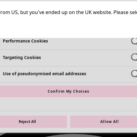
Strictly Necessary Cookies
Always Ac
ng from US, but you've ended up on the UK website. Please se
Functional Cookies
Always Ac
Performance Cookies
Targeting Cookies
Use of pseudonymised email addresses
Confirm My Choices
Reject All
Allow All