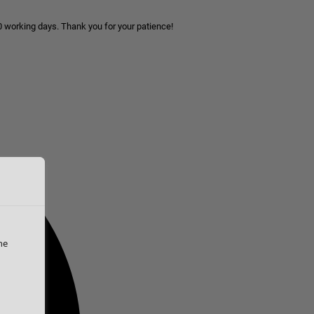
10 working days. Thank you for your patience!
he