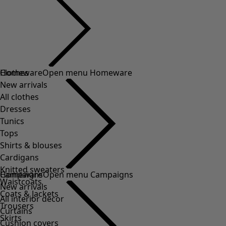
Clothes
Homeware
Open menu Homeware
New arrivals
All clothes
Dresses
Tunics
Tops
Shirts & blouses
Cardigans
Knitted sweaters
Homeware
Campaigns
Open menu Campaigns
Waistcoats
New arrivals
Coats & Jackets
All interior decor
Trousers
Curtains
Skirts
Cushion covers