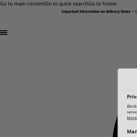
Go to main content
Go to quick search
Go to footer
Important information on delivery times
–
D
Priv
Block
servi
More 
Man