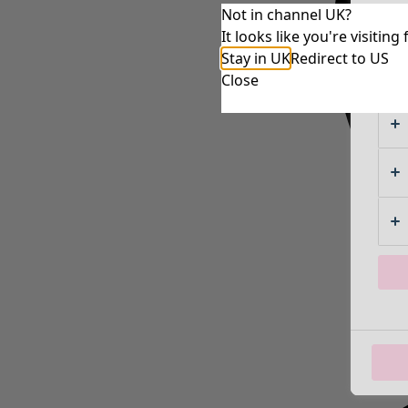
Not in channel UK?
It looks like you're visiti
Stay in UK
Redirect to US
Close