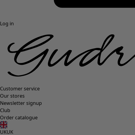
Log in
Customer service
Our stores
Newsletter signup
Club
Order catalogue
UK
UK