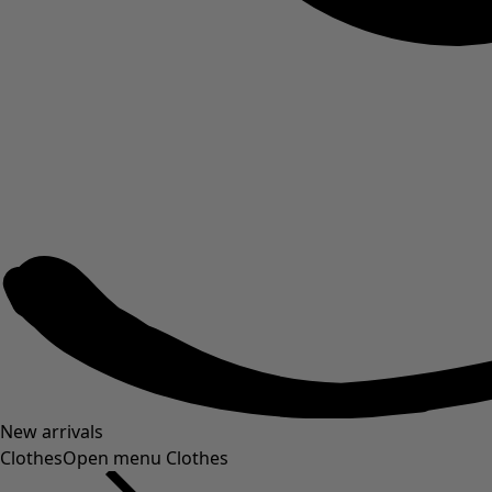
New arrivals
Clothes
Open menu Clothes