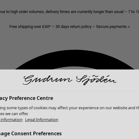
ue to high order volumes, delivery times are currently longer than usual – 7 to 
Free shipping over £60* – 30 days return policy – Secure payments »
acy Preference Centre
ing some types of cookies may affect your experience on our website and t
ces we can offer.
information
Legal Information
age Consent Preferences