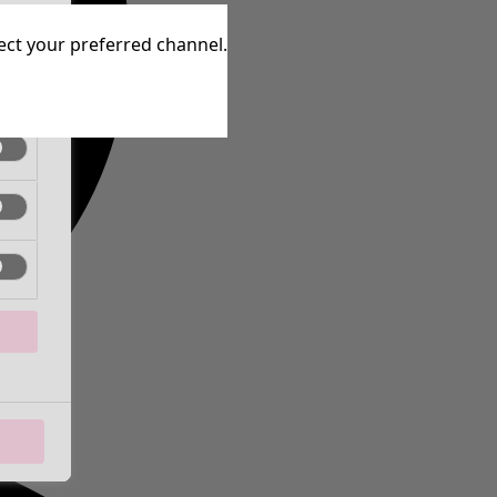
tive
lect your preferred channel.
tive