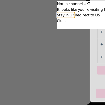
Not in channel UK?
It looks like you're visiti
Stay in UK
Redirect to US
Close