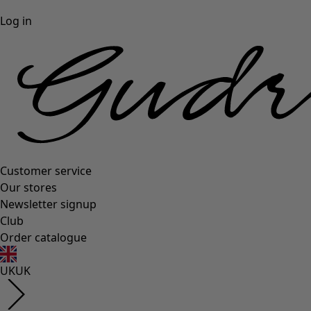
Log in
Customer service
Our stores
Newsletter signup
Club
Order catalogue
UK
UK