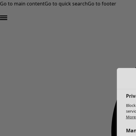
Go to main content
Go to quick search
Go to footer
Priv
Block
servi
More 
Man