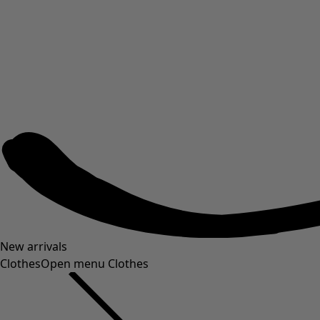
New arrivals
Clothes
Open menu Clothes