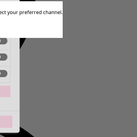
tive
lect your preferred channel.
tive