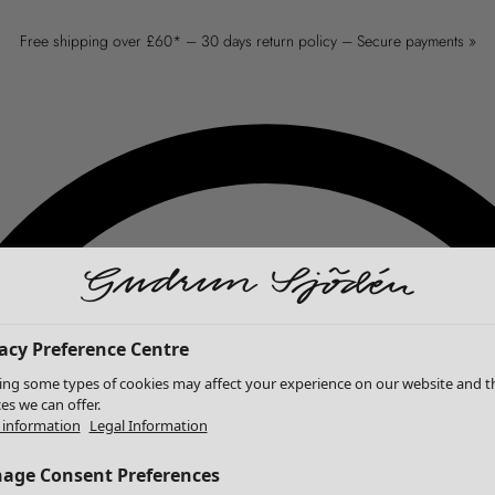
Free shipping over £60* – 30 days return policy – Secure payments »
acy Preference Centre
ing some types of cookies may affect your experience on our website and t
ces we can offer.
information
Legal Information
age Consent Preferences