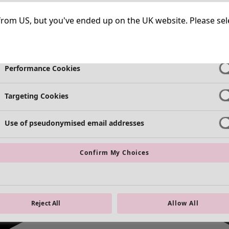
Strictly Necessary Cookies
Always Ac
ng from US, but you've ended up on the UK website. Please se
Functional Cookies
Always Ac
Performance Cookies
Targeting Cookies
Use of pseudonymised email addresses
Confirm My Choices
Reject All
Allow All