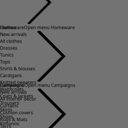
Clothes
Homeware
Open menu Homeware
New arrivals
All clothes
Dresses
Tunics
Tops
Shirts & blouses
Cardigans
Knitted sweaters
Homeware
Campaigns
Open menu Campaigns
Waistcoats
New arrivals
Coats & Jackets
All interior decor
Trousers
Curtains
Skirts
Cushion covers
Shoes
Rugs & Mats
Kimonos
Terry