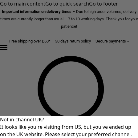
Go to main content
Go to quick search
Go to footer
Important information on delivery times
–
Due to high order volumes, delivery
times are currently longer than usual – 7 to 10 working days. Thank you for your
patience!
Free shipping over £60* – 30 days return policy – Secure payments »
Not in channel UK?
It looks like you're visiting from US, but you've ended up
on the UK website. Please select your preferred channel.