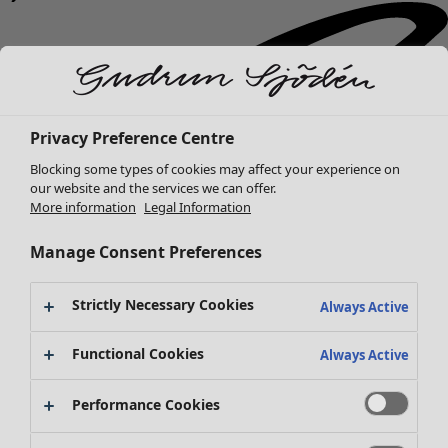
Privacy Preference Centre
Blocking some types of cookies may affect your experience on
our website and the services we can offer.
More information
Legal Information
Manage Consent Preferences
Strictly Necessary Cookies
Always Active
Functional Cookies
Always Active
Performance Cookies
New arrivals