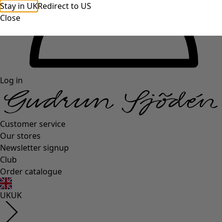
Stay in UK
Redirect to US
Close
Log in
Customer service
Our stores
Newsletter signup
Club
Order catalogue
UK
UK