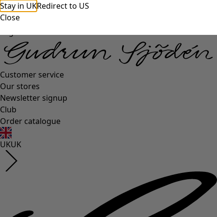
Stay in UK
Redirect to US
Close
Log in
Customer service
Our stores
Newsletter signup
Club
Order catalogue
UK
UK