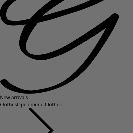
New arrivals
Clothes
Open menu Clothes