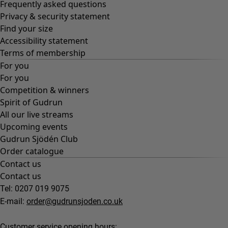
Frequently asked questions
Privacy & security statement
Find your size
Accessibility statement
Terms of membership
For you
For you
Competition & winners
Spirit of Gudrun
All our live streams
Upcoming events
Gudrun Sjödén Club
Order catalogue
Contact us
Contact us
Tel: 0207 019 9075
E-mail:
order@gudrunsjoden.co.uk
Customer service opening hours: