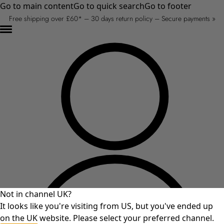
Go to main content
Go to quick search
Go to footer
Free shipping over £60* – 30 days return policy – Secure payments »
Not in channel UK?
It looks like you're visiting from US, but you've ended up
on the UK website. Please select your preferred channel.