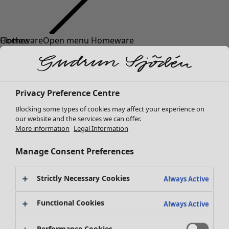
Clothes
Homeware
Open menu Homeware
New arrivals
All clothes
Dresses
Tunics
Privacy Preference Centre
Tops
Blocking some types of cookies may affect your experience on
Shirts & blouses
our website and the services we can offer.
Cardigans
More information
Legal Information
Knitted sweaters
Homeware
Campaigns
Open menu Campaigns
Waistcoats
Manage Consent Preferences
New arrivals
Coats & Jackets
All interior decor
Trousers
Strictly Necessary Cookies
Always Active
Curtains
Skirts
Cushion covers
Shoes
Functional Cookies
Always Active
Rugs & Mats
Kimonos
Terry
Performance Cookies