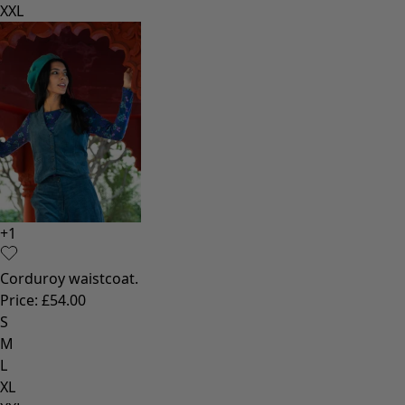
XXL
+
1
Corduroy waistcoat.
Price
:
£54.00
S
M
L
XL