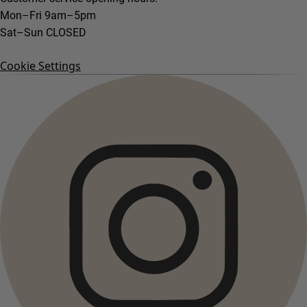
Mon–Fri 9am–5pm
Sat–Sun CLOSED
Cookie Settings