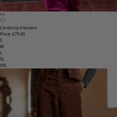
+
1
Corduroy trousers.
Price
:
£79.00
S
M
L
XL
XXL