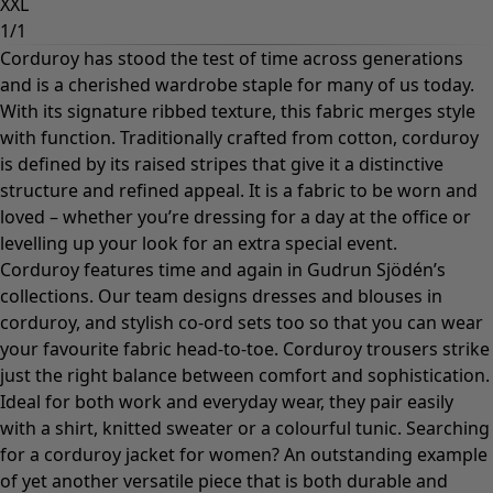
XXL
1
/
1
Corduroy has stood the test of time across generations
and is a cherished wardrobe staple for many of us today.
With its signature ribbed texture, this fabric merges style
with function. Traditionally crafted from cotton, corduroy
is defined by its raised stripes that give it a distinctive
structure and refined appeal. It is a fabric to be worn and
loved – whether you’re dressing for a day at the office or
levelling up your look for an extra special event.
Corduroy features time and again in Gudrun Sjödén’s
collections. Our team designs
dresses
and blouses in
corduroy, and stylish co-ord sets too so that you can wear
your favourite fabric head-to-toe. Corduroy trousers strike
just the right balance between comfort and sophistication.
Ideal for both work and everyday wear, they pair easily
with a
shirt
,
knitted sweater
or a colourful
tunic
. Searching
for a corduroy jacket for women? An outstanding example
of yet another versatile piece that is both durable and