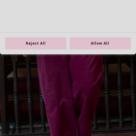
XL
XXL
Reject All
Allow All