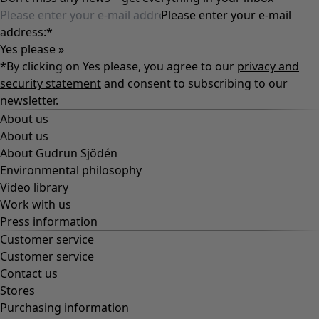
Please enter your e-mail
address:
*
Yes please »
*By clicking on Yes please, you agree to our
privacy and
security statement
and consent to subscribing to our
newsletter.
About us
About us
About Gudrun Sjödén
Environmental philosophy
Video library
Work with us
Press information
Customer service
Customer service
Contact us
Stores
Purchasing information