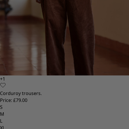
+
1
Corduroy trousers.
Price
:
£79.00
S
M
L
XL