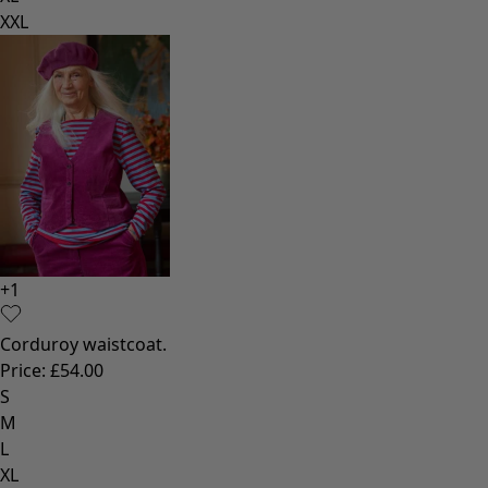
XXL
+
1
Corduroy waistcoat.
Price
:
£54.00
S
M
L
XL