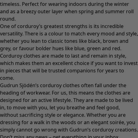
timeless. Perfect for wearing indoors during the winter
and as a breezy
outer layer
when spring and summer roll
round.
One of corduroy’s greatest strengths is its incredible
versatility. There is a colour to match every mood and style,
whether you lean to classic tones like black, brown and
grey, or favour bolder hues like blue, green and red.
Corduroy clothes are made to last and remain in style,
which makes them an excellent choice if you want to invest
in pieces that will be trusted companions for years to
come.
Gudrun Sjödén’s corduroy clothes often fall under the
heading of workwear. For us, this means the clothes are
designed for an active lifestyle. They are made to be lived
in, to move with you, let you breathe and feel good,
without sacrificing style or elegance. Whether you are
dressing for a walk in the woods or an elegant soirée, you
simply cannot go wrong with Gudrun’s corduroy creations.
Don’t miss any news – get everything in your inbox