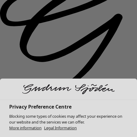
New arrivals
Privacy Preference Centre
Clothes
Open menu Clothes
Blocking some types of cookies may affect your experience on
our website and the services we can offer.
More information
Legal Information