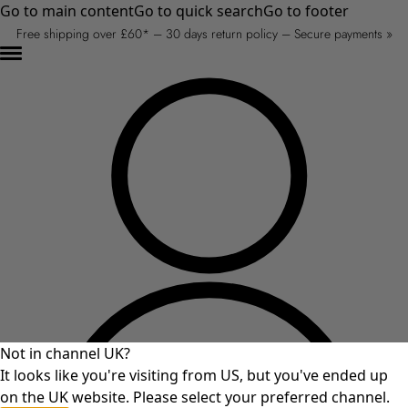
Go to main content
Go to quick search
Go to footer
Free shipping over £60* – 30 days return policy – Secure payments »
Not in channel UK?
It looks like you're visiting from US, but you've ended up
on the UK website. Please select your preferred channel.