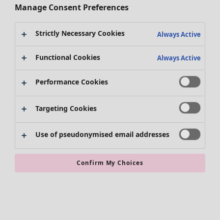
Manage Consent Preferences
Strictly Necessary Cookies
Always Active
Clothes
Homeware
Open menu Homeware
New arrivals
Functional Cookies
Always Active
All clothes
Dresses
Performance Cookies
Tunics
Tops
Targeting Cookies
Shirts & blouses
Cardigans
Knitted sweaters
Use of pseudonymised email addresses
Homeware
Campaigns
Open menu Campaigns
Waistcoats
New arrivals
Coats & Jackets
All interior decor
Confirm My Choices
Trousers
Curtains
Skirts
Cushion covers
Shoes
Rugs & Mats
Kimonos
Terry