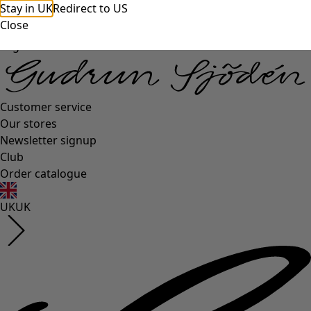
Stay in UK
Redirect to US
Close
Log in
Customer service
Our stores
Newsletter signup
Club
Order catalogue
UK
UK