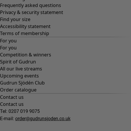
Frequently asked questions
Privacy & security statement
Find your size
Accessibility statement
Terms of membership
For you
For you
Competition & winners
Spirit of Gudrun
All our live streams
Upcoming events
Gudrun Sjödén Club
Order catalogue
Contact us
Contact us
Tel: 0207 019 9075
E-mail:
order@gudrunsjoden.co.uk