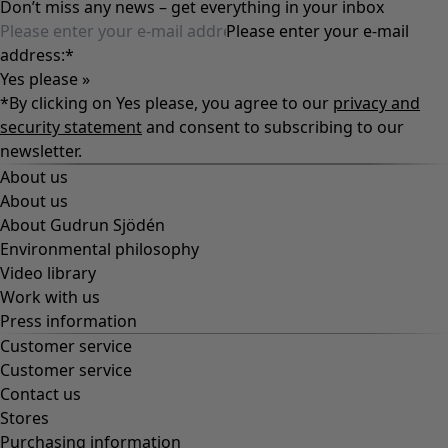
Don’t miss any news – get everything in your inbox
Please enter your e-mail
address:
*
Yes please »
*By clicking on Yes please, you agree to our
privacy and
security statement
and consent to subscribing to our
newsletter.
About us
About us
About Gudrun Sjödén
Environmental philosophy
Video library
Work with us
Press information
Customer service
Customer service
Contact us
Stores
Purchasing information