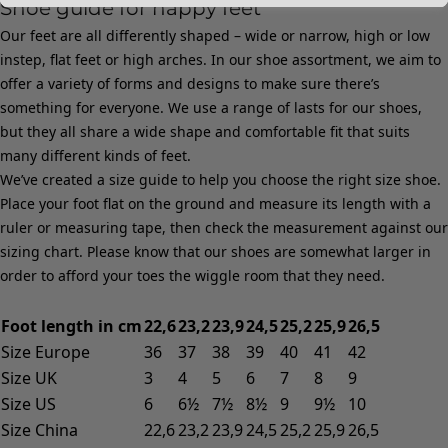
Shoe guide for happy feet
Our feet are all differently shaped – wide or narrow, high or low
instep, flat feet or high arches. In our shoe assortment, we aim to
offer a variety of forms and designs to make sure there’s
something for everyone. We use a range of lasts for our shoes,
but they all share a wide shape and comfortable fit that suits
many different kinds of feet.
We’ve created a size guide to help you choose the right size shoe.
Place your foot flat on the ground and measure its length with a
ruler or measuring tape, then check the measurement against our
sizing chart. Please know that our shoes are somewhat larger in
order to afford your toes the wiggle room that they need.
Foot length in cm
22,6
23,2
23,9
24,5
25,2
25,9
26,5
Size Europe
36
37
38
39
40
41
42
Size UK
3
4
5
6
7
8
9
Size US
6
6½
7½
8½
9
9½
10
Size China
22,6
23,2
23,9
24,5
25,2
25,9
26,5