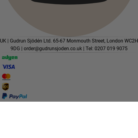
UK | Gudrun Sjödén Ltd. 65-67 Monmouth Street, London WC2H
9DG |
order@gudrunsjoden.co.uk
| Tel: 0207 019 9075