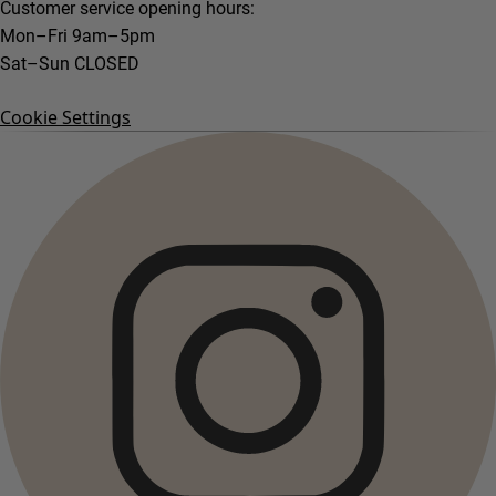
Customer service opening hours:
Mon–Fri 9am–5pm
Sat–Sun CLOSED
Cookie Settings