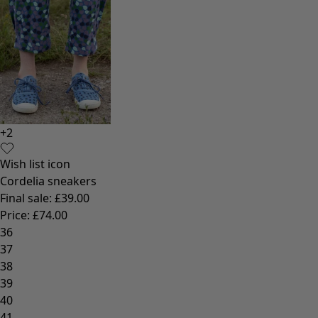
+
2
Wish list icon
Cordelia sneakers
Final sale
:
£39.00
Price
:
£74.00
36
37
38
39
40
41