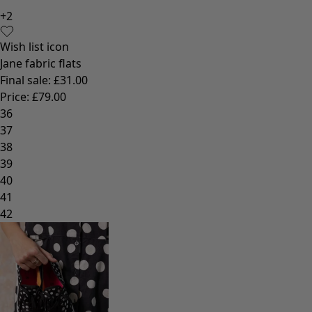
+
2
Wish list icon
Jane fabric flats
Final sale
:
£31.00
Price
:
£79.00
36
37
38
39
40
41
42