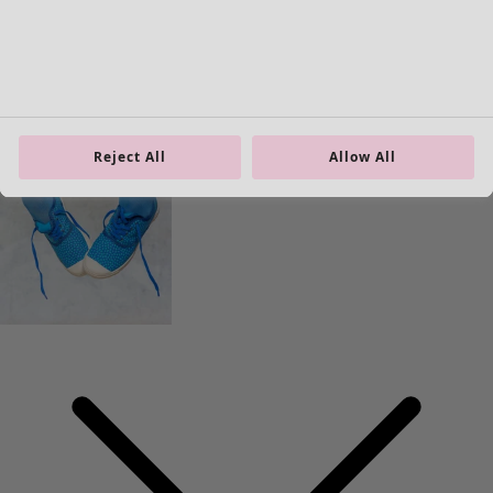
40
41
42
Reject All
Allow All