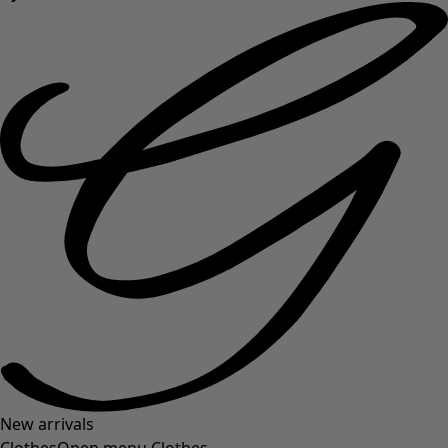
New arrivals