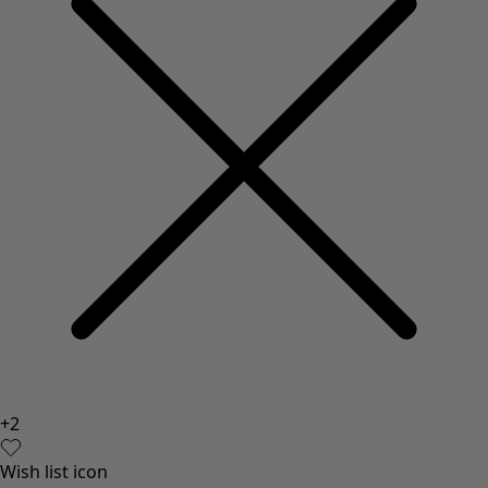
+
2
Wish list icon