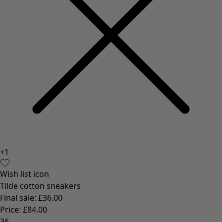
+
1
Wish list icon
Tilde cotton sneakers
Final sale
:
£36.00
Price
:
£84.00
36