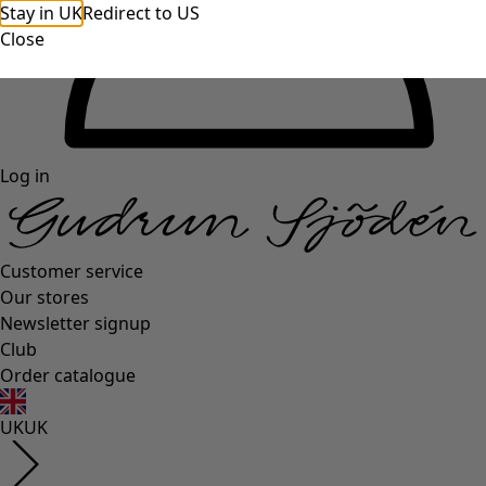
Stay in UK
Redirect to US
Close
Log in
Customer service
Our stores
Newsletter signup
Club
Order catalogue
UK
UK