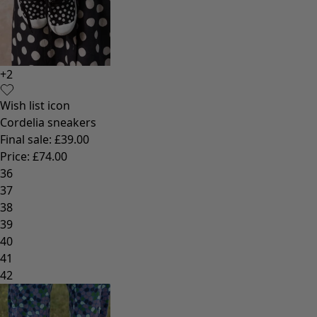
+
2
Wish list icon
Cordelia sneakers
Final sale
:
£39.00
Price
:
£74.00
36
37
38
39
40
41
42