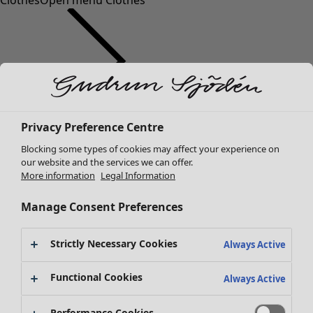
Clothes
Open menu Clothes
Clothes
Homeware
Open menu Homeware
Privacy Preference Centre
New arrivals
Blocking some types of cookies may affect your experience on
All clothes
our website and the services we can offer.
Dresses
More information
Legal Information
Tunics
Tops
Manage Consent Preferences
Shirts & blouses
Cardigans
Strictly Necessary Cookies
Always Active
Knitted sweaters
Homeware
Campaigns
Open menu Campaigns
Waistcoats
Functional Cookies
Always Active
New arrivals
Coats & Jackets
All interior decor
Trousers
Performance Cookies