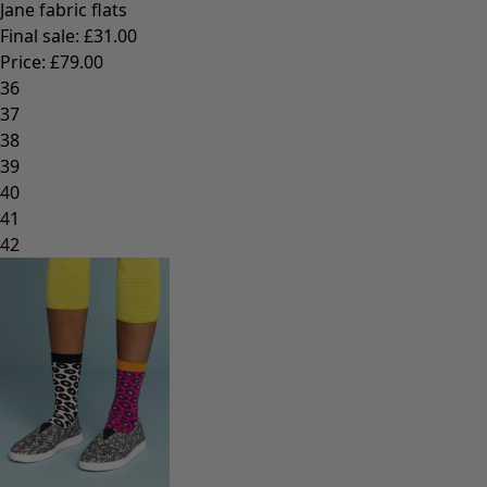
Jane fabric flats
Final sale
:
£31.00
Price
:
£79.00
36
37
38
39
40
41
42