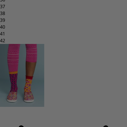
37
38
39
40
41
42