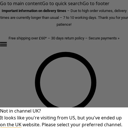
Go to main content
Go to quick search
Go to footer
Important information on delivery times
–
Due to high order volumes, delivery
times are currently longer than usual – 7 to 10 working days. Thank you for your
patience!
Free shipping over £60* – 30 days return policy – Secure payments »
Not in channel UK?
It looks like you're visiting from US, but you've ended up
on the UK website. Please select your preferred channel.